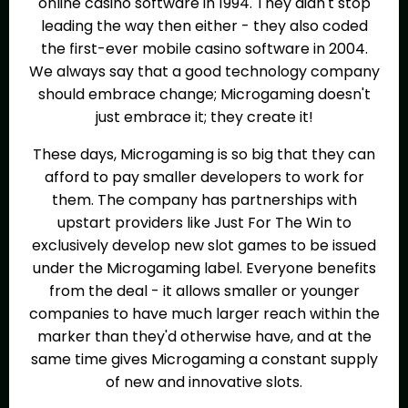
online casino software in 1994. They didn't stop
leading the way then either - they also coded
the first-ever mobile casino software in 2004.
We always say that a good technology company
should embrace change; Microgaming doesn't
just embrace it; they create it!
These days, Microgaming is so big that they can
afford to pay smaller developers to work for
them. The company has partnerships with
upstart providers like Just For The Win to
exclusively develop new slot games to be issued
under the Microgaming label. Everyone benefits
from the deal - it allows smaller or younger
companies to have much larger reach within the
marker than they'd otherwise have, and at the
same time gives Microgaming a constant supply
of new and innovative slots.