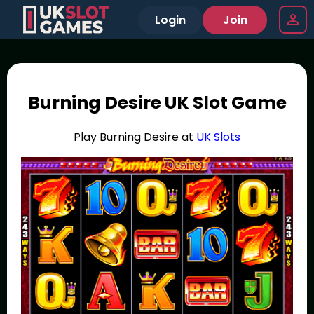
Login
Join
Burning Desire UK Slot Game
Play Burning Desire at
UK Slots