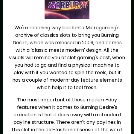
We're reaching way back into Microgaming's
archive of classics slots to bring you Burning
Desire, which was released in 2009, and comes
with a 'classic meets modern' design. All the
visuals will remind you of slot gaming's past, when
you had to go and find a physical machine to
play with if you wanted to spin the reels, but it
has a couple of modern-day feature elements
which help it to feel fresh.
The most important of those modern-day
features when it comes to Burning Desire's
execution is that it does away with a standard
payline structure. There aren't any paylines in
this slot in the old-fashioned sense of the word.