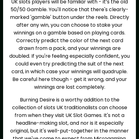
UK slots players will be familiar with - it’s the old
50/50 Gamble. You'll notice that there's clearly-
marked 'gamble' button under the reels. Directly
after any win, you can choose to stake your
winnings on a gamble based on playing cards.
Correctly predict the color of the next card
drawn from a pack, and your winnings are
doubled. If you're feeling especially confident, you
could even try predicting the suit of the next
card, in which case your winnings will quadruple.
Be careful here though - get it wrong, and your
winnings are lost completely.
Burning Desire is a worthy addition to the
collection of slots UK traditionalists can choose
from when they visit UK Slot Games. It's not a
headline-making slot, and nor is it especially
original, but it's well-put-together in the manner
that we've come to expect from Microgaming.