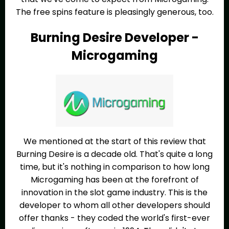
The free spins feature is pleasingly generous, too.
Burning Desire Developer -
Microgaming
We mentioned at the start of this review that
Burning Desire is a decade old. That's quite a long
time, but it's nothing in comparison to how long
Microgaming has been at the forefront of
innovation in the slot game industry. This is the
developer to whom all other developers should
offer thanks - they coded the world's first-ever