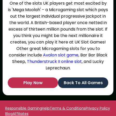
One of the slots UK players get most excited by
is 'Mega Moolah' - a Microgaming slot which pays
out the largest individual progressive jackpot in
the world. A British-based player once netted in
excess of thirteen million pounds from the slot. If
you think you might be the next millionaire it
creates, you can play it here at UK Slot Games!
Other great Microgaming slots for you to
consider include
Avalon slot game
, Bar Bar Black
Sheep,
Thunderstruck II online slot
, and Lucky
Leprechaun.
Play Now
Back To All Games
Responsible Gaming
Help
Terms & Conditions
Privacy Policy
Blog
Affiliates