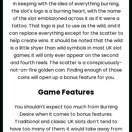
In keeping with the idea of everything burning,
the slot's logo is a burning heart, with the name
of the slot emblazoned across it as if it were a
tattoo. That logo is put to use as the wild, and it
can replace everything except for the scatter to
help create wins. It should be noted that the wild
is a little shyer than wild symbols in most UK slot
games; it will only ever appear on the second
and fourth reels. The scatter is a conspicuously-
not-on-fire golden coin. Finding enough of those
coins will open up a bonus feature for you.
Game Features
You shouldn’t expect too much from Burning
Desire when it comes to bonus features.
Traditional and classic UK slots don’t tend to
have too many of them; it would take away from