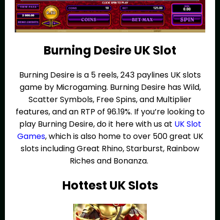
Burning Desire UK Slot
Burning Desire is a 5 reels, 243 paylines UK slots
game by Microgaming. Burning Desire has Wild,
Scatter Symbols, Free Spins, and Multiplier
features, and an RTP of 96.19%. If you’re looking to
play Burning Desire, do it here with us at
UK Slot
Games
, which is also home to over 500 great UK
slots including
Great Rhino
,
Starburst
,
Rainbow
Riches
and Bonanza.
Hottest UK Slots