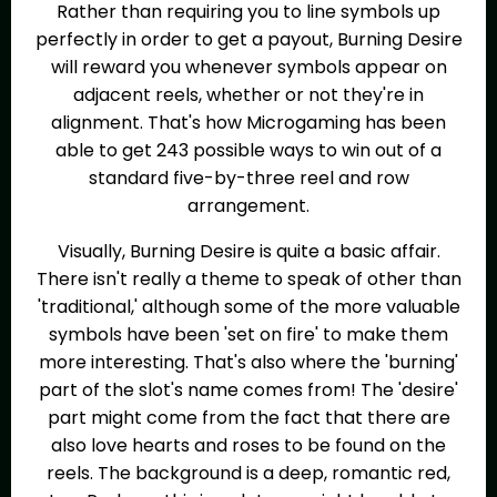
Rather than requiring you to line symbols up
perfectly in order to get a payout, Burning Desire
will reward you whenever symbols appear on
adjacent reels, whether or not they're in
alignment. That's how Microgaming has been
able to get 243 possible ways to win out of a
standard five-by-three reel and row
arrangement.
Visually, Burning Desire is quite a basic affair.
There isn't really a theme to speak of other than
'traditional,' although some of the more valuable
symbols have been 'set on fire' to make them
more interesting. That's also where the 'burning'
part of the slot's name comes from! The 'desire'
part might come from the fact that there are
also love hearts and roses to be found on the
reels. The background is a deep, romantic red,