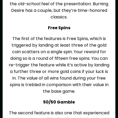
the old-school feel of the presentation. Burning
Desire has a couple, but they’re time-honored
classics.
Free Spins
The first of the features is Free Spins, which is
triggered by landing at least three of the gold
coin scatters on a single spin. Your reward for
doing so is a round of fifteen free spins. You can
re-trigger the feature while it’s active by landing
a further three or more gold coins if your luck is
in. The value of all wins found during your free
spins is trebled in comparison with their value in
the base game.
50/50 Gamble
The second feature is also one that experienced