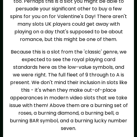
too. Perhaps this is a slot you might be able to
persuade your significant other to buy a few
spins for you on for Valentine's Day! There aren't
many slots UK players could get away with
playing on a day that's supposed to be about
romance, but this might be one of them.
Because this is a slot from the 'classic' genre, we
expected to see the royal playing card
standards here as the low-value symbols, and
we were right. The full fleet of 9 through to A is
present. We don't mind their inclusion in slots like
this - it's when they make out-of-place
appearances in modern video slots that we take
issue with them! Above them are a burning set of
roses, a burning diamond, a burning bell, a
burning BAR symbol, and a burning lucky number
seven.