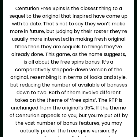
Centurion Free Spins is the closest thing to a
sequel to the original that Inspired have come up
with to date. That’s not to say they won’t make
more in future, but judging by their roster they’re
usually more interested in making fresh original
titles than they are sequels to things they’ve
already done. This game, as the name suggests,
is all about the free spins bonus. It’s a
comparatively stripped-down version of the
original, resembling it in terms of looks and style,
but reducing the number of available of bonuses
down to two. Both of them involve different
takes on the theme of ‘free spins’. The RTP is
unchanged from the original’s 95%. If the theme
of Centurion appeals to you, but you’re put off by
the vast number of bonus features, you may
actually prefer the free spins version. By