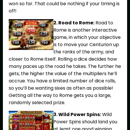
won so far. That could be nothing if your timing is
off!
2. Road to Rome:
Road to
Rome is another interactive
game, in which your objective
is to move your Centurion up
the ranks of the army, and
closer to Rome itself. Rolling a dice decides how
many paces up the road he takes. The further he
gets, the higher the value of the multipliers he’ll
accrue. You have a limited number of dice rolls,
so you’ll be wanting sixes as often as possible!
Getting all the way to Rome gets you a large,
randomly selected prize.
3. Wild Power Spins:
Wild
Power Spins should land you
at least one good winning