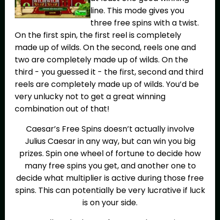
line. This mode gives you
three free spins with a twist.
On the first spin, the first reel is completely
made up of wilds. On the second, reels one and
two are completely made up of wilds. On the
third - you guessed it - the first, second and third
reels are completely made up of wilds. You’d be
very unlucky not to get a great winning
combination out of that!
Caesar’s Free Spins doesn’t actually involve
Julius Caesar in any way, but can win you big
prizes. Spin one wheel of fortune to decide how
many free spins you get, and another one to
decide what multiplier is active during those free
spins. This can potentially be very lucrative if luck
is on your side.