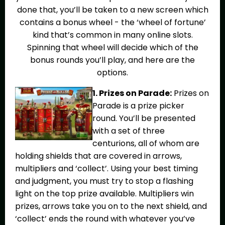
done that, you’ll be taken to a new screen which
contains a bonus wheel - the ‘wheel of fortune’
kind that’s common in many online slots.
Spinning that wheel will decide which of the
bonus rounds you’ll play, and here are the
options.
1. Prizes on Parade:
Prizes on
Parade is a prize picker
round. You’ll be presented
with a set of three
centurions, all of whom are
holding shields that are covered in arrows,
multipliers and ‘collect’. Using your best timing
and judgment, you must try to stop a flashing
light on the top prize available. Multipliers win
prizes, arrows take you on to the next shield, and
‘collect’ ends the round with whatever you’ve