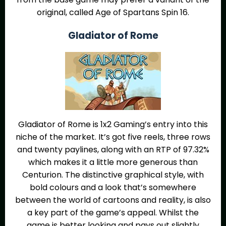
original, called Age of Spartans Spin 16.
Gladiator of Rome
Gladiator of Rome is 1x2 Gaming’s entry into this
niche of the market. It’s got five reels, three rows
and twenty paylines, along with an RTP of 97.32%
which makes it a little more generous than
Centurion. The distinctive graphical style, with
bold colours and a look that’s somewhere
between the world of cartoons and reality, is also
a key part of the game’s appeal. Whilst the
game is better looking and pays out slightly