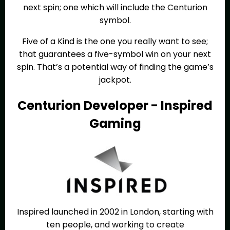
next spin; one which will include the Centurion
symbol.
Five of a Kind is the one you really want to see;
that guarantees a five-symbol win on your next
spin. That’s a potential way of finding the game’s
jackpot.
Centurion Developer - Inspired
Gaming
Inspired launched in 2002 in London, starting with
ten people, and working to create