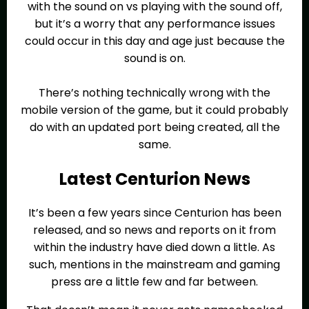
with the sound on vs playing with the sound off,
but it’s a worry that any performance issues
could occur in this day and age just because the
sound is on.
There’s nothing technically wrong with the
mobile version of the game, but it could probably
do with an updated port being created, all the
same.
Latest Centurion News
It’s been a few years since Centurion has been
released, and so news and reports on it from
within the industry have died down a little. As
such, mentions in the mainstream and gaming
press are a little few and far between.