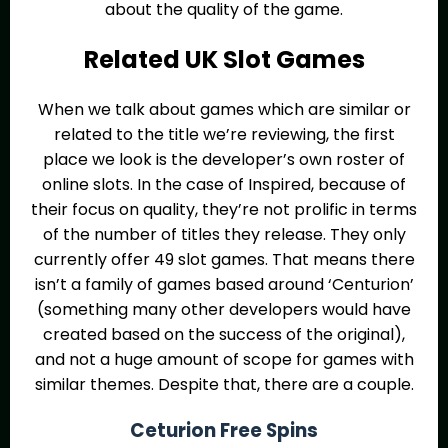
about the quality of the game.
Related UK Slot Games
When we talk about games which are similar or
related to the title we’re reviewing, the first
place we look is the developer’s own roster of
online slots. In the case of Inspired, because of
their focus on quality, they’re not prolific in terms
of the number of titles they release. They only
currently offer 49 slot games. That means there
isn’t a family of games based around ‘Centurion’
(something many other developers would have
created based on the success of the original),
and not a huge amount of scope for games with
similar themes. Despite that, there are a couple.
Ceturion Free Spins