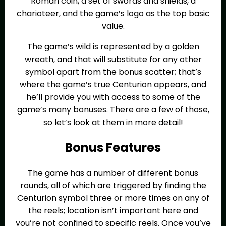
Roman coin, a set of swords and shields, a
charioteer, and the game’s logo as the top basic
value.
The game’s wild is represented by a golden
wreath, and that will substitute for any other
symbol apart from the bonus scatter; that’s
where the game’s true Centurion appears, and
he’ll provide you with access to some of the
game’s many bonuses. There are a few of those,
so let’s look at them in more detail!
Bonus Features
The game has a number of different bonus
rounds, all of which are triggered by finding the
Centurion symbol three or more times on any of
the reels; location isn’t important here and
you’re not confined to specific reels. Once you’ve