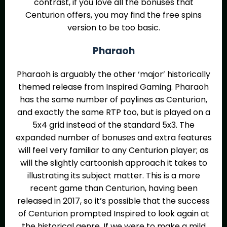
contrast, if you love all the bonuses that
Centurion offers, you may find the free spins
version to be too basic.
Pharaoh
Pharaoh is arguably the other ‘major’ historically
themed release from Inspired Gaming. Pharaoh
has the same number of paylines as Centurion,
and exactly the same RTP too, but is played on a
5x4 grid instead of the standard 5x3. The
expanded number of bonuses and extra features
will feel very familiar to any Centurion player; as
will the slightly cartoonish approach it takes to
illustrating its subject matter. This is a more
recent game than Centurion, having been
released in 2017, so it’s possible that the success
of Centurion prompted Inspired to look again at
the historical genre. If we were to make a mild