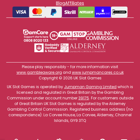
Blog
Affiliates
Please play responsibly - for more information visit
www.gambleaware.org
and
www.jumpmancares.co.uk
Copyright © 2026 UK Slot Games
UK Slot Games is operated by
Jumpman Gaming Limited
which is
licensed and regulated in Great Britain by the Gambling
Commission under account number
39175
. For customers outside
of Great Britain UK Slot Games is regulated by the Alderney
Gambling Control Commission. Registered business address (no
correspondence): La Corvee House, La Corvee, Alderney, Channel
Islands, GY9 3TQ