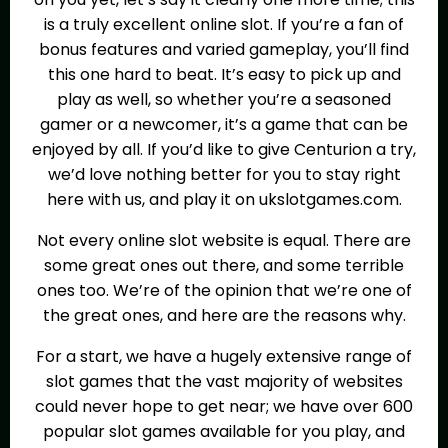
is a truly excellent online slot. If you’re a fan of
bonus features and varied gameplay, you’ll find
this one hard to beat. It’s easy to pick up and
play as well, so whether you’re a seasoned
gamer or a newcomer, it’s a game that can be
enjoyed by all. If you’d like to give Centurion a try,
we’d love nothing better for you to stay right
here with us, and play it on ukslotgames.com.
Not every online slot website is equal. There are
some great ones out there, and some terrible
ones too. We’re of the opinion that we’re one of
the great ones, and here are the reasons why.
For a start, we have a hugely extensive range of
slot games that the vast majority of websites
could never hope to get near; we have over 600
popular slot games available for you play, and