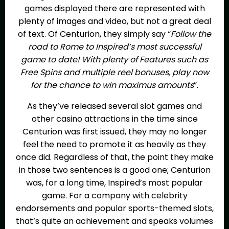
games displayed there are represented with
plenty of images and video, but not a great deal
of text. Of Centurion, they simply say “
Follow the
road to Rome to Inspired’s most successful
game to date! With plenty of Features such as
Free Spins and multiple reel bonuses, play now
for the chance to win maximus amounts
”.
As they’ve released several slot games and
other casino attractions in the time since
Centurion was first issued, they may no longer
feel the need to promote it as heavily as they
once did. Regardless of that, the point they make
in those two sentences is a good one; Centurion
was, for a long time, Inspired’s most popular
game. For a company with celebrity
endorsements and popular sports-themed slots,
that’s quite an achievement and speaks volumes