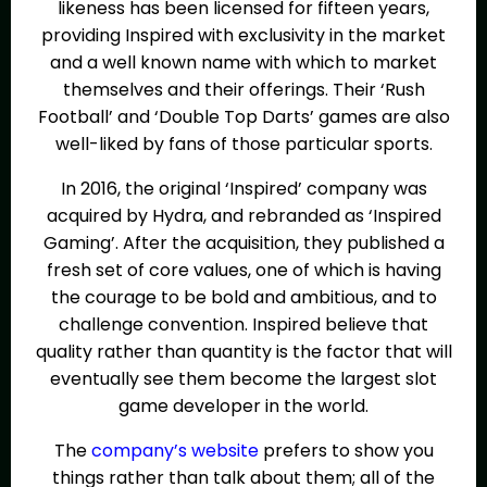
likeness has been licensed for fifteen years,
providing Inspired with exclusivity in the market
and a well known name with which to market
themselves and their offerings. Their ‘Rush
Football’ and ‘Double Top Darts’ games are also
well-liked by fans of those particular sports.
In 2016, the original ‘Inspired’ company was
acquired by Hydra, and rebranded as ‘Inspired
Gaming’. After the acquisition, they published a
fresh set of core values, one of which is having
the courage to be bold and ambitious, and to
challenge convention. Inspired believe that
quality rather than quantity is the factor that will
eventually see them become the largest slot
game developer in the world.
The
company’s website
prefers to show you
things rather than talk about them; all of the