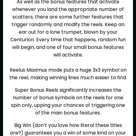
As well as the bonus features that activate
whenever you land the appropriate number of
scatters, there are some further features that
trigger randomly and modify the reels. Keep an
ear out for a lone trumpet, blown by your
Centurion. Every time that happens, random fun
will begin, and one of four small bonus features
will activate.
Reelus Maximus mode puts a huge 3x3 symbol on
the reel, making winning lines much easier to find.
Super Bonus Reels significantly increases the
number of bonus symbols on the reels for one
spin only, upping your chances of triggering one
of the main bonus features.
Big Win (don’t you love how literal these titles
are?) guarantees you a win of some kind on your