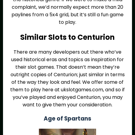
complaint, we’d normally expect more than 20
paylines from a 5x4 grid, but it’s still a fun game
to play.
Similar Slots to Centurion
There are many developers out there who’ve
used historical eras and topics as inspiration for
their slot games. That doesn’t mean they’re
outright copies of Centurion; just similar in terms
of the way they look and feel. We offer some of
them to play here at ukslotgames.com, and so if
you’ve played and enjoyed Centurion, you may
want to give them your consideration.
Age of Spartans