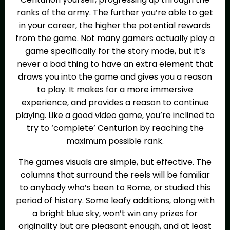
ranks of the army. The further you’re able to get
in your career, the higher the potential rewards
from the game. Not many gamers actually play a
game specifically for the story mode, but it’s
never a bad thing to have an extra element that
draws you into the game and gives you a reason
to play. It makes for a more immersive
experience, and provides a reason to continue
playing. Like a good video game, you’re inclined to
try to ‘complete’ Centurion by reaching the
maximum possible rank.
The games visuals are simple, but effective. The
columns that surround the reels will be familiar
to anybody who’s been to Rome, or studied this
period of history. Some leafy additions, along with
a bright blue sky, won’t win any prizes for
originality but are pleasant enough, and at least