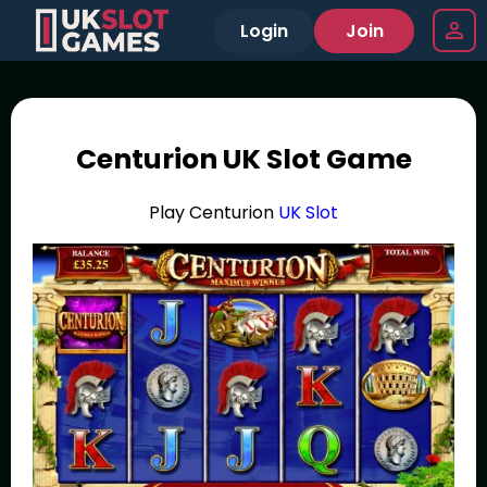
Login
Join
Centurion UK Slot Game
Play Centurion
UK Slot