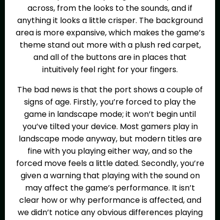
across, from the looks to the sounds, and if
anything it looks a little crisper. The background
area is more expansive, which makes the game’s
theme stand out more with a plush red carpet,
and all of the buttons are in places that
intuitively feel right for your fingers.
The bad news is that the port shows a couple of
signs of age. Firstly, you’re forced to play the
game in landscape mode; it won’t begin until
you’ve tilted your device. Most gamers play in
landscape mode anyway, but modern titles are
fine with you playing either way, and so the
forced move feels a little dated. Secondly, you’re
given a warning that playing with the sound on
may affect the game’s performance. It isn’t
clear how or why performance is affected, and
we didn’t notice any obvious differences playing