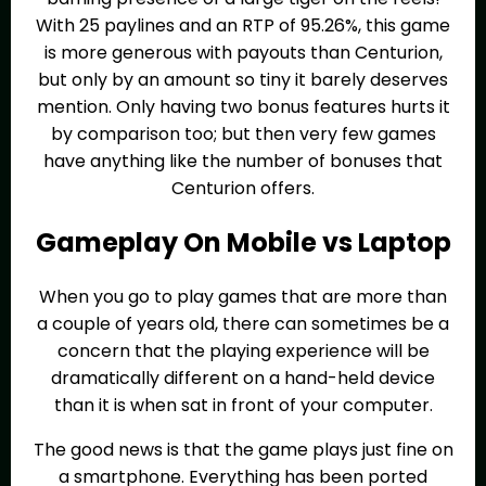
With 25 paylines and an RTP of 95.26%, this game
is more generous with payouts than Centurion,
but only by an amount so tiny it barely deserves
mention. Only having two bonus features hurts it
by comparison too; but then very few games
have anything like the number of bonuses that
Centurion offers.
Gameplay On Mobile vs Laptop
When you go to play games that are more than
a couple of years old, there can sometimes be a
concern that the playing experience will be
dramatically different on a hand-held device
than it is when sat in front of your computer.
The good news is that the game plays just fine on
a smartphone. Everything has been ported