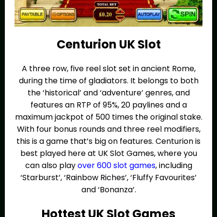
Centurion UK Slot
A three row, five reel slot set in ancient Rome,
during the time of gladiators. It belongs to both
the ‘historical’ and ‘adventure’ genres, and
features an RTP of 95%, 20 paylines and a
maximum jackpot of 500 times the original stake.
With four bonus rounds and three reel modifiers,
this is a game that’s big on features. Centurion is
best played here at UK Slot Games, where you
can also play
over 600 slot games
, including
‘
Starburst
’, ‘
Rainbow Riches
’, ‘
Fluffy Favourites
’
and ‘
Bonanza
’.
Hottest UK Slot Games