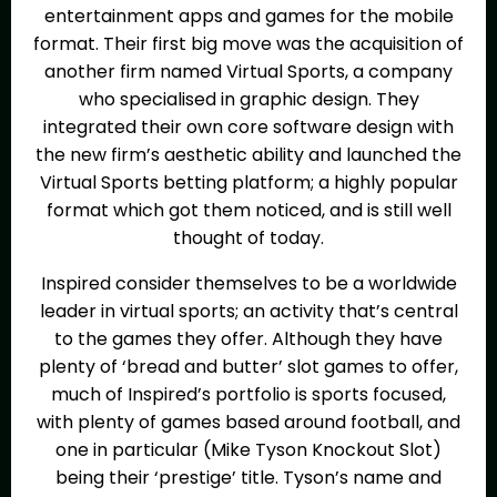
entertainment apps and games for the mobile
format. Their first big move was the acquisition of
another firm named Virtual Sports, a company
who specialised in graphic design. They
integrated their own core software design with
the new firm’s aesthetic ability and launched the
Virtual Sports betting platform; a highly popular
format which got them noticed, and is still well
thought of today.
Inspired consider themselves to be a worldwide
leader in virtual sports; an activity that’s central
to the games they offer. Although they have
plenty of ‘bread and butter’ slot games to offer,
much of Inspired’s portfolio is sports focused,
with plenty of games based around football, and
one in particular (Mike Tyson Knockout Slot)
being their ‘prestige’ title. Tyson’s name and