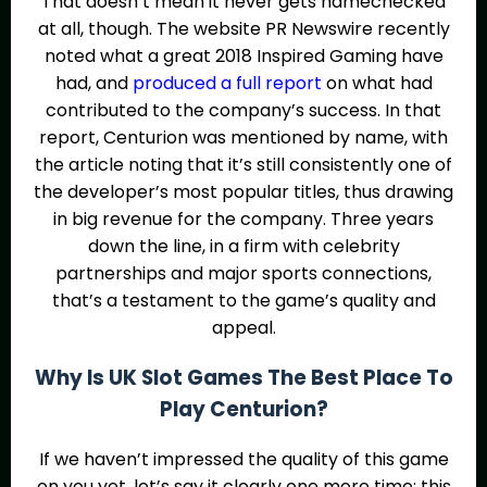
That doesn’t mean it never gets namechecked
at all, though. The website PR Newswire recently
noted what a great 2018 Inspired Gaming have
had, and
produced a full report
on what had
contributed to the company’s success. In that
report, Centurion was mentioned by name, with
the article noting that it’s still consistently one of
the developer’s most popular titles, thus drawing
in big revenue for the company. Three years
down the line, in a firm with celebrity
partnerships and major sports connections,
that’s a testament to the game’s quality and
appeal.
Why Is UK Slot Games The Best Place To
Play Centurion?
If we haven’t impressed the quality of this game
on you yet, let’s say it clearly one more time; this