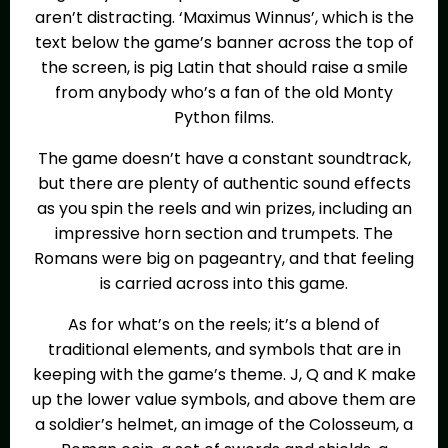
aren’t distracting. ‘Maximus Winnus’, which is the
text below the game’s banner across the top of
the screen, is pig Latin that should raise a smile
from anybody who’s a fan of the old Monty
Python films.
The game doesn’t have a constant soundtrack,
but there are plenty of authentic sound effects
as you spin the reels and win prizes, including an
impressive horn section and trumpets. The
Romans were big on pageantry, and that feeling
is carried across into this game.
As for what’s on the reels; it’s a blend of
traditional elements, and symbols that are in
keeping with the game’s theme. J, Q and K make
up the lower value symbols, and above them are
a soldier’s helmet, an image of the Colosseum, a