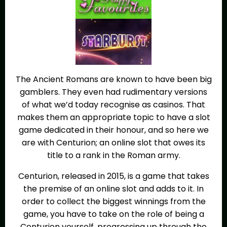
The Ancient Romans are known to have been big
gamblers. They even had rudimentary versions
of what we’d today recognise as casinos. That
makes them an appropriate topic to have a slot
game dedicated in their honour, and so here we
are with Centurion; an online slot that owes its
title to a rank in the Roman army.
Centurion, released in 2015, is a game that takes
the premise of an online slot and adds to it. In
order to collect the biggest winnings from the
game, you have to take on the role of being a
Centurion yourself, progressing up through the