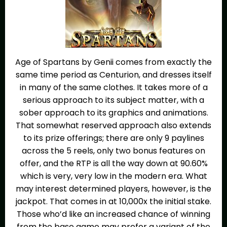
Age of Spartans by Genii comes from exactly the
same time period as Centurion, and dresses itself
in many of the same clothes. It takes more of a
serious approach to its subject matter, with a
sober approach to its graphics and animations.
That somewhat reserved approach also extends
to its prize offerings; there are only 9 paylines
across the 5 reels, only two bonus features on
offer, and the RTP is all the way down at 90.60%
which is very, very low in the modern era. What
may interest determined players, however, is the
jackpot. That comes in at 10,000x the initial stake.
Those who’d like an increased chance of winning
from the base game may prefer a variant of the