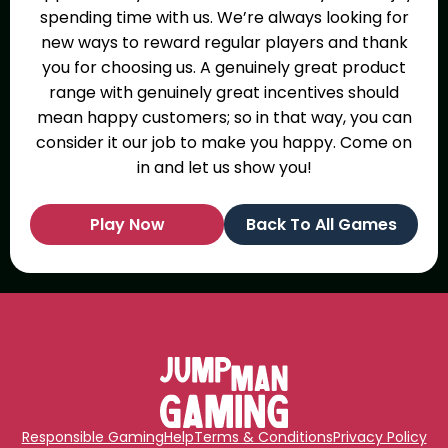
spending time with us. We’re always looking for
new ways to reward regular players and thank
you for choosing us. A genuinely great product
range with genuinely great incentives should
mean happy customers; so in that way, you can
consider it our job to make you happy. Come on
in and let us show you!
Play Now
Back To All Games
Responsible Gaming
Help
Terms & Conditions
Privacy Policy