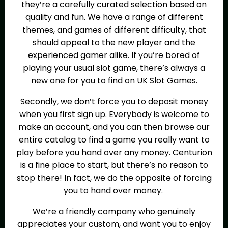
they’re a carefully curated selection based on
quality and fun. We have a range of different
themes, and games of different difficulty, that
should appeal to the new player and the
experienced gamer alike. If you’re bored of
playing your usual slot game, there’s always a
new one for you to find on UK Slot Games.
Secondly, we don’t force you to deposit money
when you first sign up. Everybody is welcome to
make an account, and you can then browse our
entire catalog to find a game you really want to
play before you hand over any money. Centurion
is a fine place to start, but there’s no reason to
stop there! In fact, we do the opposite of forcing
you to hand over money.
We’re a friendly company who genuinely
appreciates your custom, and want you to enjoy