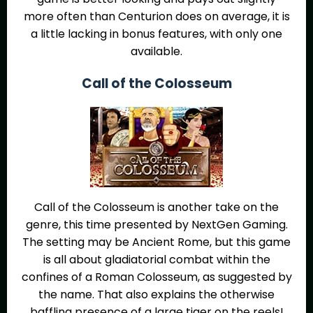
more often than Centurion does on average, it is
a little lacking in bonus features, with only one
available.
Call of the Colosseum
Call of the Colosseum is another take on the
genre, this time presented by NextGen Gaming.
The setting may be Ancient Rome, but this game
is all about gladiatorial combat within the
confines of a Roman Colosseum, as suggested by
the name. That also explains the otherwise
baffling presence of a large tiger on the reels!