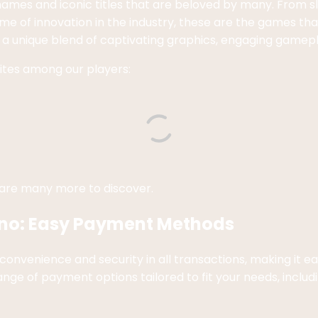
ames and iconic titles that are beloved by many. From sl
ome of innovation in the industry, these are the games 
 a unique blend of captivating graphics, engaging gamepl
ourites among our players:
re are many more to discover.
ino: Easy Payment Methods
convenience and security in all transactions, making it ea
ange of payment options tailored to fit your needs, inclu