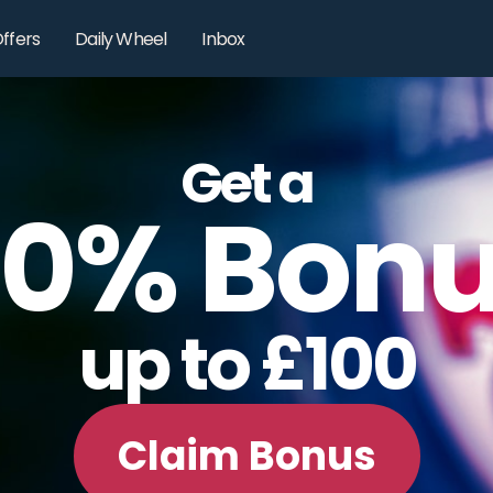
ffers
Daily Wheel
Inbox
Get a
0% Bon
up to £100
Claim Bonus