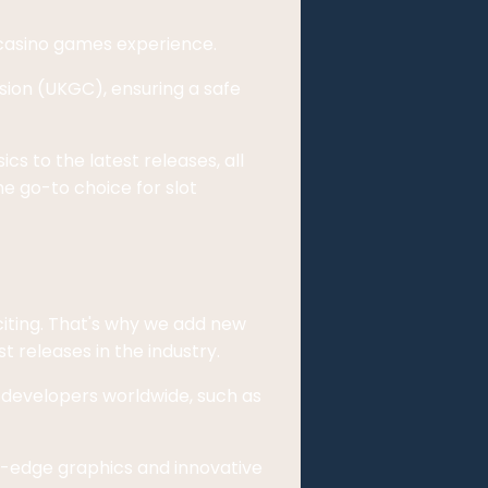
d casino games experience.
sion (UKGC), ensuring a safe
cs to the latest releases, all
e go-to choice for slot
citing. That's why we add new
t releases in the industry.
 developers worldwide, such as
ng-edge graphics and innovative