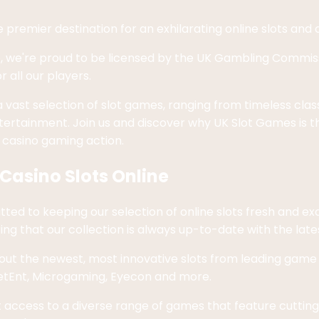
premier destination for an exhilarating online slots an
o, we're proud to be licensed by the UK Gambling Commis
 all our players.
vast selection of slot games, ranging from timeless classi
tertainment. Join us and discover why UK Slot Games is th
r casino gaming action.
 Casino Slots Online
ed to keeping our selection of online slots fresh and ex
ing that our collection is always up-to-date with the lates
cout the newest, most innovative slots from leading game
NetEnt, Microgaming, Eyecon and more.
st access to a diverse range of games that feature cutti