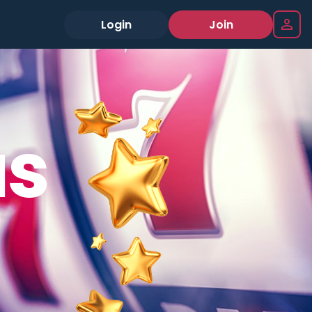
Login
Join
us