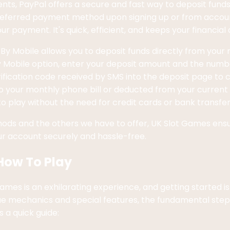
ts, PayPal offers a secure and fast way to deposit funds
referred payment method upon signing up or from account 
 payment. It's quick, efficient, and keeps your financial 
y By Mobile allows you to deposit funds directly from you
 By Mobile option, enter your deposit amount and the numb
ification code received by SMS into the deposit page to 
o your monthly phone bill or deducted from your current c
 play without the need for credit cards or bank transfer
ds and the others we have to offer, UK Slot Games ensu
ur account securely and hassle-free.
 How To Play
Games is an exhilarating experience, and getting started i
ue mechanics and special features, the fundamental step
s a quick guide: