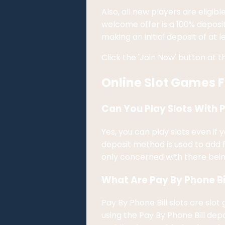
Also, all new players are eligi
welcome offer is a 100% deposi
making an initial deposit of at l
Click the 'Join Now' button at 
Online Slot Games 
Can You Play Slots With 
Yes, you can play slots even if
deposit method is used to add f
only concerned with there bei
What Are Pay By Phone Bil
Pay By Phone Bill slots are slo
using the Pay By Phone Bill depo