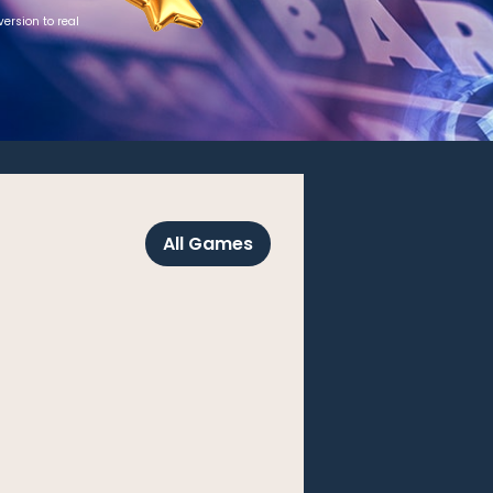
ersion to real
All Games