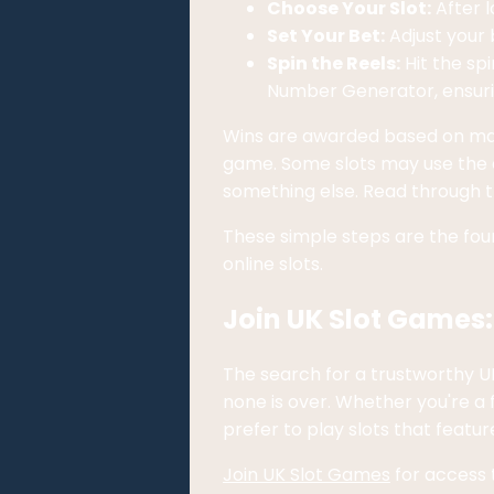
Choose Your Slot:
After l
Set Your Bet:
Adjust your 
Spin the Reels:
Hit the sp
Number Generator, ensuri
Wins are awarded based on matc
game. Some slots may use the cl
something else. Read through t
These simple steps are the found
online slots.
Join UK Slot Games
The search for a trustworthy UK
none is over. Whether you're a 
prefer to play slots that featu
Join UK Slot Games
for access t