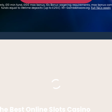
nly, £10 min fund, £100 max bonus, 10x Bonus wagering requirements, max bonus conv
funds equal to lifetime deposits (up to £250). 18+ GambleAware.org.
Full T&Cs apply
he Best Online Slots Casino