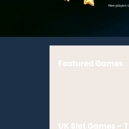
New players o
Featured Games
UK Slot Games – T