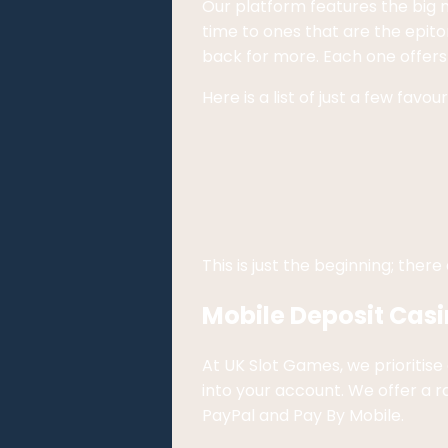
Our platform features the big n
time to ones that are the epit
back for more. Each one offers
Here is a list of just a few fav
This is just the beginning; the
Mobile Deposit Cas
At UK Slot Games, we prioritise 
into your account. We offer a r
PayPal and Pay By Mobile.