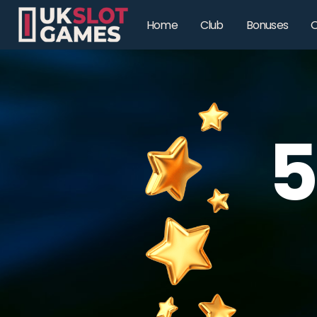
Home
Club
Bonuses
O
5