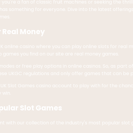
re a fan of classic fruit machines or seeking the thrill o
has something for everyone. Dive into the latest offering
ames.
or Real Money
K online casino where you can play online slots for real m
ino games you find on our site are real money games.
es or free play options in online casinos. So, as part of
se UKGC regulations and only offer games that can be p
ir UK Slot Games casino account to play with for the chan
 win.
pular Slot Games
nt with our collection of the industry's most popular slo