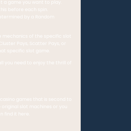
t a game you want to play.
his before each spin.
 determined by a Random
 mechanics of the specific slot
luster Pays, Scatter Pays, or
at specific slot game.
l you need to enjoy the thrill of
d casino games that is second to
 original slot machines or you
 find it here.