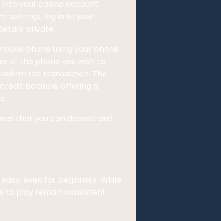
 into your casino account.
settings, log in to your
details private.
r mobile phone using your phone
er of the phone you wish to
confirm the transaction. The
redit balance, offering a
s.
res that you can deposit and
s easy, even for beginners. While
s to play remain consistent