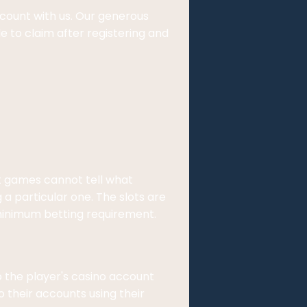
ccount with us. Our generous
 to claim after registering and
ot games cannot tell what
 a particular one. The slots are
 minimum betting requirement.
o the player's casino account
o their accounts using their