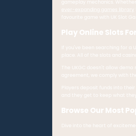
gameplay mechanics. Whether you'
ever-expanding games library
favourite game with UK Slot G
Play Online Slots F
If you've been searching for a U
place. All of the slots and cas
The UKGC doesn't allow demo mod
agreement, we comply with the
Players deposit funds into the
and they get to keep what they
Browse Our Most Po
Dive into the heart of exciteme