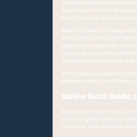
A trusted name in online paymen
Simply select PayPal as your p
PayPal account, and confirm your
Ideal for players on the go, Pa
bill or credit. Choose the Pay
deposit from, and enter the ver
deposit amount will be added t
seamless and convenient way to
With these easy payment metho
withdraw funds to and from yo
Online Slots Guide:
Playing online slots at UK Slot 
each slot game boasts its uniq
across our vast selection. Here'