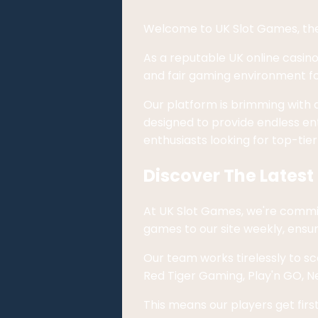
Welcome to UK Slot Games, the 
As a reputable UK online casin
and fair gaming environment for
Our platform is brimming with a 
designed to provide endless en
enthusiasts looking for top-tie
Discover The Latest
At UK Slot Games, we're committ
games to our site weekly, ensur
Our team works tirelessly to s
Red Tiger Gaming, Play'n GO, 
This means our players get fir