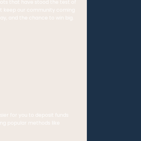
ots that have stood the test of
that keep our community coming
ay, and the chance to win big.
sier for you to deposit funds
ding popular methods like