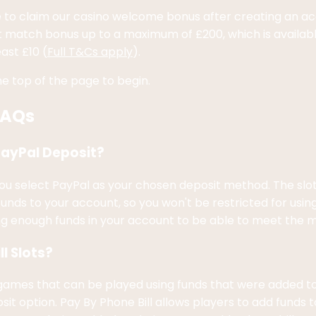
ble to claim our casino welcome bonus after creating an a
t match bonus up to a maximum of £200, which is available
east £10 (
Full T&Cs apply
).
the top of the page to begin.
FAQs
PayPal Deposit?
 you select PayPal as your chosen deposit method. The sl
unds to your account, so you won't be restricted for using
ng enough funds in your account to be able to meet the
l Slots?
t games that can be played using funds that were added t
sit option. Pay By Phone Bill allows players to add funds t