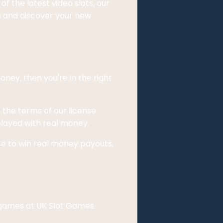
f the latest video slots, our
s and discover your new
oney, then you're in the right
 the terms of our license
layed with real money.
ce to win real money payouts,
t games at UK Slot Games.