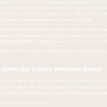
ogging into your account,
browse our collection
and selec
bet size to suit your budget. Remember, you can change t
in button and watch the reels go round. The outcome is
ng random, unpredictable outcomes and fair play.
hing symbols landing in a specific way according to the
assic paylines setup, while others may use ways to win, C
he paytable before playing to see how to form wins on th
ation of all slot games. Following these simple steps is al
: Claim Our Casino Welcome Bonus
 online casino that offers a collection of online slots an
fan of simple 3-reel slots that capture the essence of the
re intricate mechanics and exciting bonus features, you can
o all our site has to offer.