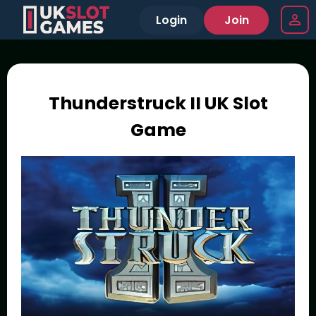
Login
Join
Thunderstruck II UK Slot
Game