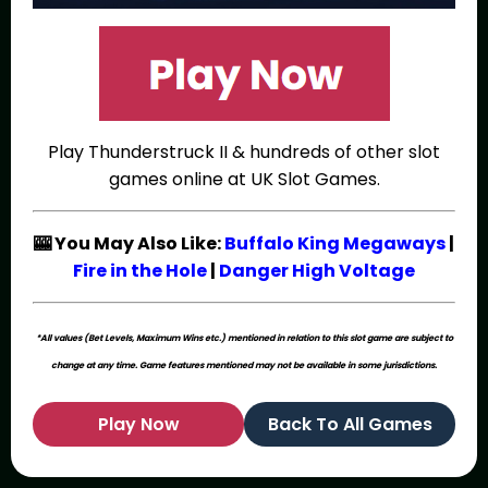
Play Thunderstruck II & hundreds of other slot
games online at UK Slot Games.
🎰 You May Also Like:
Buffalo King Megaways
|
Fire in the Hole
|
Danger High Voltage
*All values (Bet Levels, Maximum Wins etc.) mentioned in relation to this slot game are subject to
change at any time. Game features mentioned may not be available in some jurisdictions.
Play Now
Back To All Games