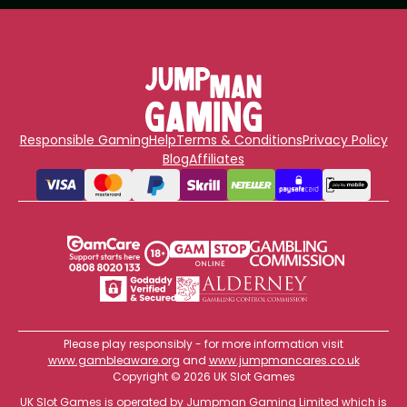
Responsible Gaming
Help
Terms & Conditions
Privacy Policy
Blog
Affiliates
Please play responsibly - for more information visit
www.gambleaware.org
and
www.jumpmancares.co.uk
Copyright © 2026 UK Slot Games
UK Slot Games is operated by
Jumpman Gaming Limited
which is