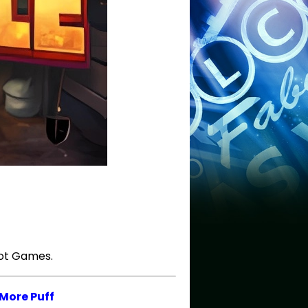
lot Games.
 More Puff