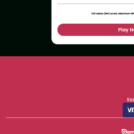
*All values (Bet Levels, Maximum Win
Play 
Re