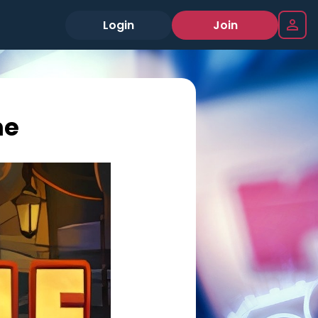
Login
Join
me