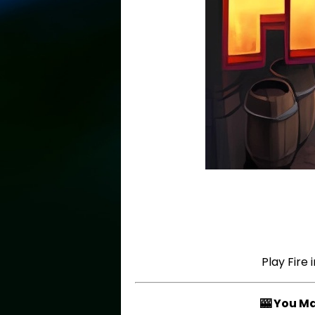
Play Fire
🎰 You Ma