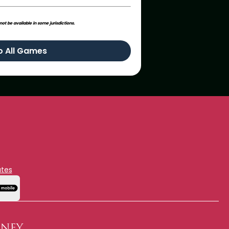
t be available in some jurisdictions.
o All Games
ates