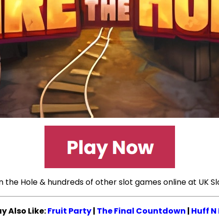
 in the Hole & hundreds of other slot games online at UK S
y Also Like:
Fruit Party
|
The Final Countdown
|
Huff N