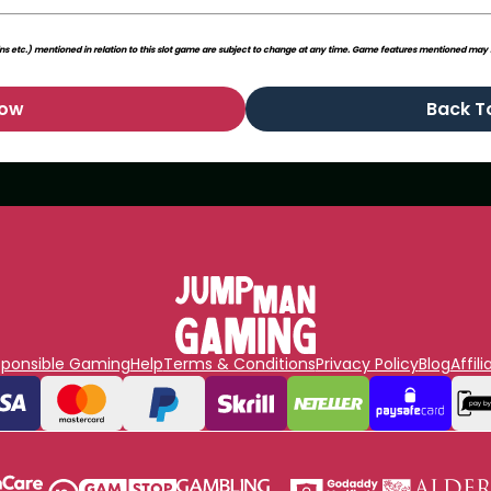
s etc.) mentioned in relation to this slot game are subject to change at any time. Game features mentioned may no
Now
Back T
sponsible Gaming
Help
Terms & Conditions
Privacy Policy
Blog
Affili