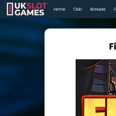
Home
Club
Bonuses
O
F