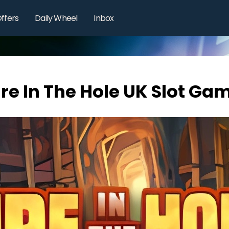
ffers
Daily Wheel
Inbox
ire In The Hole UK Slot Ga