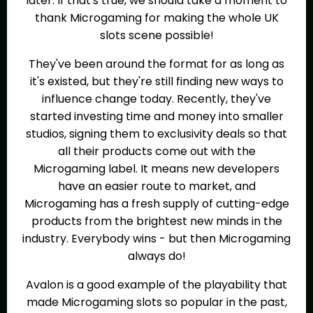
later. If that's true, we should take a moment to
thank Microgaming for making the whole UK
slots scene possible!
They've been around the format for as long as
it's existed, but they're still finding new ways to
influence change today. Recently, they've
started investing time and money into smaller
studios, signing them to exclusivity deals so that
all their products come out with the
Microgaming label. It means new developers
have an easier route to market, and
Microgaming has a fresh supply of cutting-edge
products from the brightest new minds in the
industry. Everybody wins - but then Microgaming
always do!
Avalon is a good example of the playability that
made Microgaming slots so popular in the past,