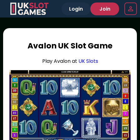
Login
Join
Avalon UK Slot Game
Play Avalon at
UK Slots