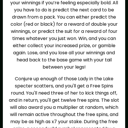
your winnings if you’re feeling especially bold. All
you have to do is predict the next card to be
drawn from a pack. You can either predict the
color (red or black) for a reward of double your
winnings, or predict the suit for a reward of four
times whatever you just won. Win, and you can
either collect your increased prize, or gamble
again. Lose, and you lose all your winnings and
head back to the base game with your tail
between your legs!
Conjure up enough of those Lady in the Lake
specter scatters, and you'll get a Free Spins
round. You'll need three of her to kick things off,
and in return, you'll get twelve free spins. The slot
will also award you a multiplier at random, which
will remain active throughout the free spins, and
may be as high as x7 your stake. During the free