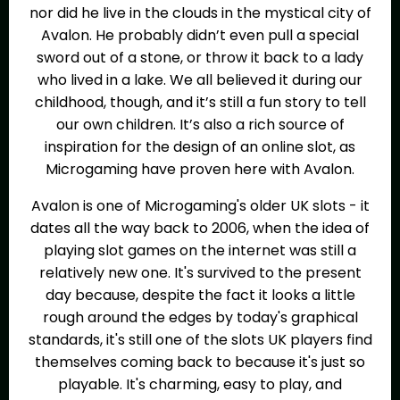
nor did he live in the clouds in the mystical city of
Avalon. He probably didn’t even pull a special
sword out of a stone, or throw it back to a lady
who lived in a lake. We all believed it during our
childhood, though, and it’s still a fun story to tell
our own children. It’s also a rich source of
inspiration for the design of an online slot, as
Microgaming have proven here with Avalon.
Avalon is one of Microgaming's older UK slots - it
dates all the way back to 2006, when the idea of
playing slot games on the internet was still a
relatively new one. It's survived to the present
day because, despite the fact it looks a little
rough around the edges by today's graphical
standards, it's still one of the slots UK players find
themselves coming back to because it's just so
playable. It's charming, easy to play, and