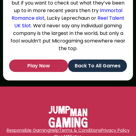
but if you want to check out what they’ve been
up to in more recent years then try
Immortal
Romance slot
, Lucky Leprechaun or
Reel Talent
UK Slot
. We’d never say any individual gaming
company is the largest in the world, but only a
fool wouldn’t put Microgaming somewhere near
the top.
Play Now
Back To All Games
Responsible Gaming
Help
Terms & Conditions
Privacy Policy