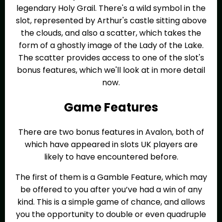
legendary Holy Grail. There's a wild symbol in the
slot, represented by Arthur's castle sitting above
the clouds, and also a scatter, which takes the
form of a ghostly image of the Lady of the Lake.
The scatter provides access to one of the slot's
bonus features, which we'll look at in more detail
now.
Game Features
There are two bonus features in Avalon, both of
which have appeared in slots UK players are
likely to have encountered before.
The first of them is a Gamble Feature, which may
be offered to you after you’ve had a win of any
kind. This is a simple game of chance, and allows
you the opportunity to double or even quadruple