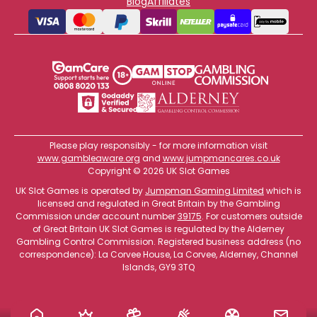
Blog
Affiliates
Please play responsibly - for more information visit
www.gambleaware.org
and
www.jumpmancares.co.uk
Copyright © 2026 UK Slot Games
UK Slot Games is operated by
Jumpman Gaming Limited
which is
licensed and regulated in Great Britain by the Gambling
Commission under account number
39175
. For customers outside
of Great Britain UK Slot Games is regulated by the Alderney
Gambling Control Commission. Registered business address (no
correspondence): La Corvee House, La Corvee, Alderney, Channel
Islands, GY9 3TQ