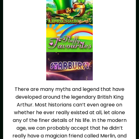
There are many myths and legend that have
developed around the legendary British King
Arthur. Most historians can’t even agree on
whether he ever really existed at all, let alone
any of the finer details of his life. In the modern
age, we can probably accept that he didn’t
really have a magician friend called Merlin, and