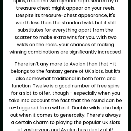
spins, a second wild symbol represented by a
treasure chest might appear on your reels.
Despite its treasure-chest appearance, it's
worth less than the standard wild, but it still
substitutes for everything apart from the
scatter to make extra wins for you. With two
wilds on the reels, your chances of making
winning combinations are significantly increased.
There isn’t any more to Avalon than that - it
belongs to the fantasy genre of UK slots, but it’s
also somewhat traditional in both form and
function. Twelve is a good number of free spins
for a slot to offer, though - especially when you
take into account the fact that the round can be
re-triggered from within it. Double wilds also help
out when it comes to generosity. There’s always
a certain charm to playing the popular UK slots
of yesteryear, and Avalon has plenty of it!