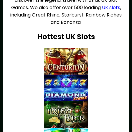
discover the legend, travel with us at UK Slot
Games. We also offer over 500 leading
UK slots
,
including
Great Rhino
,
Starburst
,
Rainbow Riches
and
Bonanza
.
Hottest UK Slots