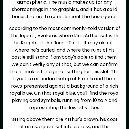
atmospheric. The music makes up for any
shortcomings in the graphics, and it has a solid
bonus feature to complement the base game.
According to the most commonly-told version of
the legend, Avalon is where King Arthur sat with
his Knights of the Round Table. It may also be
where he's buried, and where the ruins of his
castle still stand if anybody's able to find them.
We can't verify any of that, but we can confirm
that it makes for a great setting for this slot. The
layout is a standard setup of 5 reels and three
rows, presented against a background of a rich
royal blue. On that royal blue, you'll find the royal
playing card symbols, running from 10 to A and
representing the lowest values.
Sitting above them are Arthur's crown, his coat
of arms, a jewel set into a cross, and the