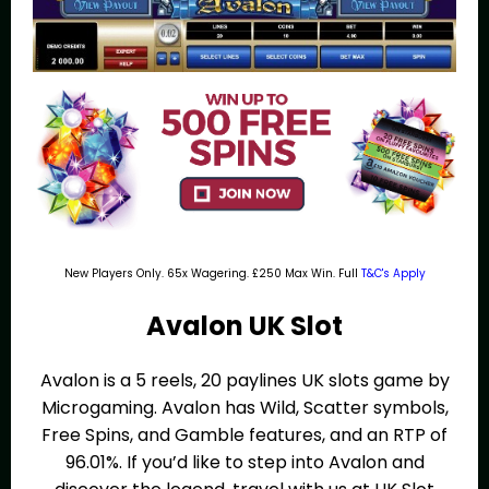
New Players Only. 65x Wagering. £250 Max Win. Full
T&C's Apply
Avalon UK Slot
Avalon is a 5 reels, 20 paylines UK slots game by
Microgaming. Avalon has Wild, Scatter symbols,
Free Spins, and Gamble features, and an RTP of
96.01%. If you’d like to step into Avalon and