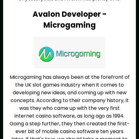
Avalon Developer -
Microgaming
Microgaming has always been at the forefront of
the UK slot games industry when it comes to
developing new ideas, and coming up with new
concepts. According to their company history, it
was they who came up with the very first
internet casino software, as long ago as 1994.
Going a step further, they then created the first-
ever bit of mobile casino software ten years