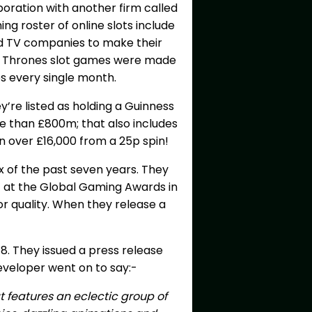
boration with another firm called
ng roster of online slots include
nd TV companies to make their
e of Thrones slot games were made
s every single month.
re listed as holding a Guinness
re than £800m; that also includes
n over £16,000 from a 25p spin!
x of the past seven years. They
t’ at the Global Gaming Awards in
for quality. When they release a
18. They
issued a press release
eveloper went on to say:-
hat features an eclectic group of