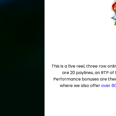
This is a five reel, three row o
are 20 paylines, an RTP of
Performance bonuses are there
where we also offer
over 6