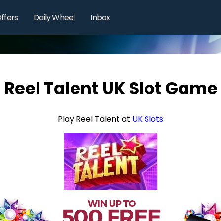
ffers
Daily Wheel
Inbox
Reel Talent UK Slot Game
Play Reel Talent at
UK Slots