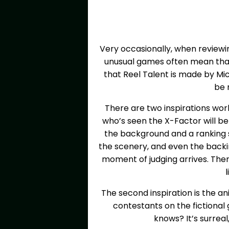
Very occasionally, when reviewin
unusual games often mean that
that Reel Talent is made by Mi
be 
There are two inspirations wor
who’s seen the X-Factor will be 
the background and a ranking s
the scenery, and even the backi
moment of judging arrives. Ther
l
The second inspiration is the an
contestants on the fictional
knows? It’s surreal