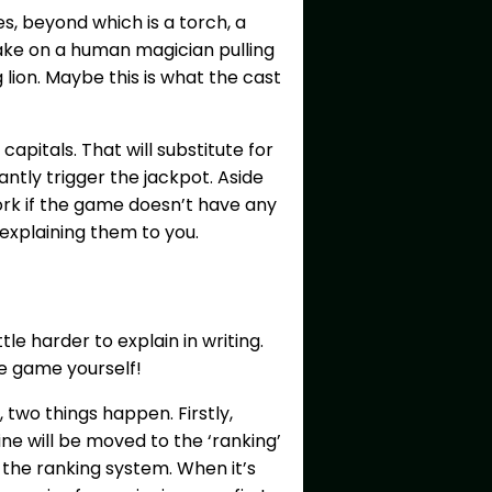
s, beyond which is a torch, a
ake on a human magician pulling
g lion. Maybe this is what the cast
capitals. That will substitute for
antly trigger the jackpot. Aside
rk if the game doesn’t have any
h explaining them to you.
le harder to explain in writing.
he game yourself!
, two things happen. Firstly,
ine will be moved to the ‘ranking’
 the ranking system. When it’s