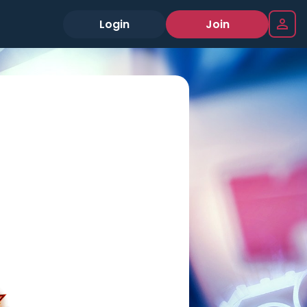
Login
Join