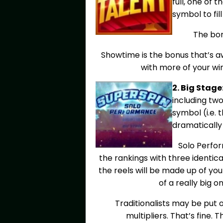
full, one of 
symbol to fil
The bon
Showtime is the bonus that’s awa
with more of your win
2. Big Stage
including two
symbol (i.e. 
dramatically
Solo Perfor
the rankings with three identica
the reels will be made up of yo
of a really big o
Traditionalists may be put 
multipliers. That’s fine.