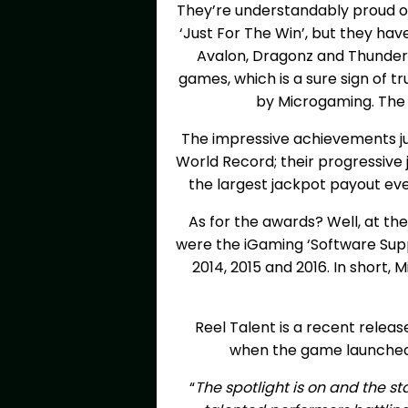
They’re understandably proud of 
‘Just For The Win’, but they hav
Avalon, Dragonz and Thunders
games, which is a sure sign of t
by Microgaming. The 
The impressive achievements ju
World Record; their progressive 
the largest jackpot payout eve
As for the awards? Well, at th
were the iGaming ‘Software Suppl
2014, 2015 and 2016. In short, 
Reel Talent is a recent relea
when the game launched, 
“
The spotlight is on and the sta