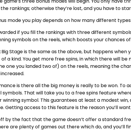
the game’s three bonus modes will begin. You only have thr
l the rankings; otherwise they’re lost, and you have to star
us mode you play depends on how many different types 
rded if you fill the rankings with three different symbols
ning symbols on the reels, which boosts your chances of f
:
Big Stage is the same as the above, but happens when y
 of a kind. You get more free spins, in which there will 
the one you landed two of) on the reels, meaning the chan
 increased.
mance is there all the big money is really to be won. To ac
l symbols. That will take you to a free spins feature whe
ur winning symbol. This guarantees at least a modest win
ne. Getting access to this feature is the reason you’ll wan
off by the fact that the game doesn’t offer a standard fre
 There are plenty of games out there which do, and you’ll f