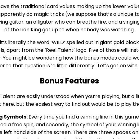
ave the traditional card values making up the lower value
pparently do magic tricks (we suppose that’s a unique t
ying guitar, an alligator who can breathe fire, and a singin
of the Lion King got up to when nobody was watching.
t’s literally the word ‘WILD’ spelled out in giant gold block 
, apart from the ‘Reel Talent’ logo. Five of those will inst
rs. You might be wondering how the bonus modes could wo
 to that question is ‘a little differently’. Let’s get on wit
Bonus Features
lent are easily understood when you’re playing, but a litt
t here, but the easiest way to find out would be to play t
ng Symbols:
Every time you find a winning line in this game
d a free spin, and secondly, the symbol of your winning l
e left hand side of the screen. There are three spaces on