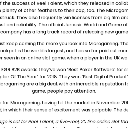
the success of Reel Talent, which they released in colla
e plenty of other feathers to their cap, too. The Microgami
truck. They also frequently win licenses from big film a
rust and reliability. The official Jurassic World and Gam
company has a long track record of releasing new game
st keep coming the more you look into Microgaming. They’
jackpot is the world’s largest, and has so far paid out mo
r seen in an online slot game, when a player in the UK wo
e EGR B2B awards they’ve won ‘Best Poker Software’ for si
ier Of The Year’ for 2018. They won ‘Best Digital Produc
Microgaming are a big deal, with an incredible reputation 
game, people pay attention.
se for Microgaming, having hit the market in November 20
in which their sense of excitement was palpable. The d
ge is set for Reel Talent, a five-reel, 20 line online slot t