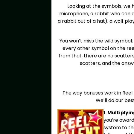
Looking at the symbols, we h
microphone, a rabbit who can a
a rabbit out of a hat), a wolf pla
You won’t miss the wild symbol; i
every other symbol on the reels
from that, there are no scatte
scatters, and the answer
The way bonuses work in Reel Ta
We’ll do our bes
1. Multiplyi
you’re awarde
system to th