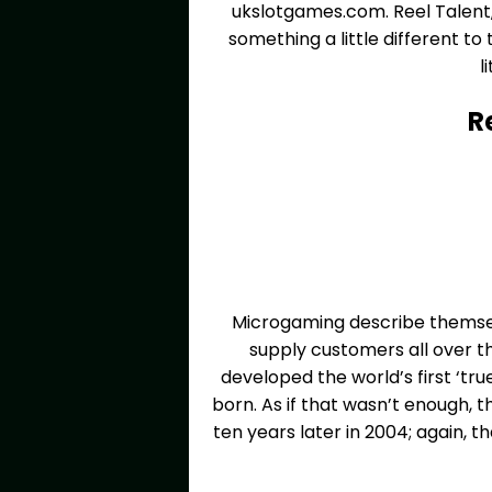
ukslotgames.com. Reel Talent, 
something a little different to
l
R
Microgaming describe themse
supply customers all over th
developed the world’s first ‘tr
born. As if that wasn’t enough, t
ten years later in 2004; again,