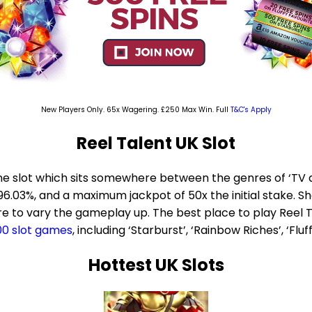
New Players Only. 65x Wagering. £250 Max Win. Full
T&C's Apply
Reel Talent UK Slot
nline slot which sits somewhere between the genres of ‘TV
 96.03%, and a maximum jackpot of 50x the initial stake. S
 to vary the gameplay up. The best place to play Reel Ta
00 slot games
, including ‘
Starburst
’, ‘
Rainbow Riches
’, ‘
Fluf
Hottest UK Slots