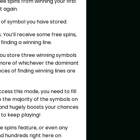
ee spins from winning your first
t again.
of symbol you have stored.
. You’ll receive some free spins,
inding a winning line.
ou store three winning symbols
be more of whichever the dominant
ces of finding winning lines are
cess this mode, you need to fill
re the majority of the symbols on
, and hugely boosts your chances
t to keep playing!
e spins feature, or even any
ind hundreds right here on