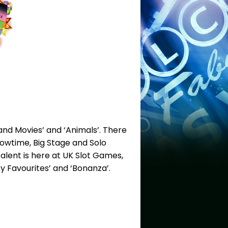
 and Movies’ and ‘Animals’. There
howtime, Big Stage and Solo
lent is here at UK Slot Games,
fy Favourites
’ and ‘
Bonanza
’.