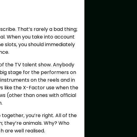
cribe. That’s rarely a bad thing;
al. When you take into account
e slots, you should immediately
nce.
 of the TV talent show. Anybody
a big stage for the performers on
instruments on the reels and in
s like the X-Factor use when the
s (other than ones with official
n.
ogether, you’re right. All of the
on; they’re animals. Why? Who
h are well realised.