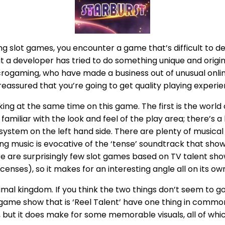
g slot games, you encounter a game that’s difficult to des
 a developer has tried to do something unique and origin
crogaming, who have made a business out of unusual onlin
reassured that you’re going to get quality playing experie
king at the same time on this game. The first is the world
familiar with the look and feel of the play area; there’s 
ystem on the left hand side. There are plenty of musical 
ng music is evocative of the ‘tense’ soundtrack that show
e are surprisingly few slot games based on TV talent show
icenses), so it makes for an interesting angle all on its ow
imal kingdom. If you think the two things don’t seem to go t
 game show that is ‘Reel Talent’ have one thing in comm
, but it does make for some memorable visuals, all of whic