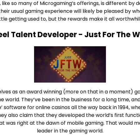
like so many of Microgaming’s offerings, is different by
 their usual gaming experience will likely be pleased by wh
ittle getting used to, but the rewards make it all worthwhil
eel Talent Developer - Just For The W
lves as an award winning (more on that in a moment) g
e world. They’ve been in the business for a long time, a
ue’ software for online casinos all the way back in 1994, w
hey also claim that they developed the world’s first func
 that was right at the dawn of mobile gaming. That would
leader in the gaming world.