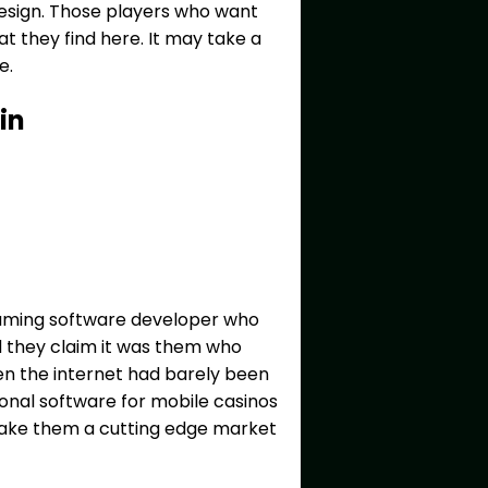
 design. Those players who want
at they find here. It may take a
e.
in
aming software developer who
nd they claim it was them who
hen the internet had barely been
tional software for mobile casinos
 make them a cutting edge market