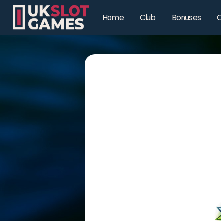
Home
Club
Bonuses
O