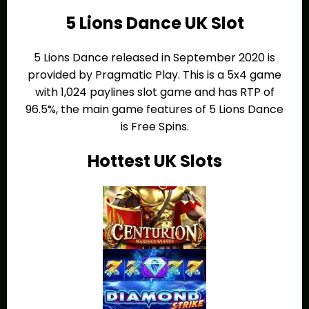
5 Lions Dance UK Slot
5 Lions Dance released in September 2020 is
provided by Pragmatic Play. This is a 5x4 game
with 1,024 paylines slot game and has RTP of
96.5%, the main game features of 5 Lions Dance
is Free Spins.
Hottest UK Slots