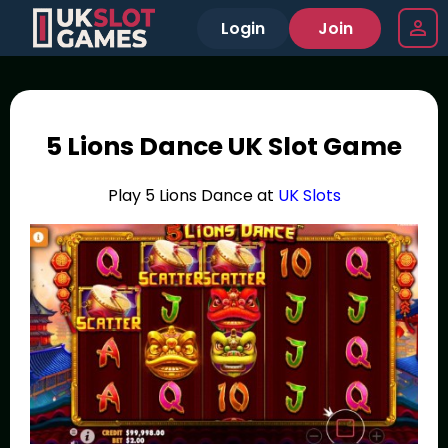
Login
Join
5 Lions Dance UK Slot Game
Play 5 Lions Dance at
UK Slots