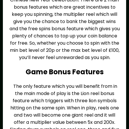
bonus features which are great incentives to
keep you spinning, the multiplier reel which will
give you the chance to bank the biggest wins
and the free spins bonus feature which gives you
plenty of chances to top up your coin balance
for free. So, whether you choose to spin with the
min bet level of 20p or the max bet level of £100,
you’ll never feel unrewarded as you spin.
Game Bonus Features
The only feature which you will benefit from in
the main mode of play is the Lion reel bonus
feature which triggers with three lion symbols
hitting on the same spin. When in play, reels one
and two will become one giant reel and it will
offer a multiplier value between 5x and 200x.