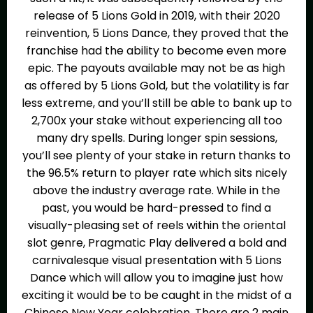
release of 5 Lions Gold in 2019, with their 2020
reinvention, 5 Lions Dance, they proved that the
franchise had the ability to become even more
epic.
The payouts available may not be as high
as offered by 5 Lions Gold, but the volatility is far
less extreme, and you’ll still be able to bank up to
2,700x your stake without experiencing all too
many dry spells. During longer spin sessions,
you’ll see plenty of your stake in return thanks to
the 96.5% return to player rate which sits nicely
above the industry average rate.
While in the
past, you would be hard-pressed to find a
visually-pleasing set of reels within the oriental
slot genre, Pragmatic Play delivered a bold and
carnivalesque visual presentation with 5 Lions
Dance which will allow you to imagine just how
exciting it would be to be caught in the midst of a
Chinese New Year celebration.
There are 2 main