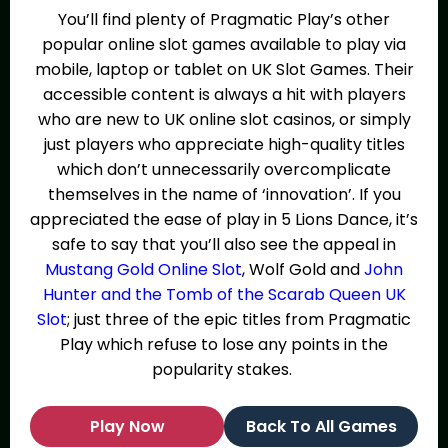
You’ll find plenty of Pragmatic Play’s other
popular online slot games available to play via
mobile, laptop or tablet on UK Slot Games. Their
accessible content is always a hit with players
who are new to UK online slot casinos, or simply
just players who appreciate high-quality titles
which don’t unnecessarily overcomplicate
themselves in the name of ‘innovation’.
If you
appreciated the ease of play in 5 Lions Dance, it’s
safe to say that you’ll also see the appeal in
Mustang Gold Online Slot
, Wolf Gold and
John
Hunter and the Tomb of the Scarab Queen UK
Slot
; just three of the epic titles from Pragmatic
Play which refuse to lose any points in the
popularity stakes.
Play Now
Back To All Games