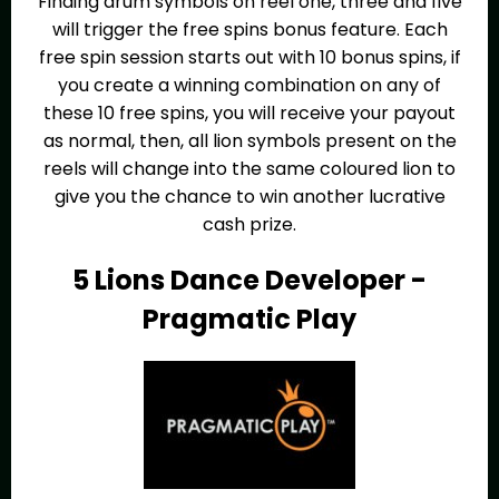
Finding drum symbols on reel one, three and five
will trigger the free spins bonus feature. Each
free spin session starts out with 10 bonus spins, if
you create a winning combination on any of
these 10 free spins, you will receive your payout
as normal, then, all lion symbols present on the
reels will change into the same coloured lion to
give you the chance to win another lucrative
cash prize.
5 Lions Dance Developer -
Pragmatic Play