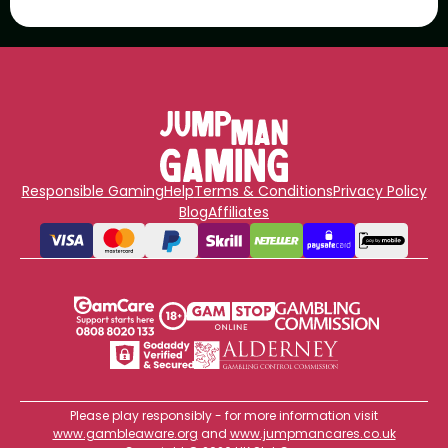
Responsible Gaming
Help
Terms & Conditions
Privacy Policy
Blog
Affiliates
Please play responsibly - for more information visit
www.gambleaware.org
and
www.jumpmancares.co.uk