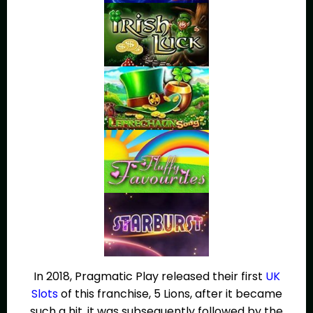
In 2018, Pragmatic Play released their first
UK
Slots
of this franchise, 5 Lions, after it became
such a hit, it was subsequently followed by the