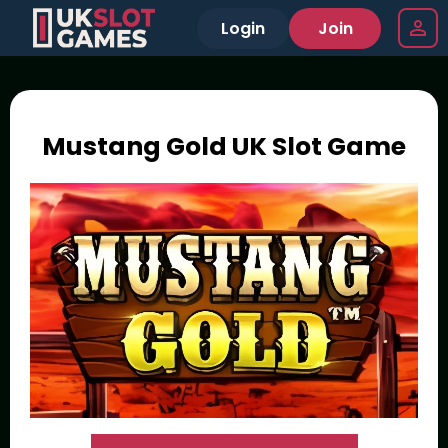
Login
Join
Mustang Gold UK Slot Game