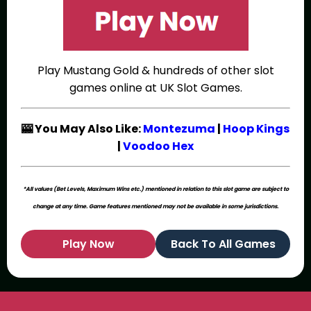
Play Mustang Gold & hundreds of other slot
games online at UK Slot Games.
🎰 You May Also Like:
Montezuma
|
Hoop Kings
|
Voodoo Hex
*All values (Bet Levels, Maximum Wins etc.) mentioned in relation to this slot game are subject to
change at any time. Game features mentioned may not be available in some jurisdictions.
Play Now
Back To All Games