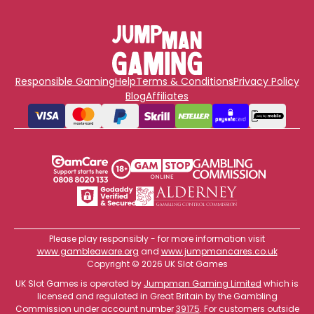
Responsible Gaming
Help
Terms & Conditions
Privacy Policy
Blog
Affiliates
Please play responsibly - for more information visit
www.gambleaware.org
and
www.jumpmancares.co.uk
Copyright © 2026 UK Slot Games
UK Slot Games is operated by
Jumpman Gaming Limited
which is
licensed and regulated in Great Britain by the Gambling
Commission under account number
39175
. For customers outside