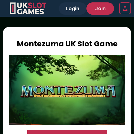
Login
Join
Montezuma UK Slot Game