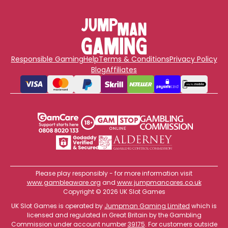
Responsible Gaming
Help
Terms & Conditions
Privacy Policy
Blog
Affiliates
Please play responsibly - for more information visit
www.gambleaware.org
and
www.jumpmancares.co.uk
Copyright © 2026 UK Slot Games
UK Slot Games is operated by
Jumpman Gaming Limited
which is
licensed and regulated in Great Britain by the Gambling
Commission under account number
39175
. For customers outside