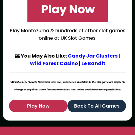
Play Montezuma & hundreds of other slot games
online at UK Slot Games.
🎰 You May Also Like:
Candy Jar Clusters
|
Wild Forest Casino
|
Le Bandit
*All values (Bet Levels, Maximum Wins etc.) mentioned in relation to this slot game are subject to
change at any time. Game features mentioned may not be available in some jurisdictions.
Play Now
Back To All Games