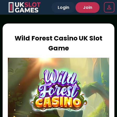
Login
Join
Wild Forest Casino UK Slot
Game