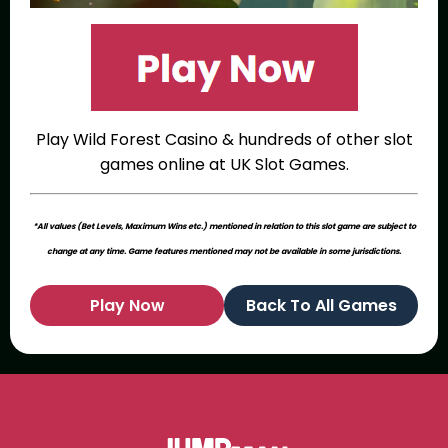
Play Wild Forest Casino & hundreds of other slot
games online at UK Slot Games.
*All values (Bet Levels, Maximum Wins etc.) mentioned in relation to this slot game are subject to
change at any time. Game features mentioned may not be available in some jurisdictions.
Play Now
Back To All Games