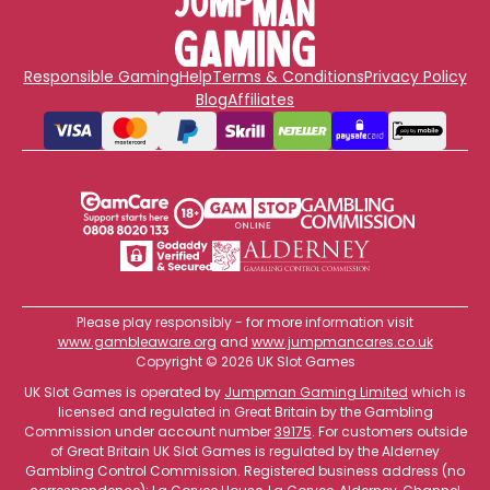
Responsible Gaming
Help
Terms & Conditions
Privacy Policy
Blog
Affiliates
Please play responsibly - for more information visit
www.gambleaware.org
and
www.jumpmancares.co.uk
Copyright © 2026 UK Slot Games
UK Slot Games is operated by
Jumpman Gaming Limited
which is
licensed and regulated in Great Britain by the Gambling
Commission under account number
39175
. For customers outside
of Great Britain UK Slot Games is regulated by the Alderney
Gambling Control Commission. Registered business address (no