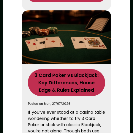
3 Card Poker vs Blackjack:
Key Differences, House
Edge & Rules Explained
Posted on Mon, 27/07/2026
If you’ve ever stood at a casino table
wondering whether to try 3 Card
Poker or stick with classic Blackjack,
you’re not alone. Though both use