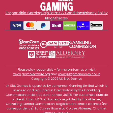
Responsible Gaming
Help
Terms & Conditions
Privacy Policy
Blog
Affiliates
Please play responsibly - for more information visit
www.gambleaware.org
and
www.jumpmancares.co.uk
Copyright © 2026 UK Slot Games
UK Slot Games is operated by
Jumpman Gaming Limited
which is
licensed and regulated in Great Britain by the Gambling
Commission under account number
39175
. For customers outside
of Great Britain UK Slot Games is regulated by the Alderney
Gambling Control Commission. Registered business address (no
correspondence): La Corvee House, La Corvee, Alderney, Channel
Islands, GY9 3TQ