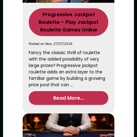
Progressive Jackpot
Roulette – Play Jackpot
Roulette Games Online
Posted on Mon, 27/07/2026
Fancy the classic thrill of roulette
with the added possibility of very
large prizes? Progressive jackpot
roulette adds an extra layer to the
familiar game by building a growing
prize pool that can ...
Read More...