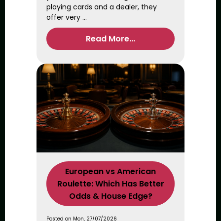
playing cards and a dealer, they
offer very ...
Read More...
European vs American
Roulette: Which Has Better
Odds & House Edge?
Posted on Mon, 27/07/2026