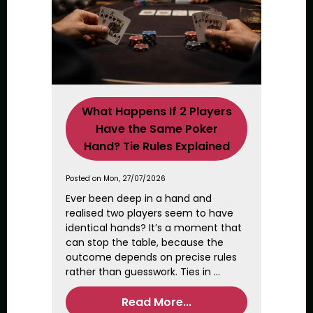
What Happens If 2 Players
Have the Same Poker
Hand? Tie Rules Explained
Posted on Mon, 27/07/2026
Ever been deep in a hand and
realised two players seem to have
identical hands? It’s a moment that
can stop the table, because the
outcome depends on precise rules
rather than guesswork. Ties in ...
Read More...