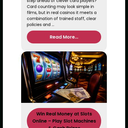
step ahead of clever card players?
Card counting may look simple in
films, but in real casinos it meets a
combination of trained staff, clear
policies and ...
Read More...
Win Real Money at Slots
Online – Play Slot Machines