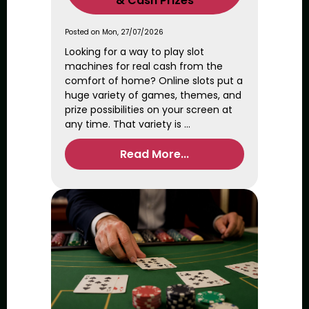
& Cash Prizes
Posted on Mon, 27/07/2026
Looking for a way to play slot
machines for real cash from the
comfort of home? Online slots put a
huge variety of games, themes, and
prize possibilities on your screen at
any time. That variety is ...
Read More...