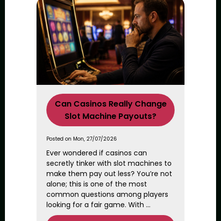
Can Casinos Really Change
Slot Machine Payouts?
Posted on Mon, 27/07/2026
Ever wondered if casinos can
secretly tinker with slot machines to
make them pay out less? You’re not
alone; this is one of the most
common questions among players
looking for a fair game. With ...