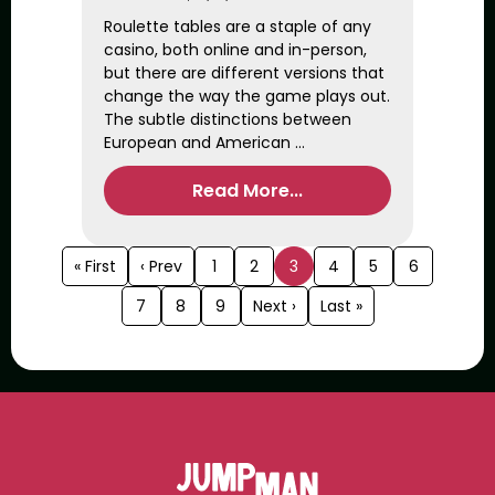
Roulette tables are a staple of any
casino, both online and in-person,
but there are different versions that
change the way the game plays out.
The subtle distinctions between
European and American ...
Read More...
« First
‹ Prev
1
2
3
4
5
6
7
8
9
Next ›
Last »