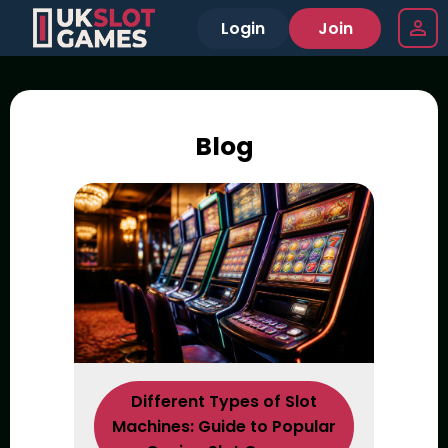
Login
Join
Blog
Different Types of Slot
Machines: Guide to Popular