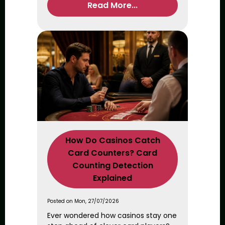
Read More...
How Do Casinos Catch
Card Counters? Card
Counting Detection
Explained
Posted on Mon, 27/07/2026
Ever wondered how casinos stay one