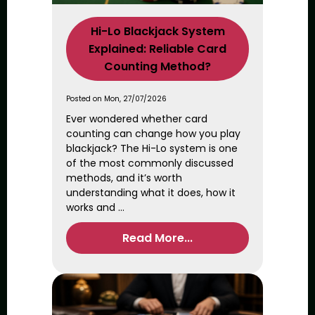
Hi-Lo Blackjack System
Explained: Reliable Card
Counting Method?
Posted on Mon, 27/07/2026
Ever wondered whether card
counting can change how you play
blackjack? The Hi-Lo system is one
of the most commonly discussed
methods, and it’s worth
understanding what it does, how it
works and ...
Read More...