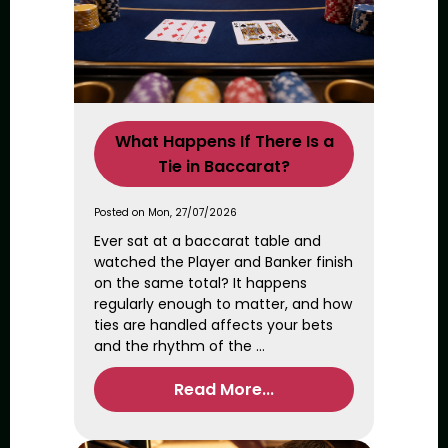
What Happens If There Is a
Tie in Baccarat?
Posted on Mon, 27/07/2026
Ever sat at a baccarat table and
watched the Player and Banker finish
on the same total? It happens
regularly enough to matter, and how
ties are handled affects your bets
and the rhythm of the ...
Read More...