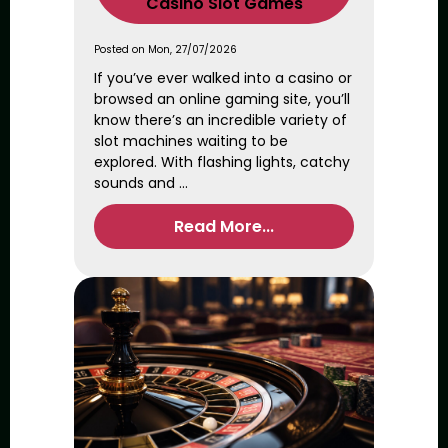
Casino Slot Games
Posted on Mon, 27/07/2026
If you’ve ever walked into a casino or
browsed an online gaming site, you’ll
know there’s an incredible variety of
slot machines waiting to be
explored. With flashing lights, catchy
sounds and ...
Read More...