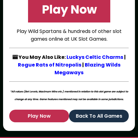
Play Wild Spartans & hundreds of other slot
games online at UK Slot Games.
🎰 You May Also Like:
Luckys Celtic Charms
|
Rogue Rats of Nitropolis
|
Blazing Wilds
Megaways
*All values (Bet Levels, Maximum Wins etc.) mentioned in relation to this slot game are subject to
change at any time. Game features mentioned may not be available in some jurisdictions.
Play Now
Back To All Games