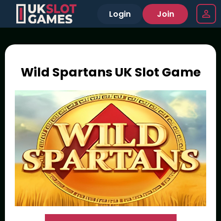
Login
Join
Wild Spartans UK Slot Game