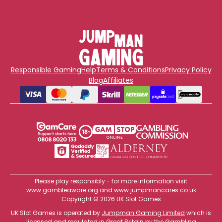
Responsible Gaming
Help
Terms & Conditions
Privacy Policy
Blog
Affiliates
Please play responsibly - for more information visit
www.gambleaware.org
and
www.jumpmancares.co.uk
Copyright © 2026 UK Slot Games
UK Slot Games is operated by
Jumpman Gaming Limited
which is
licensed and regulated in Great Britain by the Gambling