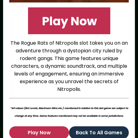
The Rogue Rats of Nitropolis slot takes you on an
adventure through a dystopian city ruled by
rodent gangs. This game features unique
characters, a dynamic soundtrack, and multiple
levels of engagement, ensuring an immersive
experience as you unravel the secrets of
Nitropolis.
*All values (Bet Levels, Maximum Wins etc.) mentioned in relation to this slot game are subject to
change at any time. Game features mentioned may not be available in some jurisdictions.
Play Now
Back To All Games