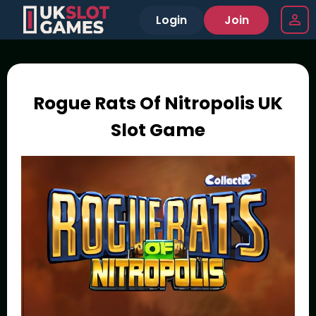
Login
Join
Rogue Rats Of Nitropolis UK
Slot Game