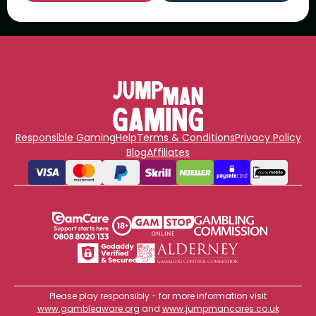
Responsible Gaming
Help
Terms & Conditions
Privacy Policy
Blog
Affiliates
Please play responsibly - for more information visit
www.gambleaware.org
and
www.jumpmancares.co.uk