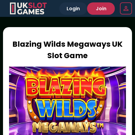
Login
Join
Blazing Wilds Megaways UK
Slot Game