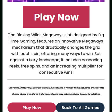
The Blazing Wilds Megaways slot, designed by Big
Time Gaming, features an innovative Megaways
mechanism that drastically changes the grid
with each spin, offering many ways to win. Set
against a fiery landscape, it includes cascading
reels, free spins, and an increasing multiplier for
consecutive wins.
*All values (Bet Levels, Maximum Wins etc.) mentioned in relation to this slot game are subject to
change at any time. Game features mentioned may not be available in some jurisdictions.
Play Now
Back To All Games