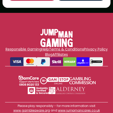
Responsible Gaming
Help
Terms & Conditions
Privacy Policy
Blog
Affiliates
Please play responsibly - for more information visit
www.gambleaware.org
and
www.jumpmancares.co.uk