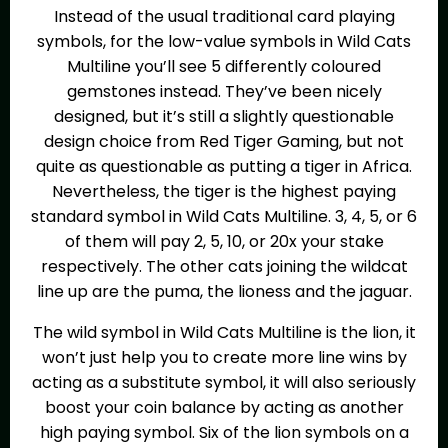
Instead of the usual traditional card playing
symbols, for the low-value symbols in Wild Cats
Multiline you’ll see 5 differently coloured
gemstones instead. They’ve been nicely
designed, but it’s still a slightly questionable
design choice from Red Tiger Gaming, but not
quite as questionable as putting a tiger in Africa.
Nevertheless, the tiger is the highest paying
standard symbol in Wild Cats Multiline. 3, 4, 5, or 6
of them will pay 2, 5, 10, or 20x your stake
respectively. The other cats joining the wildcat
line up are the puma, the lioness and the jaguar.
The wild symbol in Wild Cats Multiline is the lion, it
won’t just help you to create more line wins by
acting as a substitute symbol, it will also seriously
boost your coin balance by acting as another
high paying symbol. Six of the lion symbols on a