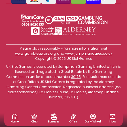
Please play responsibly - for more information visit
www.gambleaware.org
and
www.jumpmancares.co.uk
Copyright © 2026 UK Slot Games
UK Slot Games is operated by
Jumpman Gaming Limited
which is
licensed and regulated in Great Britain by the Gambling
Commission under account number
39175
. For customers outside
of Great Britain UK Slot Games is regulated by the Alderney
Gambling Control Commission. Registered business address (no
correspondence): La Corvee House, La Corvee, Alderney, Channel
Islands, GY9 3TQ
Home
Club
Bonuses
Offers
Daily Wheel
Inbox