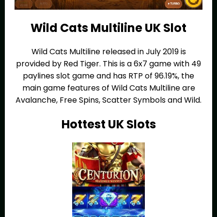
Wild Cats Multiline UK Slot
Wild Cats Multiline released in July 2019 is
provided by Red Tiger. This is a 6x7 game with 49
paylines slot game and has RTP of 96.19%, the
main game features of Wild Cats Multiline are
Avalanche, Free Spins, Scatter Symbols and Wild.
Hottest UK Slots