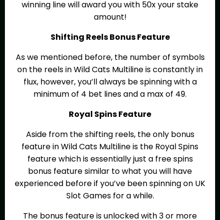
winning line will award you with 50x your stake
amount!
Shifting Reels Bonus Feature
As we mentioned before, the number of symbols
on the reels in Wild Cats Multiline is constantly in
flux, however, you’ll always be spinning with a
minimum of 4 bet lines and a max of 49.
Royal Spins Feature
Aside from the shifting reels, the only bonus
feature in Wild Cats Multiline is the Royal Spins
feature which is essentially just a free spins
bonus feature similar to what you will have
experienced before if you’ve been spinning on UK
Slot Games for a while.
The bonus feature is unlocked with 3 or more