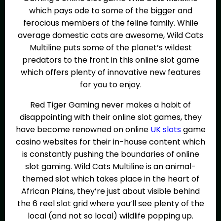
which pays ode to some of the bigger and
ferocious members of the feline family. While
average domestic cats are awesome, Wild Cats
Multiline puts some of the planet’s wildest
predators to the front in this online slot game
which offers plenty of innovative new features
for you to enjoy.
Red Tiger Gaming never makes a habit of
disappointing with their online slot games, they
have become renowned on online
UK slots
game
casino websites for their in-house content which
is constantly pushing the boundaries of online
slot gaming.
Wild Cats Multiline is an animal-
themed slot which takes place in the heart of
African Plains, they’re just about visible behind
the 6 reel slot grid where you’ll see plenty of the
local (and not so local) wildlife popping up.