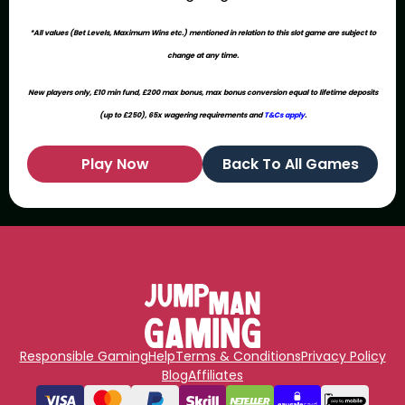
*All values (Bet Levels, Maximum Wins etc.) mentioned in relation to this slot game are subject to
change at any time.
New players only, £10 min fund, £200 max bonus, max bonus conversion equal to lifetime deposits
(up to £250), 65x wagering requirements and
T&Cs apply
.
Play Now
Back To All Games
Responsible Gaming
Help
Terms & Conditions
Privacy Policy
Blog
Affiliates