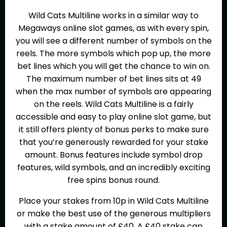
Wild Cats Multiline works in a similar way to
Megaways online slot games, as with every spin,
you will see a different number of symbols on the
reels. The more symbols which pop up, the more
bet lines which you will get the chance to win on.
The maximum number of bet lines sits at 49
when the max number of symbols are appearing
on the reels. Wild Cats Multiline is a fairly
accessible and easy to play online slot game, but
it still offers plenty of bonus perks to make sure
that you’re generously rewarded for your stake
amount. Bonus features include symbol drop
features, wild symbols, and an incredibly exciting
free spins bonus round.
Place your stakes from 10p in Wild Cats Multiline
or make the best use of the generous multipliers
with a stake amount of £40. A £40 stake cap