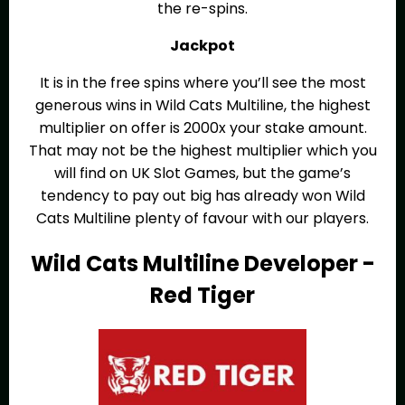
the re-spins.
Jackpot
It is in the free spins where you’ll see the most
generous wins in Wild Cats Multiline, the highest
multiplier on offer is 2000x your stake amount.
That may not be the highest multiplier which you
will find on UK Slot Games, but the game’s
tendency to pay out big has already won Wild
Cats Multiline plenty of favour with our players.
Wild Cats Multiline Developer -
Red Tiger