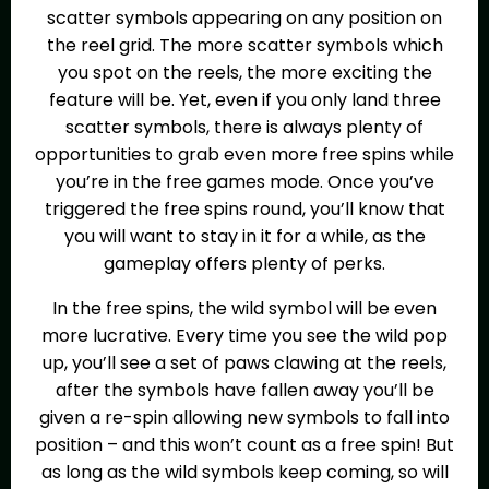
scatter symbols appearing on any position on
the reel grid. The more scatter symbols which
you spot on the reels, the more exciting the
feature will be. Yet, even if you only land three
scatter symbols, there is always plenty of
opportunities to grab even more free spins while
you’re in the free games mode. Once you’ve
triggered the free spins round, you’ll know that
you will want to stay in it for a while, as the
gameplay offers plenty of perks.
In the free spins, the wild symbol will be even
more lucrative. Every time you see the wild pop
up, you’ll see a set of paws clawing at the reels,
after the symbols have fallen away you’ll be
given a re-spin allowing new symbols to fall into
position – and this won’t count as a free spin! But
as long as the wild symbols keep coming, so will