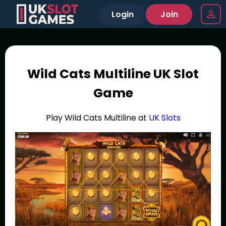
Login
Join
Wild Cats Multiline UK Slot
Game
Play Wild Cats Multiline at
UK Slots