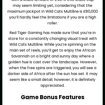
may seem limiting yet, considering that the
maximum jackpot in Wild Cats Multiline is £80,000
you’ll hardly feel the limitations if you are a high
roller.
Red Tiger Gaming has made sure that you’re in
store for a constantly changing visual treat with
Wild Cats Multiline. While you’re spinning on the
main set of reels, you’ll get to enjoy the African
Savannah on a bright and sunny day where a
golden hue is cast over the landscape. However,
when the free spins are triggered, you will see a
darker side of Africa after the sun has set. It may
seem like a small detail; however, it is definitely
appreciated.
Game Bonus Features