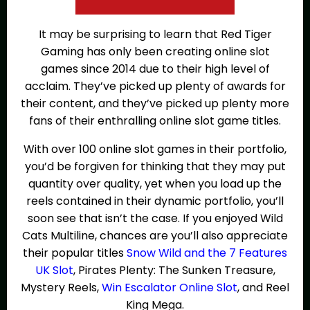
It may be surprising to learn that Red Tiger
Gaming has only been creating online slot
games since 2014 due to their high level of
acclaim. They’ve picked up plenty of awards for
their content, and they’ve picked up plenty more
fans of their enthralling online slot game titles.
With over 100 online slot games in their portfolio,
you’d be forgiven for thinking that they may put
quantity over quality, yet when you load up the
reels contained in their dynamic portfolio, you’ll
soon see that isn’t the case.
If you enjoyed Wild
Cats Multiline, chances are you’ll also appreciate
their popular titles
Snow Wild and the 7 Features
UK Slot
, Pirates Plenty: The Sunken Treasure,
Mystery Reels,
Win Escalator Online Slot
, and Reel
King Mega.