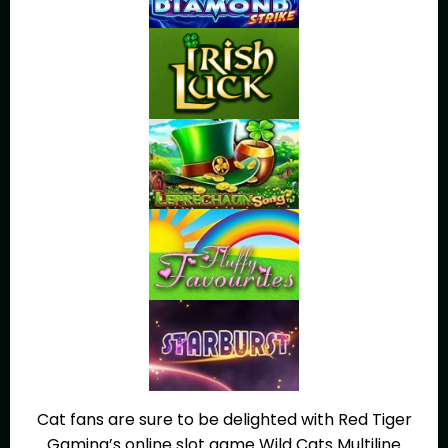
Cat fans are sure to be delighted with Red Tiger
Gaming’s online slot game Wild Cats Multiline