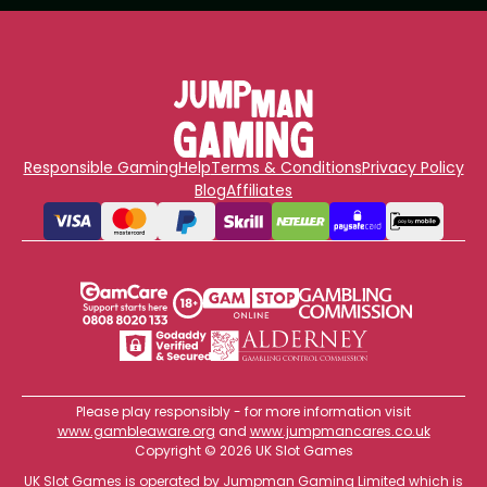
Responsible Gaming
Help
Terms & Conditions
Privacy Policy
Blog
Affiliates
Please play responsibly - for more information visit
www.gambleaware.org
and
www.jumpmancares.co.uk
Copyright © 2026 UK Slot Games
UK Slot Games is operated by
Jumpman Gaming Limited
which is