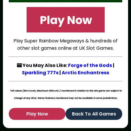
Play Super Rainbow Megaways & hundreds of
other slot games online at UK Slot Games.
🎰 You May Also Like:
Forge of the Gods
|
Sparkling 777s
|
Arctic Enchantress
*All values (Bet Levels, Maximum Wins etc.) mentioned in relation to this slot game are subject to
change at any time. Game features mentioned may not be available in some jurisdictions.
Play Now
Back To All Games