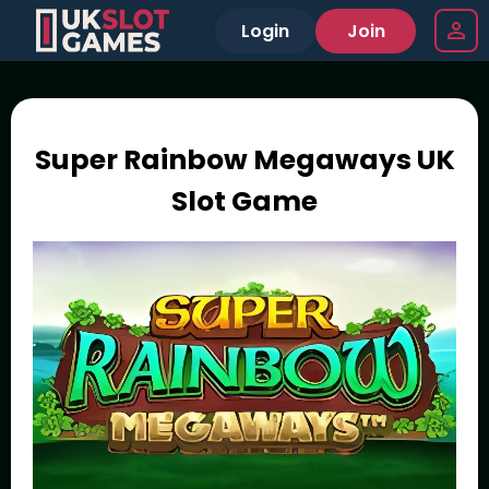
Login
Join
Super Rainbow Megaways UK
Slot Game