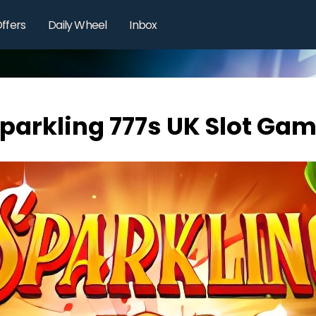
ffers
Daily Wheel
Inbox
parkling 777s UK Slot Ga