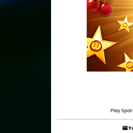
Play Spar
🎰 Y