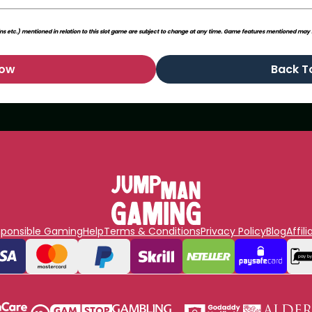
s etc.) mentioned in relation to this slot game are subject to change at any time. Game features mentioned may no
Now
Back T
sponsible Gaming
Help
Terms & Conditions
Privacy Policy
Blog
Affili