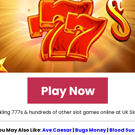
kling 777s & hundreds of other slot games online at UK S
ou May Also Like:
Ave Caesar
|
Bugs Money
|
Blood Suc