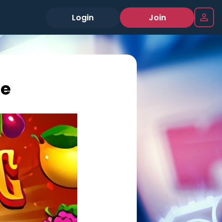
Login
Join
me