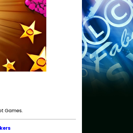
lot Games.
kers