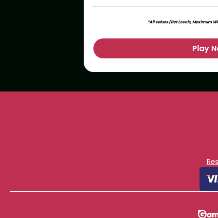
*All values (Bet Levels, Maximum Win
Play 
Re