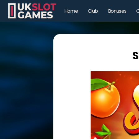
Home
Club
Bonuses
O
S