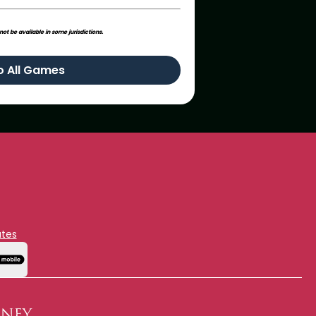
t be available in some jurisdictions.
o All Games
ates