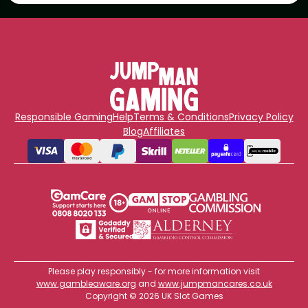
Responsible Gaming
Help
Terms & Conditions
Privacy Policy
Blog
Affiliates
Please play responsibly - for more information visit
www.gambleaware.org
and
www.jumpmancares.co.uk
Copyright © 2026 UK Slot Games