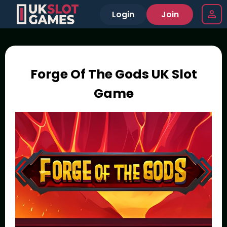
Login
Join
Forge Of The Gods UK Slot
Game