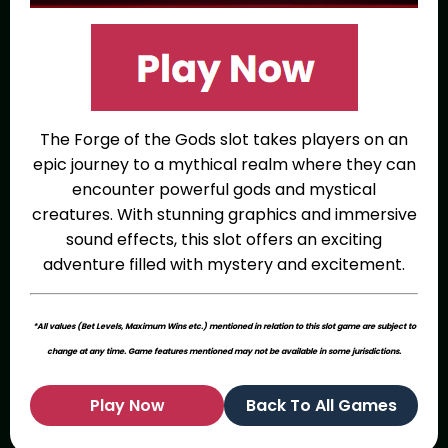
The Forge of the Gods slot takes players on an
epic journey to a mythical realm where they can
encounter powerful gods and mystical
creatures. With stunning graphics and immersive
sound effects, this slot offers an exciting
adventure filled with mystery and excitement.
*All values (Bet Levels, Maximum Wins etc.) mentioned in relation to this slot game are subject to
change at any time. Game features mentioned may not be available in some jurisdictions.
Play Now
Back To All Games