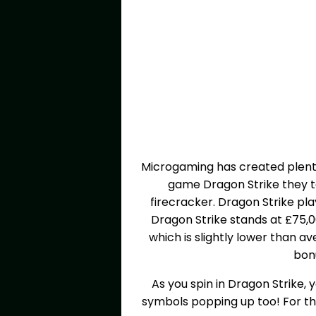
Microgaming has created plenty 
game Dragon Strike they 
firecracker.
Dragon Strike play
Dragon Strike stands at £75,00
which is slightly lower than a
bon
As you spin in Dragon Strike, 
symbols popping up too! For th