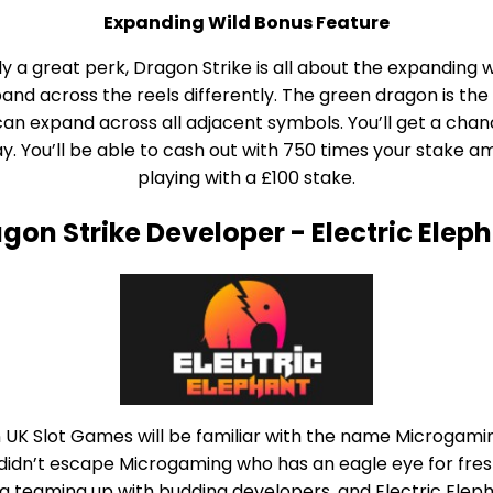
Expanding Wild Bonus Feature
ly a great perk, Dragon Strike is all about the expanding w
and across the reels differently. The green dragon is the
 can expand across all adjacent symbols.
You’ll get a cha
ay. You’ll be able to cash out with 750 times your stake a
playing with a £100 stake.
gon Strike Developer - Electric Elep
n UK Slot Games will be familiar with the name Microgamin
didn’t escape Microgaming who has an eagle eye for fres
eaming up with budding developers, and Electric Elephant