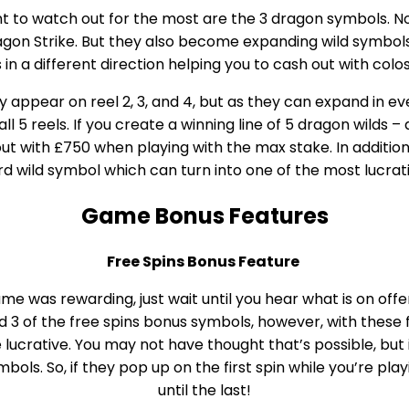
t to watch out for the most are the 3 dragon symbols. N
agon Strike. But they also become expanding wild symbol
in a different direction helping you to cash out with colos
y appear on reel 2, 3, and 4, but as they can expand in 
l 5 reels. If you create a winning line of 5 dragon wilds 
out with £750 when playing with the max stake.
In additio
ard wild symbol which can turn into one of the most lucrat
Game Bonus Features
Free Spins Bonus Feature
me was rewarding, just wait until you hear what is on offer
d 3 of the free spins bonus symbols, however, with these 
crative. You may not have thought that’s possible, but i
ymbols.
So, if they pop up on the first spin while you’re play
until the last!