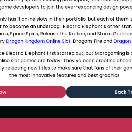
game developers to join the ever-expanding design powe
ly has 11 online slots in their portfolio, but each of them i
 to become an underdog. Electric Elephant’s other stan
Icarus, Space Spins, Release the Kraken, and Storm Godd
try
Dragon Kingdom Online Slot
, Dragons Fire and
Dragon 
nce Electric Elephant first started out, but Microgaming 
nline slot games are today! They’ve been creating ahead 
ly releasing new titles to make sure that fans of their ga
the most innovative features and best graphics.
Now
Back T