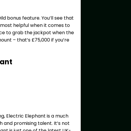
ild bonus feature. You’ll see that
 most helpful when it comes to
nce to grab the jackpot when the
mount – that’s £75,000 if you’re
hant
g, Electric Elephant is a much
h and promising talent.
It’s not
 is just one of the latest UK-