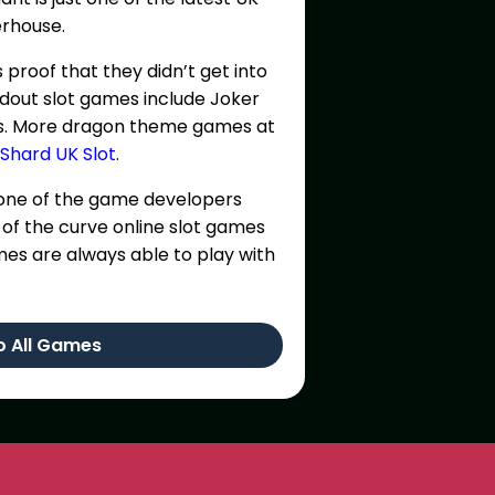
rhouse.
s proof that they didn’t get into
dout slot games include Joker
ess. More dragon theme games at
Shard UK Slot
.
is one of the game developers
of the curve online slot games
mes are always able to play with
o All Games