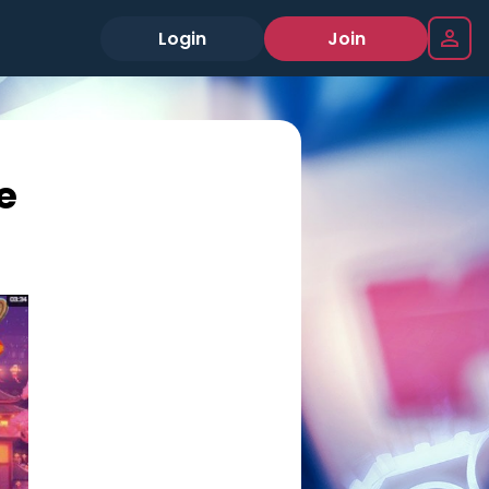
Login
Join
e