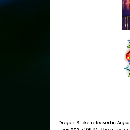
Dragon Strike released in Augus
has RTP of 95.11%, the main ga