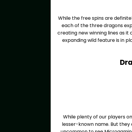
While the free spins are definite
each of the three dragons exp
creating new winning lines as it
expanding wild feature is in pl
Dra
While plenty of our players o
lesser-known name. But they 
uncommon to see Microgaming t