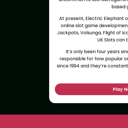
based 
At present, Electric Elephant on
online slot game development
Jackpots, Volsunga, Flight of 
UK Slots can 
It’s only been four years si
responsible for how popular o
since 1994 and they’re constant
Play 