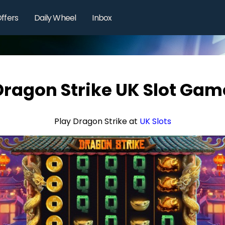
ffers
Daily Wheel
Inbox
Dragon Strike UK Slot Gam
Play Dragon Strike at
UK Slots