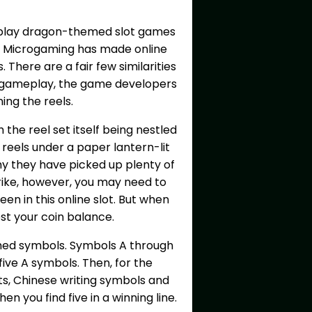
 play dragon-themed slot games
and Microgaming has made online
There are a fair few similarities
e gameplay, the game developers
ing the reels.
 the reel set itself being nestled
e reels under a paper lantern-lit
why they have picked up plenty of
rike, however, you may need to
en in this online slot. But when
ost your coin balance.
hemed symbols. Symbols A through
 five A symbols.
Then, for the
ts, Chinese writing symbols and
n you find five in a winning line.