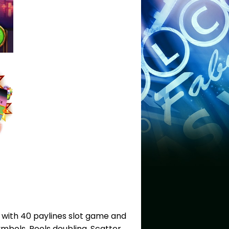
e with 40 paylines slot game and
ymbols, Reels doubling, Scatter