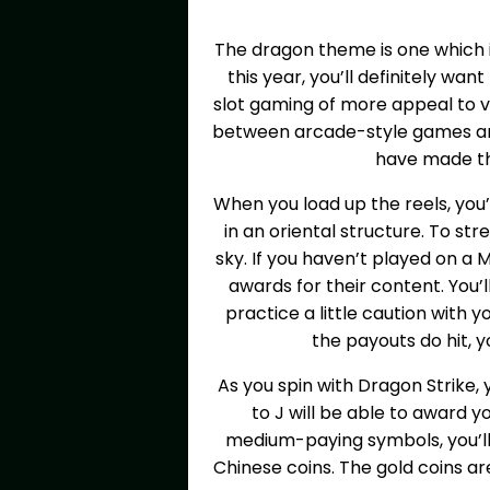
The dragon theme is one which
this year, you’ll definitely w
slot gaming of more appeal to vi
between arcade-style games and
have made the
When you load up the reels, you’l
in an oriental structure. To str
sky. If you haven’t played on a 
awards for their content.
You’
practice a little caution with 
the payouts do hit, y
As you spin with Dragon Strike,
to J will be able to award y
medium-paying symbols, you’ll 
Chinese coins. The gold coins are