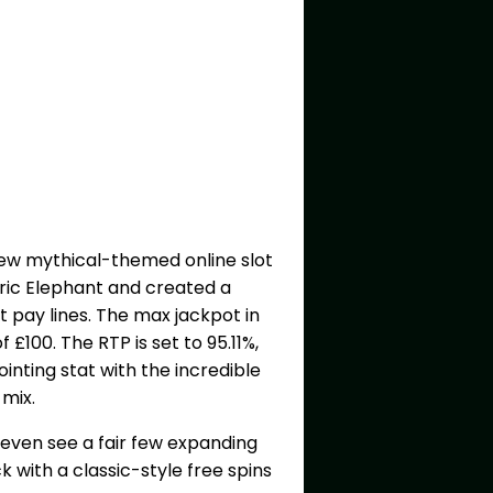
 new mythical-themed online slot
ic Elephant and created a
t pay lines. The max jackpot in
£100. The RTP is set to 95.11%,
inting stat with the incredible
mix.
l even see a fair few expanding
with a classic-style free spins