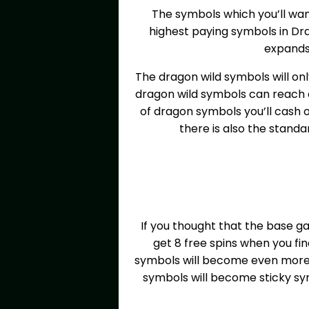
The symbols which you’ll wan
highest paying symbols in Dr
expands 
The dragon wild symbols will onl
dragon wild symbols can reach al
of dragon symbols you’ll cash 
there is also the stand
If you thought that the base ga
get 8 free spins when you fin
symbols will become even more lu
symbols will become sticky s