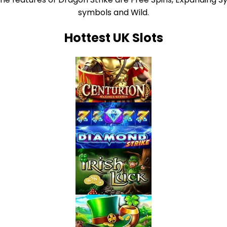
symbols and Wild.
Hottest UK Slots