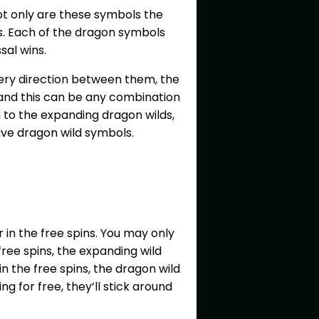
ot only are these symbols the
s. Each of the dragon symbols
sal wins.
every direction between them, the
– and this can be any combination
n to the expanding dragon wilds,
ive dragon wild symbols.
 in the free spins. You may only
free spins, the expanding wild
n the free spins, the dragon wild
ing for free, they’ll stick around