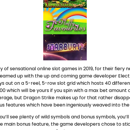
of sensational online slot games in 2019, for their fiery
teamed up with the up and coming game developer Electr
s out on a 5-reel, 5-row slot grid which hosts 40 differen
0 which will be yours if you spin with a max bet amount of 
verage, but Dragon Strike makes up for that rather disappo
us features which have been ingeniously weaved into the 
you’ll see plenty of wild symbols and bonus symbols, you’l
e main bonus feature, the game developers chose to stick 