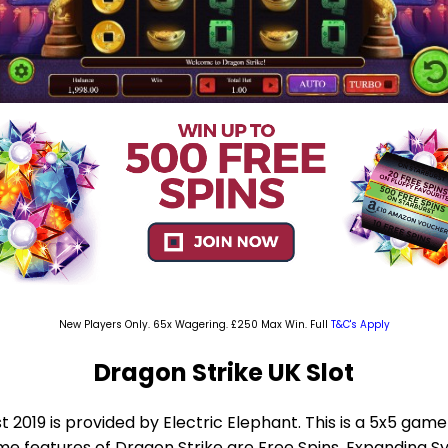
New Players Only. 65x Wagering. £250 Max Win. Full
T&C's Apply
Dragon Strike UK Slot
t 2019 is provided by Electric Elephant. This is a 5x5 gam
me features of Dragon Strike are Free Spins, Expanding S