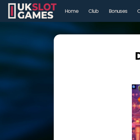
Home
Club
Bonuses
O