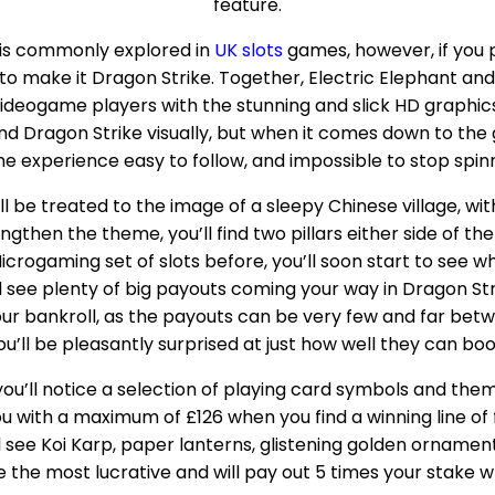
feature.
 is commonly explored in
UK slots
games, however, if you
ant to make it Dragon Strike. Together, Electric Elephant 
deogame players with the stunning and slick HD graphics. 
 Dragon Strike visually, but when it comes down to th
 experience easy to follow, and impossible to stop spinn
l be treated to the image of a sleepy Chinese village, with
engthen the theme, you’ll find two pillars either side of th
Microgaming set of slots before, you’ll soon start to see 
ll see plenty of big payouts coming your way in Dragon St
your bankroll, as the payouts can be very few and far betwe
ou’ll be pleasantly surprised at just how well they can bo
 you’ll notice a selection of playing card symbols and t
ou with a maximum of £126 when you find a winning line of
see Koi Karp, paper lanterns, glistening golden ornamen
 the most lucrative and will pay out 5 times your stake whe