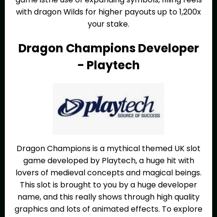
with dragon Wilds for higher payouts up to 1,200x
your stake.
Dragon Champions Developer
- Playtech
Dragon Champions is a mythical themed UK slot
game developed by Playtech, a huge hit with
lovers of medieval concepts and magical beings.
This slot is brought to you by a huge developer
name, and this really shows through high quality
graphics and lots of animated effects. To explore