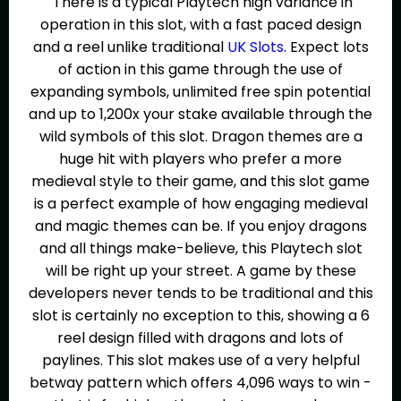
There is a typical Playtech high variance in
operation in this slot, with a fast paced design
and a reel unlike traditional
UK Slots
. Expect lots
of action in this game through the use of
expanding symbols, unlimited free spin potential
and up to 1,200x your stake available through the
wild symbols of this slot. Dragon themes are a
huge hit with players who prefer a more
medieval style to their game, and this slot game
is a perfect example of how engaging medieval
and magic themes can be. If you enjoy dragons
and all things make-believe, this Playtech slot
will be right up your street. A game by these
developers never tends to be traditional and this
slot is certainly no exception to this, showing a 6
reel design filled with dragons and lots of
paylines. This slot makes use of a very helpful
betway pattern which offers 4,096 ways to win -