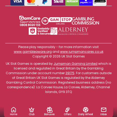
Please play responsibly - for more information visit
www.gambleaware.org
and
www.jumpmancares.co.uk
Copyright © 2026 UK Slot Games
UK Slot Games is operated by
Jumpman Gaming Limited
which is
licensed and regulated in Great Britain by the Gambling
Commission under account number
39175
. For customers outside
of Great Britain UK Slot Games is regulated by the Alderney
Gambling Control Commission. Registered business address (no
correspondence): La Corvee House, La Corvee, Alderney, Channel
Islands, GY9 3TQ
Home
Club
Bonuses
Offers
Daily Wheel
Inbox