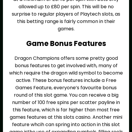
allowed up to £80 per spin. This will be no
surprise to regular players of Playtech slots, as
this betting range is fairly common in their
games.
Game Bonus Features
Dragon Champions offers some pretty good
bonus features to get involved with, many of
which require the dragon wild symbol to become
active. These bonus features include a Free
Games Feature, everyone’s favourite bonus
round of this slot game. You can receive a big
number of 100 free spins per scatter payline in
this feature, which is far higher than most free
games features at this slots casino. Another mini
feature whcih can spring into action in this slot
game isthe use of expanding symbols, filling reels