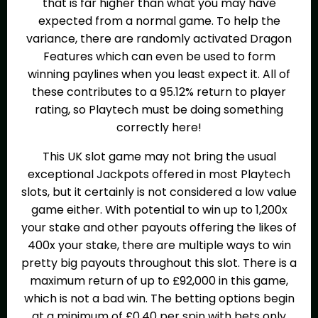
that is far higher than what you may have
expected from a normal game. To help the
variance, there are randomly activated Dragon
Features which can even be used to form
winning paylines when you least expect it. All of
these contributes to a 95.12% return to player
rating, so Playtech must be doing something
correctly here!
This UK slot game may not bring the usual
exceptional Jackpots offered in most Playtech
slots, but it certainly is not considered a low value
game either. With potential to win up to 1,200x
your stake and other payouts offering the likes of
400x your stake, there are multiple ways to win
pretty big payouts throughout this slot. There is a
maximum return of up to £92,000 in this game,
which is not a bad win. The betting options begin
at a minimum of £0.40 per spin with bets only