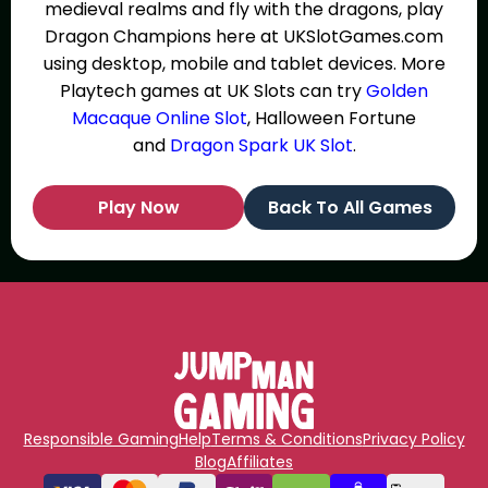
medieval realms and fly with the dragons, play
Dragon Champions here at UKSlotGames.com
using desktop, mobile and tablet devices.
More
Playtech games at UK Slots can try
Golden
Macaque Online Slot
, Halloween Fortune
and
Dragon Spark UK Slot
.
Play Now
Back To All Games
Responsible Gaming
Help
Terms & Conditions
Privacy Policy
Blog
Affiliates