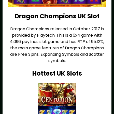
Dragon Champions UK Slot
Dragon Champions released in October 2017 is
provided by Playtech. This is a 6x4 game with
4,096 paylines slot game and has RTP of 95.12%,
the main game features of Dragon Champions
are Free Spins, Expanding Symbols and Scatter
symbols.
Hottest UK Slots