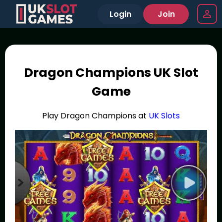
Login
Join
Dragon Champions UK Slot
Game
Play Dragon Champions at
UK Slots