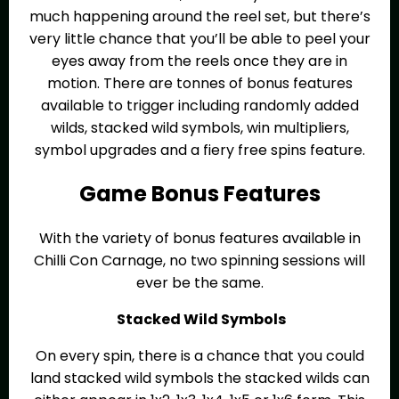
much happening around the reel set, but there’s
very little chance that you’ll be able to peel your
eyes away from the reels once they are in
motion. There are tonnes of bonus features
available to trigger including randomly added
wilds, stacked wild symbols, win multipliers,
symbol upgrades and a fiery free spins feature.
Game Bonus Features
With the variety of bonus features available in
Chilli Con Carnage, no two spinning sessions will
ever be the same.
Stacked Wild Symbols
On every spin, there is a chance that you could
land stacked wild symbols the stacked wilds can