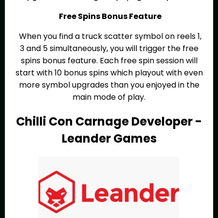
Free Spins Bonus Feature
When you find a truck scatter symbol on reels 1,
3 and 5 simultaneously, you will trigger the free
spins bonus feature. Each free spin session will
start with 10 bonus spins which playout with even
more symbol upgrades than you enjoyed in the
main mode of play.
Chilli Con Carnage Developer -
Leander Games