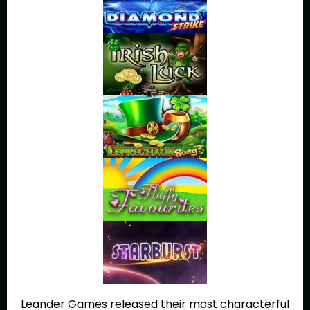
Leander Games released their most characterful