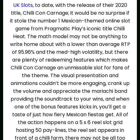
UK Slots
, to date, with the release of their 2020
title, Chilli Con Carnage; it would be no surprise if
it stole the number 1 Mexican-themed online slot
game from Pragmatic Play’s iconic title Chilli
Heat.
The math model may not be anything to
write home about with a lower than average RTP
of 95.96% and the med-high volatility, but there
are plenty of redeeming features which makes
Chilli Con Carnage an unmissable slot for fans of
the theme. The visual presentation and
animations couldn’t be more engaging, crank up
the volume and appreciate the mariachi band
providing the soundtrack to your wins, and when
one of the bonus features kicks in, you’ll get a
taste of just how fiery Mexican fiestas get.
All of
the action happens on a 5 x 6 reel slot grid
hosting 50 pay-lines, the reel set appears in
front of a chilli farm, there may not be all too