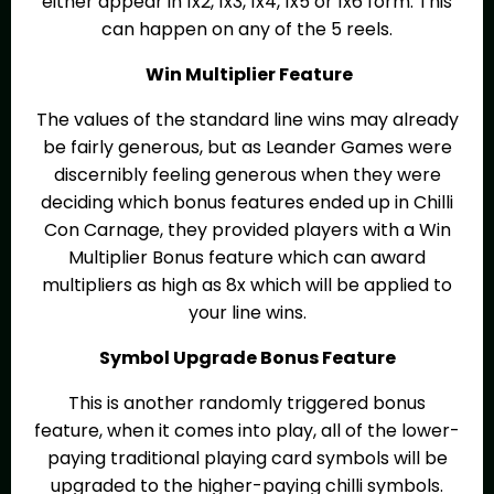
either appear in 1x2, 1x3, 1x4, 1x5 or 1x6 form. This
can happen on any of the 5 reels.
Win Multiplier Feature
The values of the standard line wins may already
be fairly generous, but as Leander Games were
discernibly feeling generous when they were
deciding which bonus features ended up in Chilli
Con Carnage, they provided players with a Win
Multiplier Bonus feature which can award
multipliers as high as 8x which will be applied to
your line wins.
Symbol Upgrade Bonus Feature
This is another randomly triggered bonus
feature, when it comes into play, all of the lower-
paying traditional playing card symbols will be
upgraded to the higher-paying chilli symbols.