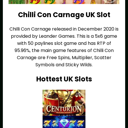
Chilli Con Carnage UK Slot
Chilli Con Carnage released in December 2020 is
provided by Leander Games. This is a 5x6 game
with 50 paylines slot game and has RTP of
95.96%, the main game features of Chilli Con
Carnage are Free Spins, Multiplier, Scatter
Symbols and Sticky Wilds.
Hottest UK Slots