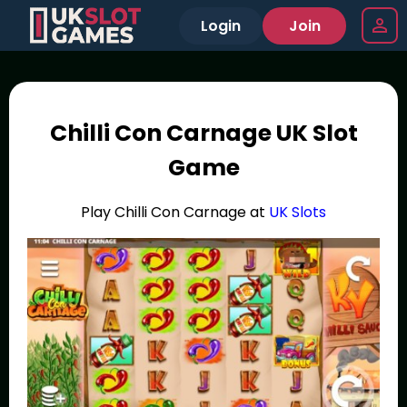
Login
Join
Chilli Con Carnage UK Slot
Game
Play Chilli Con Carnage at
UK Slots