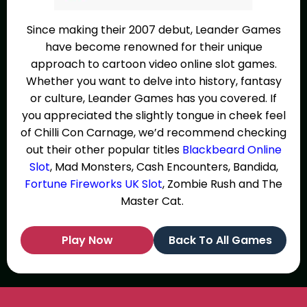
Since making their 2007 debut, Leander Games
have become renowned for their unique
approach to cartoon video online slot games.
Whether you want to delve into history, fantasy
or culture, Leander Games has you covered. If
you appreciated the slightly tongue in cheek feel
of Chilli Con Carnage, we’d recommend checking
out their other popular titles
Blackbeard Online
Slot
, Mad Monsters, Cash Encounters, Bandida,
Fortune Fireworks UK Slot
, Zombie Rush and The
Master Cat.
Play Now
Back To All Games