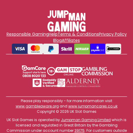
Responsible Gaming
Help
Terms & Conditions
Privacy Policy
Blog
Affiliates
Please play responsibly - for more information visit
www.gambleaware.org
and
www.jumpmancares.co.uk
Copyright © 2026 UK Slot Games
UK Slot Games is operated by
Jumpman Gaming Limited
which is
licensed and regulated in Great Britain by the Gambling
Commission under account number
39175
. For customers outside