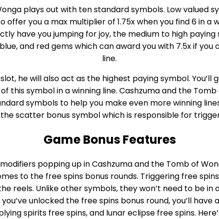
nga plays out with ten standard symbols. Low valued sy
to offer you a max multiplier of 1.75x when you find 6 in a
tly have you jumping for joy, the medium to high paying 
lue, and red gems which can award you with 7.5x if you 
line.
slot, he will also act as the highest paying symbol. You’ll
 of this symbol in a winning line.
Cashzuma and the Tomb o
ndard symbols to help you make even more winning lines. T
the scatter bonus symbol which is responsible for trigger
Game Bonus Features
l modifiers popping up in Cashzuma and the Tomb of Wo
omes to the free spins bonus rounds.
Triggering free spins 
e reels. Unlike other symbols, they won’t need to be in a
you’ve unlocked the free spins bonus round, you’ll have a
ing spirits free spins, and lunar eclipse free spins. Here