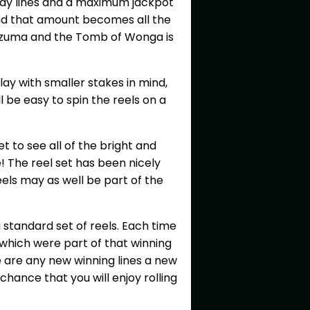
pay lines and a maximum jackpot
and that amount becomes all the
hzuma and the Tomb of Wonga is
y with smaller stakes in mind,
 be easy to spin the reels on a
t to see all of the bright and
! The reel set has been nicely
eels may as well be part of the
a standard set of reels. Each time
which were part of that winning
e are any new winning lines a new
hance that you will enjoy rolling