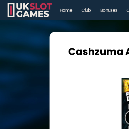
Home
Club
Bonuses
O
Cashzuma A