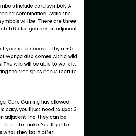
mbols include card symbols A
 winning combination.
While the
symbols will be! There are three
catch 6 blue gems in an adjacent
 get your stake boosted by a 50x
f Wonga also comes with a wild
he wild will be able to work its
ing the free spins bonus feature.
nga, Core Gaming has allowed
is easy, you’ll just need to spot 3
n adjacent line, they can be
 choice to make. You’ll get to
’s what they both offer: