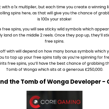
t with a 1x multiplier, but each time you create a winning li
h rolling spins here, as that will give you the chance of gr
is 100x your stake!
 free spins, you will see sticky wild symbols which appe
ly land on the middle 2 reels. Once they pop up, they’ll st
free spins.
off with will depend on how many bonus symbols which you 
ou to top up your free spins tally as you’re spinning for 
irits free spins, you’ll have the best chance of grabbing
Tomb of Wonga which sits at a generous £250,000.
d the Tomb of Wonga Developer -