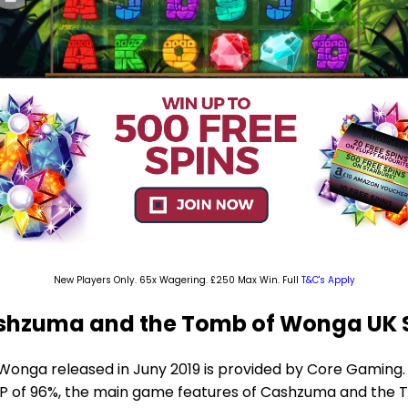
New Players Only. 65x Wagering. £250 Max Win. Full
T&C's Apply
shzuma and the Tomb of Wonga UK S
nga released in Juny 2019 is provided by Core Gaming. T
TP of 96%, the main game features of Cashzuma and the