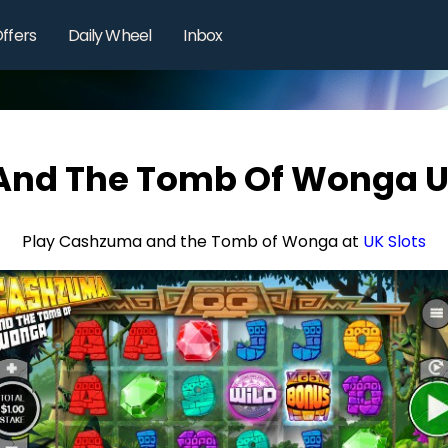
ffers
Daily Wheel
Inbox
nd The Tomb Of Wonga U
Play Cashzuma and the Tomb of Wonga at
UK Slots