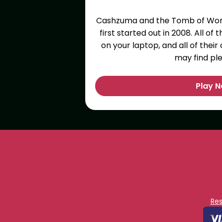
Cashzuma and the Tomb of Wonga
first started out in 2008.
All of 
on your laptop, and all of the
may find ple
Play 
Re