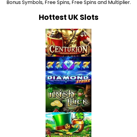
Bonus Symbols, Free Spins, Free Spins and Multiplier.
Hottest UK Slots