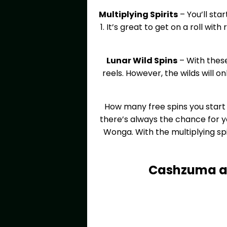
Multiplying Spirits
– You’ll star
1. It’s great to get on a roll wit
Lunar Wild Spins
– With these
reels. However, the wilds will on
How many free spins you start 
there’s always the chance for y
Wonga.
With the multiplying sp
Cashzuma an