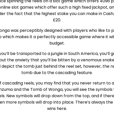
e spinning the reels on a slot game which offers 4096 
online slot games which offer such a high fixed jackpot, 
er the fact that the highest stake you can make in Cas
£20.
a was perceptibly designed with players who like to pla
 which makes it a perfectly accessible game where it will
budget.
ou’ll be transported to a jungle in South America, you’ll ge
hout the anxiety that you’ll be bitten by a venomous snake
 depict the tomb just behind the reel set, however, the r
tomb due to the cascading feature.
f cascading reels, you may find that you never return to 
ashzuma and the Tomb of Wonga, you will see the symbols 
ls. New symbols will drop down from the top, and if ther
en more symbols will drop into place. There’s always the c
wins here.