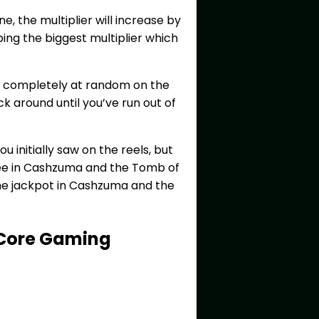
ne, the multiplier will increase by
abbing the biggest multiplier which
ar completely at random on the
ick around until you’ve run out of
initially saw on the reels, but
free in Cashzuma and the Tomb of
 the jackpot in Cashzuma and the
 Core Gaming