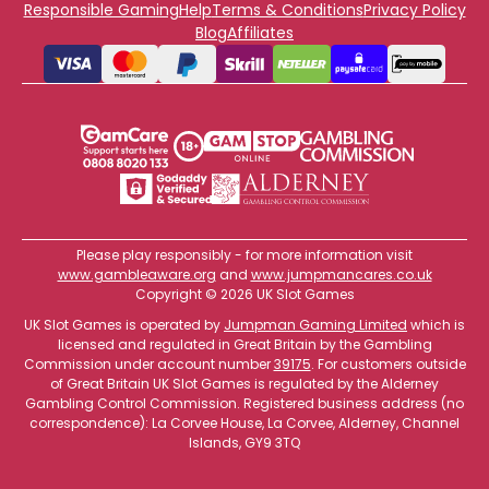
Responsible Gaming
Help
Terms & Conditions
Privacy Policy
Blog
Affiliates
Please play responsibly - for more information visit
www.gambleaware.org
and
www.jumpmancares.co.uk
Copyright © 2026 UK Slot Games
UK Slot Games is operated by
Jumpman Gaming Limited
which is
licensed and regulated in Great Britain by the Gambling
Commission under account number
39175
. For customers outside
of Great Britain UK Slot Games is regulated by the Alderney
Gambling Control Commission. Registered business address (no
correspondence): La Corvee House, La Corvee, Alderney, Channel
Islands, GY9 3TQ