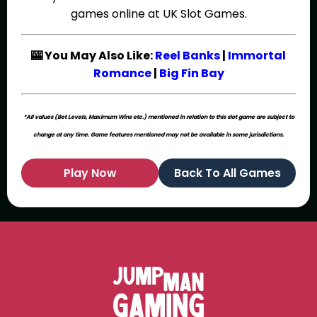
games online at UK Slot Games.
🎰 You May Also Like:
Reel Banks
|
Immortal
Romance
|
Big Fin Bay
*All values (Bet Levels, Maximum Wins etc.) mentioned in relation to this slot game are subject to
change at any time. Game features mentioned may not be available in some jurisdictions.
Play Now
Back To All Games