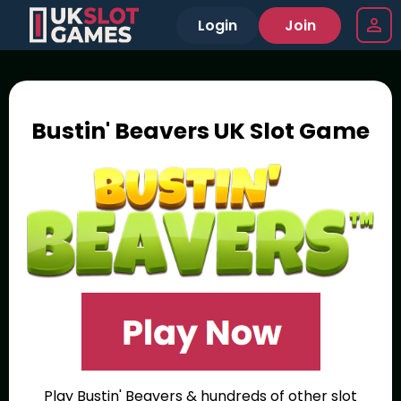
Login
Join
Bustin' Beavers UK Slot Game
Play Bustin' Beavers & hundreds of other slot