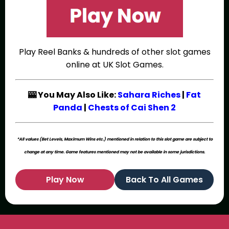
Play Reel Banks & hundreds of other slot games
online at UK Slot Games.
🎰 You May Also Like:
Sahara Riches
|
Fat
Panda
|
Chests of Cai Shen 2
*All values (Bet Levels, Maximum Wins etc.) mentioned in relation to this slot game are subject to
change at any time. Game features mentioned may not be available in some jurisdictions.
Play Now
Back To All Games