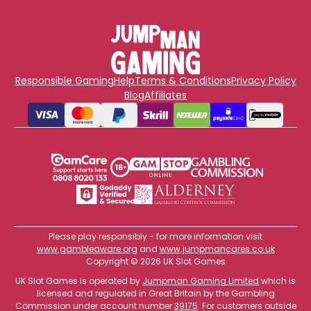
Responsible Gaming
Help
Terms & Conditions
Privacy Policy
Blog
Affiliates
Please play responsibly - for more information visit
www.gambleaware.org
and
www.jumpmancares.co.uk
Copyright © 2026 UK Slot Games
UK Slot Games is operated by
Jumpman Gaming Limited
which is
licensed and regulated in Great Britain by the Gambling
Commission under account number
39175
. For customers outside