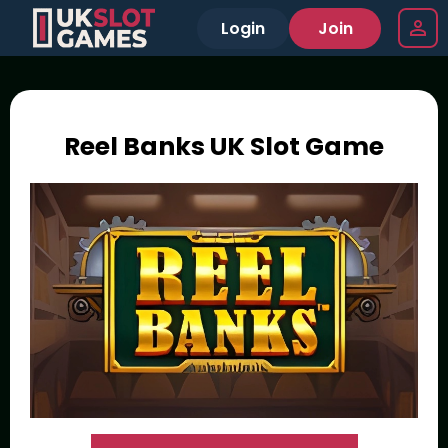
Login
Join
Reel Banks UK Slot Game