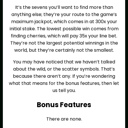
It’s the sevens you’ll want to find more than
anything else; they’re your route to the game’s
maximum jackpot, which comes in at 300x your
initial stake. The lowest possible win comes from
finding cherries, which will pay 35x your line bet.
They’re not the largest potential winnings in the
world, but they’re certainly not the smallest.
You may have noticed that we haven’t talked
about the wild, or the scatter symbols. That’s
because there aren’t any. If you’re wondering
what that means for the bonus features, then let
us tell you.
Bonus Features
There are none.