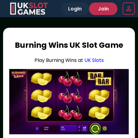
Login
Join
Burning Wins UK Slot Game
Play Burning Wins at
UK Slots