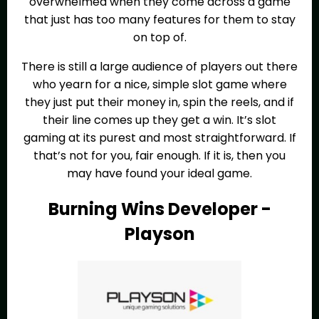
overwhelmed when they come across a game
that just has too many features for them to stay
on top of.
There is still a large audience of players out there
who yearn for a nice, simple slot game where
they just put their money in, spin the reels, and if
their line comes up they get a win. It’s slot
gaming at its purest and most straightforward. If
that’s not for you, fair enough. If it is, then you
may have found your ideal game.
Burning Wins Developer -
Playson