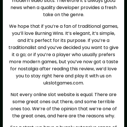
modern video slots. Therefore it’s always good
news when a quality developer provides a fresh
take on the genre.
We hope that if you’re a fan of traditional games,
you’ll love Burning Wins. It’s elegant, it’s simple,
and it’s perfect for its purpose. If you’re a
traditionalist and you’ve decided you want to give
it a go; or if you’re a player who usually prefers
more modern games, but you’ve now got a taste
for nostalgia after reading this review, we’d love
you to stay right here and play it with us on
ukslotgames.com.
Not every online slot website is equal. There are
some great ones out there, and some terrible
ones too. We’re of the opinion that we’re one of
the great ones, and here are the reasons why.