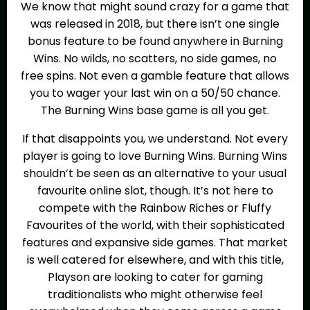
We know that might sound crazy for a game that
was released in 2018, but there isn’t one single
bonus feature to be found anywhere in Burning
Wins. No wilds, no scatters, no side games, no
free spins. Not even a gamble feature that allows
you to wager your last win on a 50/50 chance.
The Burning Wins base game is all you get.
If that disappoints you, we understand. Not every
player is going to love Burning Wins. Burning Wins
shouldn’t be seen as an alternative to your usual
favourite online slot, though. It’s not here to
compete with the Rainbow Riches or Fluffy
Favourites of the world, with their sophisticated
features and expansive side games. That market
is well catered for elsewhere, and with this title,
Playson are looking to cater for gaming
traditionalists who might otherwise feel