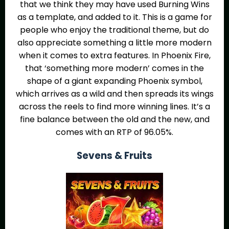
that we think they may have used Burning Wins
as a template, and added to it. This is a game for
people who enjoy the traditional theme, but do
also appreciate something a little more modern
when it comes to extra features. In Phoenix Fire,
that ‘something more modern’ comes in the
shape of a giant expanding Phoenix symbol,
which arrives as a wild and then spreads its wings
across the reels to find more winning lines. It’s a
fine balance between the old and the new, and
comes with an RTP of 96.05%.
Sevens & Fruits