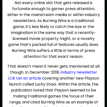
Not every online slot that gets released is
fortunate enough to garner press attention,
either in the mainstream media or within industry
newsletters. As Burning Wins is a traditional
game, it’s less likely to catch the eye or the
imagination in the same way that a recently-
licensed movie property might, or a novelty
game that’s packed full of features usually does.
Burning Wins suffers a little in terms of press
attention for that exact reason.
That doesn’t mean it never gets mentioned at all
though. In December 2018,
industry newsletter
LCB ran an article
covering another new Playson
launch called Lucky Staxx. Within the article, the
publication noted that Playson seemed to be
making traditional games the focus of their
range, and cited Burning Wins as an example of