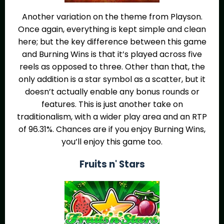
Another variation on the theme from Playson.
Once again, everything is kept simple and clean
here; but the key difference between this game
and Burning Wins is that it’s played across five
reels as opposed to three. Other than that, the
only addition is a star symbol as a scatter, but it
doesn’t actually enable any bonus rounds or
features. This is just another take on
traditionalism, with a wider play area and an RTP
of 96.31%. Chances are if you enjoy Burning Wins,
you’ll enjoy this game too.
Fruits n' Stars