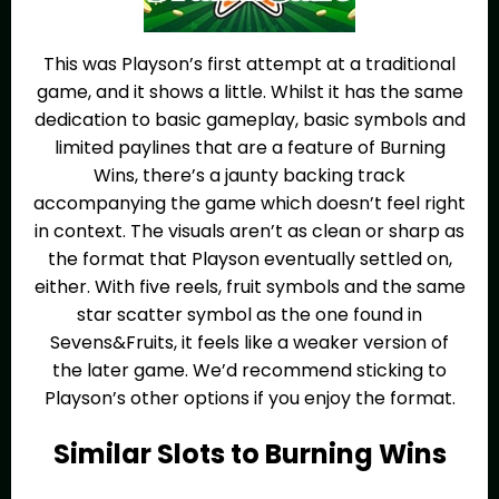
This was Playson’s first attempt at a traditional
game, and it shows a little. Whilst it has the same
dedication to basic gameplay, basic symbols and
limited paylines that are a feature of Burning
Wins, there’s a jaunty backing track
accompanying the game which doesn’t feel right
in context. The visuals aren’t as clean or sharp as
the format that Playson eventually settled on,
either. With five reels, fruit symbols and the same
star scatter symbol as the one found in
Sevens&Fruits, it feels like a weaker version of
the later game. We’d recommend sticking to
Playson’s other options if you enjoy the format.
Similar Slots to Burning Wins