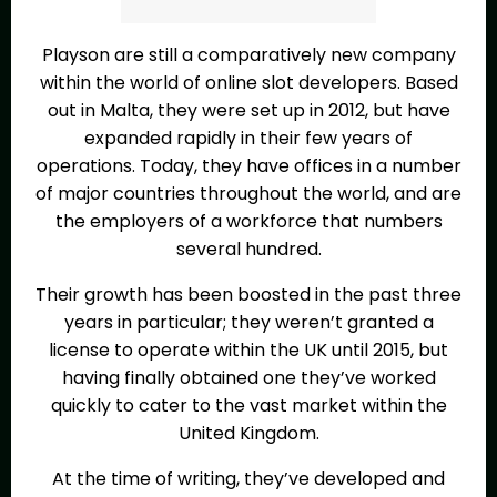
Playson are still a comparatively new company
within the world of online slot developers. Based
out in Malta, they were set up in 2012, but have
expanded rapidly in their few years of
operations. Today, they have offices in a number
of major countries throughout the world, and are
the employers of a workforce that numbers
several hundred.
Their growth has been boosted in the past three
years in particular; they weren’t granted a
license to operate within the UK until 2015, but
having finally obtained one they’ve worked
quickly to cater to the vast market within the
United Kingdom.
At the time of writing, they’ve developed and