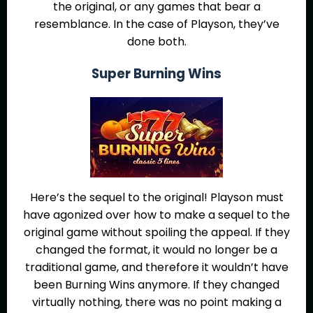
the original, or any games that bear a
resemblance. In the case of Playson, they’ve
done both.
Super Burning Wins
Here’s the sequel to the original! Playson must
have agonized over how to make a sequel to the
original game without spoiling the appeal. If they
changed the format, it would no longer be a
traditional game, and therefore it wouldn’t have
been Burning Wins anymore. If they changed
virtually nothing, there was no point making a