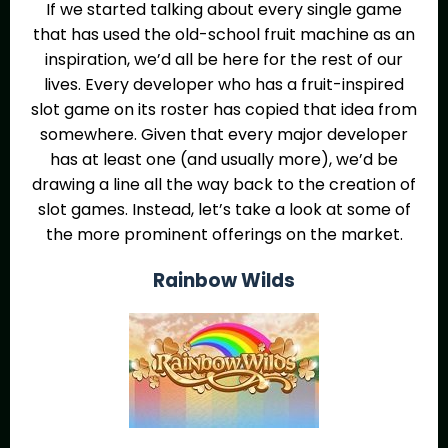
If we started talking about every single game
that has used the old-school fruit machine as an
inspiration, we’d all be here for the rest of our
lives. Every developer who has a fruit-inspired
slot game on its roster has copied that idea from
somewhere. Given that every major developer
has at least one (and usually more), we’d be
drawing a line all the way back to the creation of
slot games. Instead, let’s take a look at some of
the more prominent offerings on the market.
Rainbow Wilds