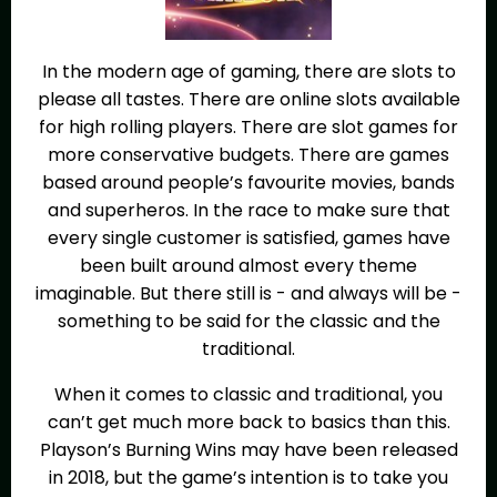
In the modern age of gaming, there are slots to
please all tastes. There are online slots available
for high rolling players. There are slot games for
more conservative budgets. There are games
based around people’s favourite movies, bands
and superheros. In the race to make sure that
every single customer is satisfied, games have
been built around almost every theme
imaginable. But there still is - and always will be -
something to be said for the classic and the
traditional.
When it comes to classic and traditional, you
can’t get much more back to basics than this.
Playson’s Burning Wins may have been released
in 2018, but the game’s intention is to take you