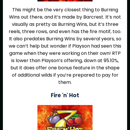
This might be the very closest thing to Burning
Wins out there, and it’s made by Barcrest. It’s not
visually as pretty as Burning Wins, but it’s three
reels, three rows, and even has the fire motif, too.
It also predates Burning Wins by several years, so
we can’t help but wonder if Playson had seen this
game when they were working on their own! RTP
is lower than Playson’s offering, down at 95.10%,
but it does offer one bonus feature in the shape
of additional wilds if you’re prepared to pay for
them.
Fire 'n' Hot