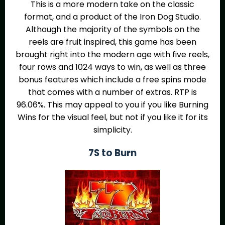
This is a more modern take on the classic
format, and a product of the Iron Dog Studio.
Although the majority of the symbols on the
reels are fruit inspired, this game has been
brought right into the modern age with five reels,
four rows and 1024 ways to win, as well as three
bonus features which include a free spins mode
that comes with a number of extras. RTP is
96.06%. This may appeal to you if you like Burning
Wins for the visual feel, but not if you like it for its
simplicity.
7S to Burn