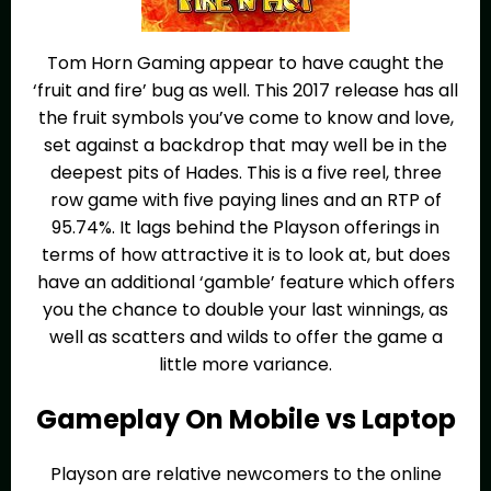
Tom Horn Gaming appear to have caught the
‘fruit and fire’ bug as well. This 2017 release has all
the fruit symbols you’ve come to know and love,
set against a backdrop that may well be in the
deepest pits of Hades. This is a five reel, three
row game with five paying lines and an RTP of
95.74%. It lags behind the Playson offerings in
terms of how attractive it is to look at, but does
have an additional ‘gamble’ feature which offers
you the chance to double your last winnings, as
well as scatters and wilds to offer the game a
little more variance.
Gameplay On Mobile vs Laptop
Playson are relative newcomers to the online