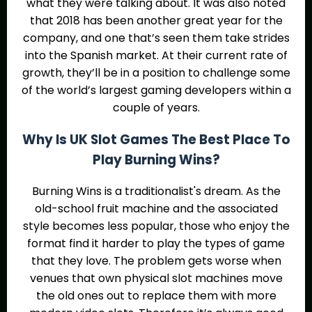
what they were talking about. It was also noted
that 2018 has been another great year for the
company, and one that’s seen them take strides
into the Spanish market. At their current rate of
growth, they’ll be in a position to challenge some
of the world’s largest gaming developers within a
couple of years.
Why Is UK Slot Games The Best Place To
Play Burning Wins?
Burning Wins is a traditionalist's dream. As the
old-school fruit machine and the associated
style becomes less popular, those who enjoy the
format find it harder to play the types of game
that they love. The problem gets worse when
venues that own physical slot machines move
the old ones out to replace them with more