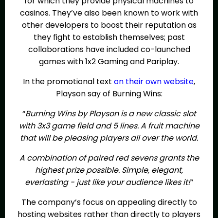
for which they provide physical machines to
casinos. They’ve also been known to work with
other developers to boost their reputation as
they fight to establish themselves; past
collaborations have included co-launched
games with 1x2 Gaming and Pariplay.
In the promotional text
on their own website
,
Playson say of Burning Wins:
“
Burning Wins by Playson is a new classic slot
with 3x3 game field and 5 lines. A fruit machine
that will be pleasing players all over the world.
A combination of paired red sevens grants the
highest prize possible. Simple, elegant,
everlasting - just like your audience likes it!
”
The company’s focus on appealing directly to
hosting websites rather than directly to players