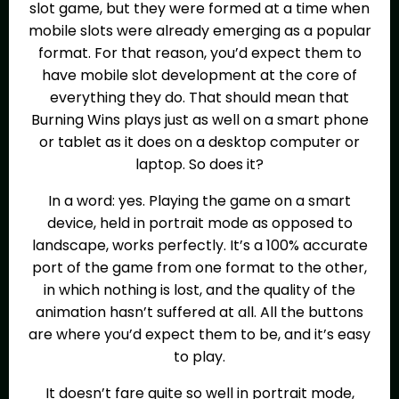
slot game, but they were formed at a time when
mobile slots were already emerging as a popular
format. For that reason, you’d expect them to
have mobile slot development at the core of
everything they do. That should mean that
Burning Wins plays just as well on a smart phone
or tablet as it does on a desktop computer or
laptop. So does it?
In a word: yes. Playing the game on a smart
device, held in portrait mode as opposed to
landscape, works perfectly. It’s a 100% accurate
port of the game from one format to the other,
in which nothing is lost, and the quality of the
animation hasn’t suffered at all. All the buttons
are where you’d expect them to be, and it’s easy
to play.
It doesn’t fare quite so well in portrait mode,