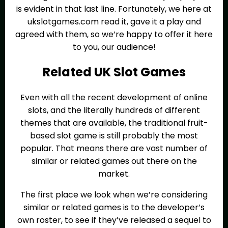
is evident in that last line. Fortunately, we here at
ukslotgames.com read it, gave it a play and
agreed with them, so we’re happy to offer it here
to you, our audience!
Related UK Slot Games
Even with all the recent development of online
slots, and the literally hundreds of different
themes that are available, the traditional fruit-
based slot game is still probably the most
popular. That means there are vast number of
similar or related games out there on the
market.
The first place we look when we’re considering
similar or related games is to the developer’s
own roster, to see if they’ve released a sequel to