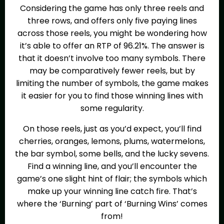
Considering the game has only three reels and
three rows, and offers only five paying lines
across those reels, you might be wondering how
it’s able to offer an RTP of 96.21%. The answer is
that it doesn’t involve too many symbols. There
may be comparatively fewer reels, but by
limiting the number of symbols, the game makes
it easier for you to find those winning lines with
some regularity.
On those reels, just as you’d expect, you’ll find
cherries, oranges, lemons, plums, watermelons,
the bar symbol, some bells, and the lucky sevens.
Find a winning line, and you’ll encounter the
game’s one slight hint of flair; the symbols which
make up your winning line catch fire. That’s
where the ‘Burning’ part of ‘Burning Wins’ comes
from!