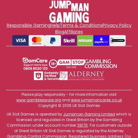
Responsible Gaming
Help
Terms & Conditions
Privacy Policy
Blog
Affiliates
Please play responsibly - for more information visit
www.gambleaware.org
and
www.jumpmancares.co.uk
Copyright © 2026 UK Slot Games
UK Slot Games is operated by
Jumpman Gaming Limited
which is
licensed and regulated in Great Britain by the Gambling
Commission under account number
39175
. For customers outside
of Great Britain UK Slot Games is regulated by the Alderney
Gambling Control Commission. Registered business address (no