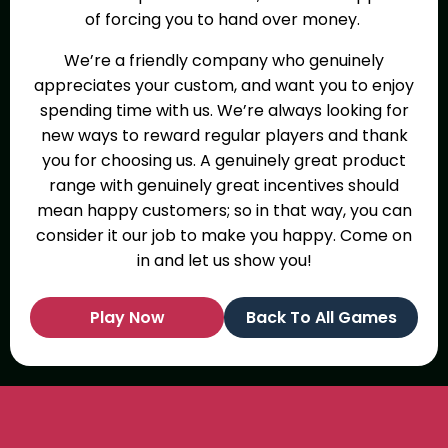
of forcing you to hand over money.
We’re a friendly company who genuinely
appreciates your custom, and want you to enjoy
spending time with us. We’re always looking for
new ways to reward regular players and thank
you for choosing us. A genuinely great product
range with genuinely great incentives should
mean happy customers; so in that way, you can
consider it our job to make you happy. Come on
in and let us show you!
Play Now
Back To All Games