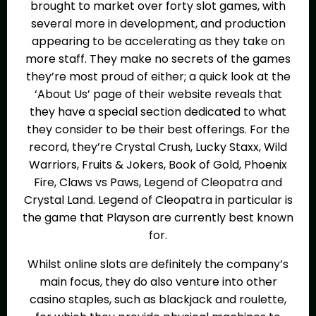
brought to market over forty slot games, with
several more in development, and production
appearing to be accelerating as they take on
more staff. They make no secrets of the games
they’re most proud of either; a quick look at the
‘About Us’ page of their website reveals that
they have a special section dedicated to what
they consider to be their best offerings. For the
record, they’re Crystal Crush, Lucky Staxx, Wild
Warriors, Fruits & Jokers, Book of Gold, Phoenix
Fire, Claws vs Paws, Legend of Cleopatra and
Crystal Land. Legend of Cleopatra in particular is
the game that Playson are currently best known
for.
Whilst online slots are definitely the company’s
main focus, they do also venture into other
casino staples, such as blackjack and roulette,