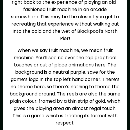
right back to the experience of playing an old-
fashioned fruit machine in an arcade
somewhere. This may be the closest you get to
recreating that experience without walking out
into the cold and the wet of Blackpool’s North
Pier!
When we say fruit machine, we mean fruit
machine. You’ll see no over the top graphical
touches or out of place animations here. The
background is a neutral purple, save for the
game’s logo in the top left hand corner. There’s
no theme here, so there’s nothing to theme the
background around. The reels are also the same
plain colour, framed by a thin strip of gold, which
gives the playing area an almost regal touch.
This is a game which is treating its format with
respect.