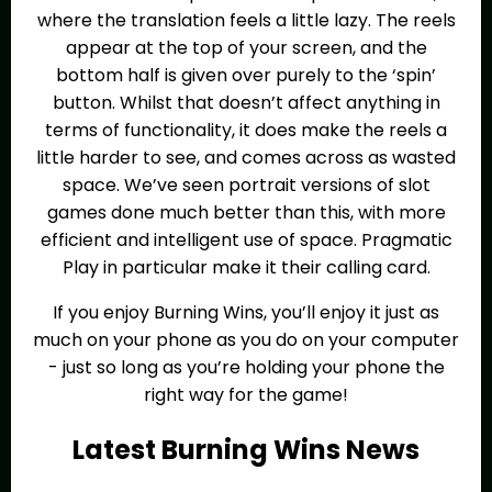
where the translation feels a little lazy. The reels
appear at the top of your screen, and the
bottom half is given over purely to the ‘spin’
button. Whilst that doesn’t affect anything in
terms of functionality, it does make the reels a
little harder to see, and comes across as wasted
space. We’ve seen portrait versions of slot
games done much better than this, with more
efficient and intelligent use of space. Pragmatic
Play in particular make it their calling card.
If you enjoy Burning Wins, you’ll enjoy it just as
much on your phone as you do on your computer
- just so long as you’re holding your phone the
right way for the game!
Latest Burning Wins News