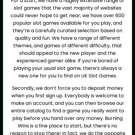
For a start, we have a hugely extensive range of
slot games that the vast majority of websites
could never hope to get near; we have over 600
popular slot games available for you play, and
they’re a carefully curated selection based on
quality and fun. We have a range of different
themes, and games of different difficulty, that
should appeal to the new player and the
experienced gamer alike. If you’re bored of
playing your usual slot game, there’s always a
new one for you to find on UK Slot Games.
Secondly, we don’t force you to deposit money
when you first sign up. Everybody is welcome to
make an account, and you can then browse our
entire catalog to find a game you really want to
play before you hand over any money. Burning
Wins is a fine place to start, but there’s no
reason to stop there! In fact, we do the opposite