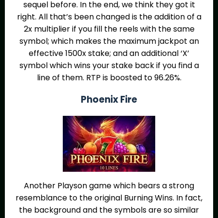
sequel before. In the end, we think they got it
right. All that’s been changed is the addition of a
2x multiplier if you fill the reels with the same
symbol; which makes the maximum jackpot an
effective 1500x stake; and an additional ‘X’
symbol which wins your stake back if you find a
line of them. RTP is boosted to 96.26%.
Phoenix Fire
Another Playson game which bears a strong
resemblance to the original Burning Wins. In fact,
the background and the symbols are so similar