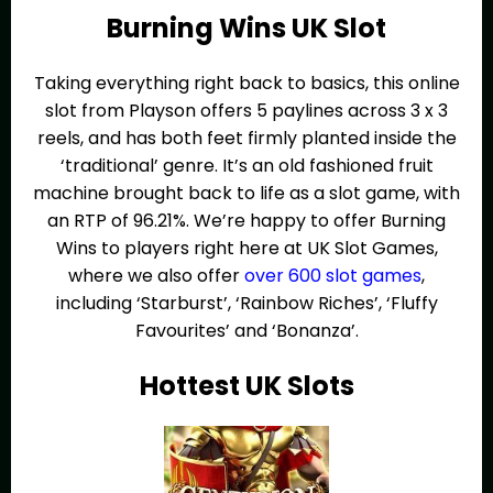
Burning Wins UK Slot
Taking everything right back to basics, this online
slot from Playson offers 5 paylines across 3 x 3
reels, and has both feet firmly planted inside the
‘traditional’ genre. It’s an old fashioned fruit
machine brought back to life as a slot game, with
an RTP of 96.21%. We’re happy to offer Burning
Wins to players right here at UK Slot Games,
where we also offer
over 600 slot games
,
including ‘
Starburst
’, ‘
Rainbow Riches
’, ‘
Fluffy
Favourites
’ and ‘
Bonanza
’.
Hottest UK Slots