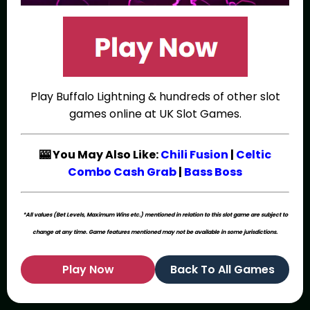
Play Buffalo Lightning & hundreds of other slot
games online at UK Slot Games.
🎰 You May Also Like:
Chili Fusion
|
Celtic
Combo Cash Grab
|
Bass Boss
*All values (Bet Levels, Maximum Wins etc.) mentioned in relation to this slot game are subject to
change at any time. Game features mentioned may not be available in some jurisdictions.
Play Now
Back To All Games