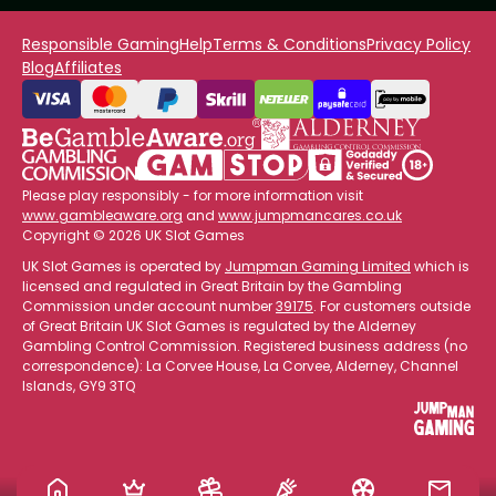
Responsible Gaming
Help
Terms & Conditions
Privacy Policy
Blog
Affiliates
Please play responsibly - for more information visit
www.gambleaware.org
and
www.jumpmancares.co.uk
Copyright © 2026 UK Slot Games
UK Slot Games is operated by
Jumpman Gaming Limited
which is
licensed and regulated in Great Britain by the Gambling
Commission under account number
39175
. For customers outside
of Great Britain UK Slot Games is regulated by the Alderney
Gambling Control Commission. Registered business address (no
correspondence): La Corvee House, La Corvee, Alderney, Channel
Islands, GY9 3TQ