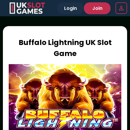
Login
Join
Buffalo Lightning UK Slot
Game