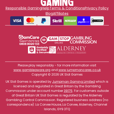
Responsible Gaming
Help
Terms & Conditions
Privacy Policy
Blog
Affiliates
Please play responsibly - for more information visit
www.gambleaware.org
and
www.jumpmancares.co.uk
Copyright © 2026 UK Slot Games
UK Slot Games is operated by
Jumpman Gaming Limited
which is
licensed and regulated in Great Britain by the Gambling
Commission under account number
39175
. For customers outside
of Great Britain UK Slot Games is regulated by the Alderney
Gambling Control Commission. Registered business address (no
correspondence): La Corvee House, La Corvee, Alderney, Channel
Islands, GY9 3TQ