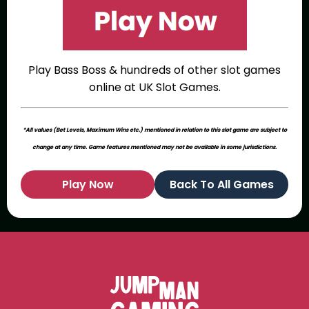
Play Bass Boss & hundreds of other slot games
online at UK Slot Games.
*All values (Bet Levels, Maximum Wins etc.) mentioned in relation to this slot game are subject to
change at any time. Game features mentioned may not be available in some jurisdictions.
Play Now
Back To All Games