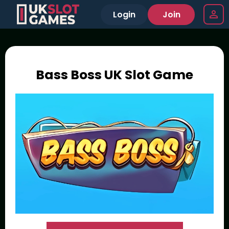
Login
Join
Bass Boss UK Slot Game