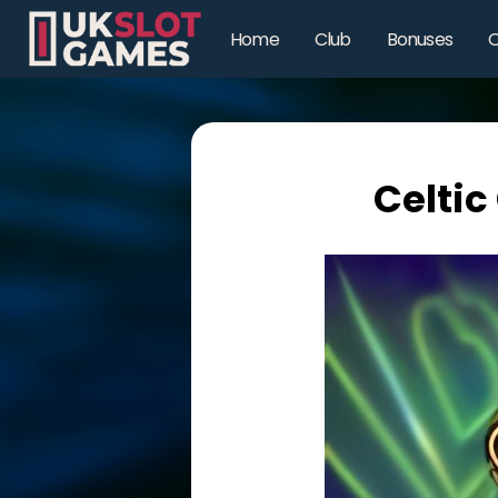
Home
Club
Bonuses
O
Celti