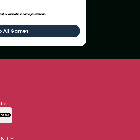
t be available in some jurisdictions.
o All Games
ates