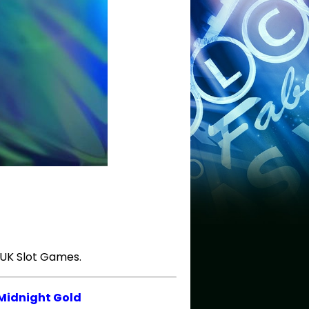
 UK Slot Games.
Midnight Gold