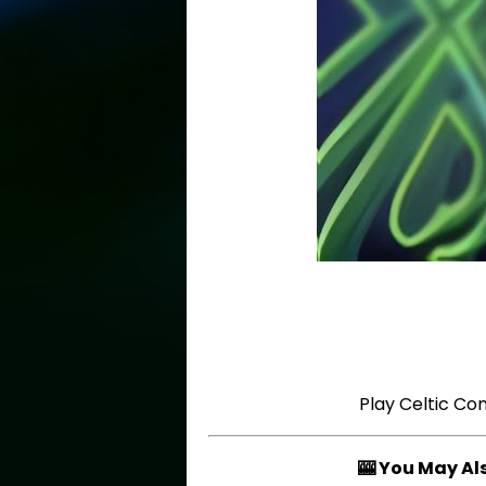
Play Celtic Co
🎰 You May Als