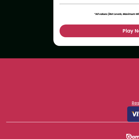
*All values (Bet Levels, Maximum Win
Play 
Re