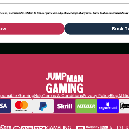
s etc.) mentioned in relation to this slot game are subject to change at any time. Game features mentioned may no
Now
Back T
sponsible Gaming
Help
Terms & Conditions
Privacy Policy
Blog
Affili