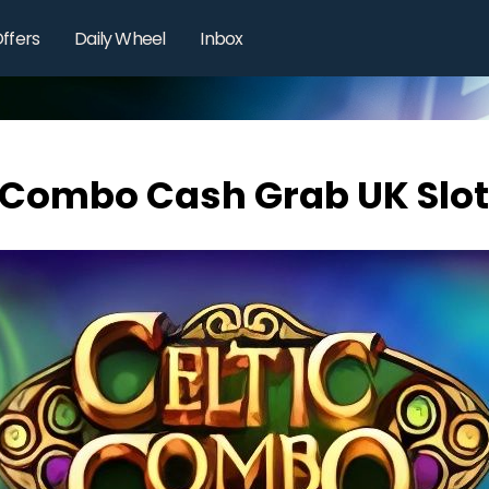
ffers
Daily Wheel
Inbox
c Combo Cash Grab UK Slo