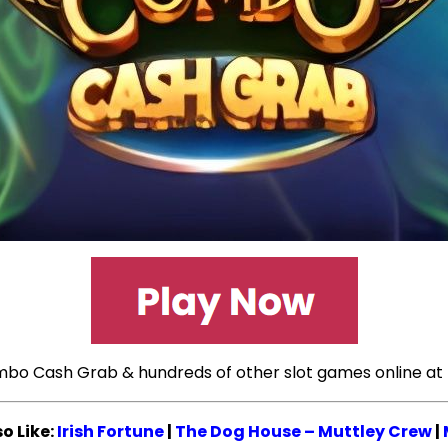
mbo Cash Grab & hundreds of other slot games online at
o Like:
Irish Fortune
|
The Dog House – Muttley Crew
|