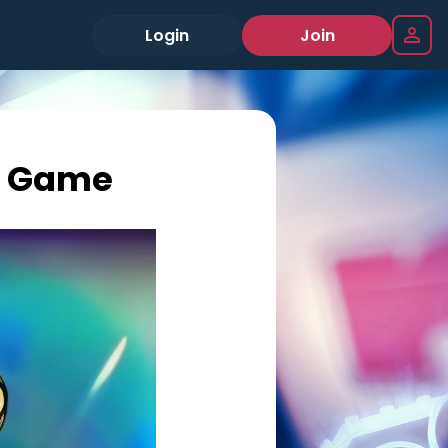
Login
Join
t Game