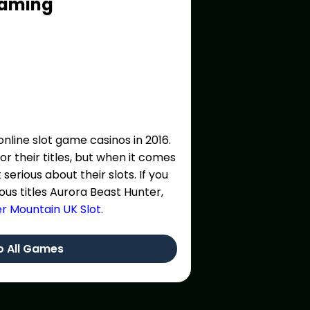
Gaming
nline slot game casinos in 2016.
 their titles, but when it comes
serious about their slots.
If you
us titles Aurora Beast Hunter,
ier Mountain UK Slot
.
o All Games