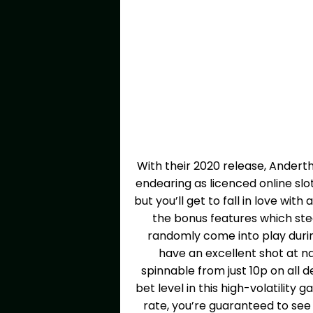
With their 2020 release, Andert
endearing as licenced online slo
but you’ll get to fall in love wit
the bonus features which stea
randomly come into play during
have an excellent shot at n
spinnable from just 10p on all d
bet level in this high-volatility 
rate, you’re guaranteed to see a