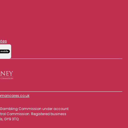
ates
mancares.co.uk
 the Gambling Commission under account
ontrol Commission. Registered business
ds, GY9 3TQ