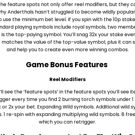
he feature spots not only offer reel modifiers, but they
y Anderthals hasn’t struggled to become wildly popular is
use the minimum bet level. If you spin with the 10p stak
ndard playing symbols include royal symbols, two membe
r is the top-paying symbol. You’ll snag 32x your stake eve
 matches the value of the top-value symbol, plus it can s
and help you to create even more winning combos.
Game Bonus Features
Reel Modifiers
’ll see the ‘feature spots’ in the feature spots you’ll see i
igger every time you find 2 burning torch symbols under 1
x or 2x your bet.
Expanding Wild symbols.
Additional wild 
s.
1 re-spin with expanding multiplying wild symbols.
8 free
which you can retrigger.