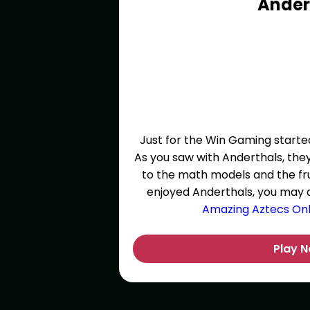
Ander
Just for the Win Gaming started
As you saw with Anderthals, the
to the math models and the frui
enjoyed Anderthals, you may a
Amazing Aztecs Onli
Play 