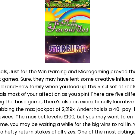
hals, Just for the Win Gaming and Microgaming proved tha
t games. Sure, they may have lent some creative influenc
h a brand-new family when you load up this 5 x 4 set of reels
ls most of your affection as you spin!
There are five diff
 the base game, there’s also an exceptionally lucrative 
abbing the max jackpot of 2,219x.
Anderthals is a 40-pay-l
evices. The max bet level is £100, but you may want to err
game, you may be waiting a while for the big wins to roll in. 
 hefty return stakes of all sizes.
One of the most distingu