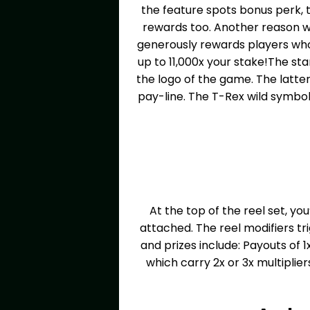
the feature spots bonus perk, t
rewards too. Another reason wh
generously rewards players who 
up to 11,000x your stake!
The sta
the logo of the game. The latte
pay-line. The T-Rex wild symbol
At the top of the reel set, you
attached. The reel modifiers tr
and prizes include:
Payouts of 1
which carry 2x or 3x multiplier