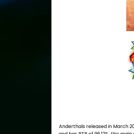
Anderthals released in March 20
and has RTP of 96.12%, the main