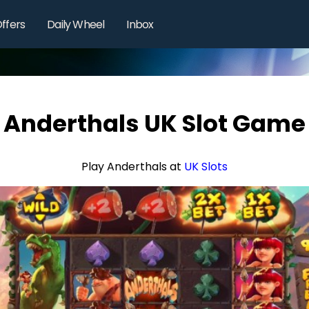
ffers
Daily Wheel
Inbox
Anderthals UK Slot Game
Play Anderthals at
UK Slots