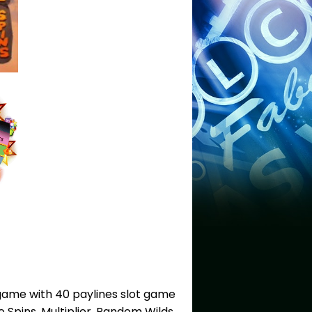
 game with 40 paylines slot game
Spins, Multiplier, Random Wilds,