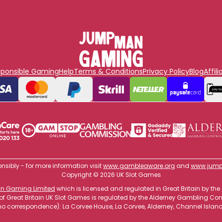
sponsible Gaming
Help
Terms & Conditions
Privacy Policy
Blog
Affili
nsibly - for more information visit
www.gambleaware.org
and
www.jump
Copyright © 2026 UK Slot Games
 Gaming Limited
which is licensed and regulated in Great Britain by
 of Great Britain UK Slot Games is regulated by the Alderney Gambling C
o correspondence): La Corvee House, La Corvee, Alderney, Channel Islan