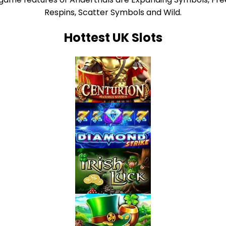
Respins, Scatter Symbols and Wild.
Hottest UK Slots