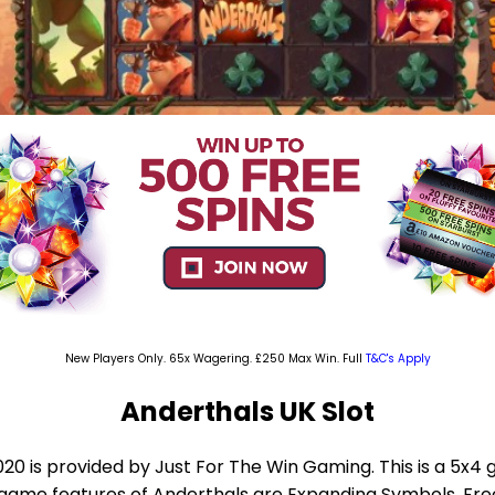
New Players Only. 65x Wagering. £250 Max Win. Full
T&C's Apply
Anderthals UK Slot
20 is provided by Just For The Win Gaming. This is a 5x4
 game features of Anderthals are Expanding Symbols, Free 