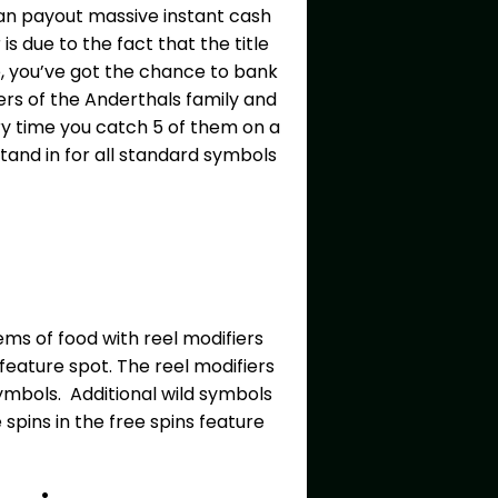
 can payout massive instant cash
 due to the fact that the title
e, you’ve got the chance to bank
rs of the Anderthals family and
ry time you catch 5 of them on a
tand in for all standard symbols
tems of food with reel modifiers
 feature spot.
The reel modifiers
symbols.
Additional wild symbols
 spins in the free spins feature