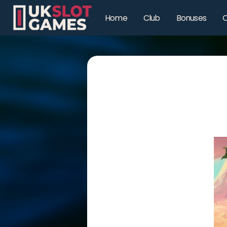
Home
Club
Bonuses
O