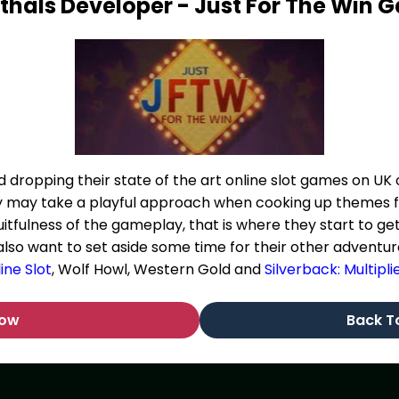
thals Developer - Just For The Win 
 dropping their state of the art online slot games on UK o
y may take a playful approach when cooking up themes for
tfulness of the gameplay, that is where they start to get 
lso want to set aside some time for their other adventuro
ne Slot
, Wolf Howl, Western Gold and
Silverback: Multipl
Now
Back T