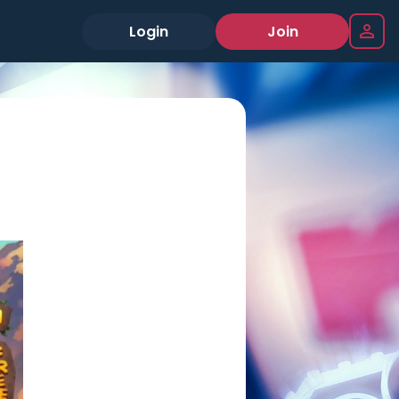
Login
Join