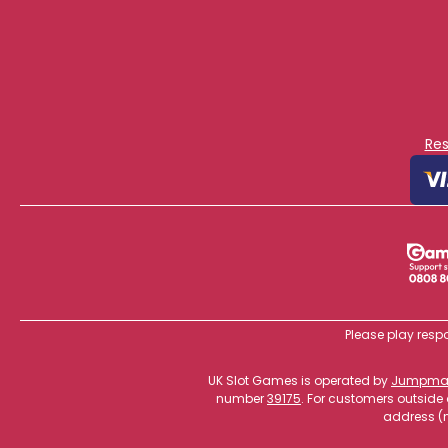
Re
Please play respo
UK Slot Games is operated by
Jumpman
number
39175
. For customers outside
address (n