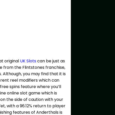
t original
UK Slots
can be just as
e from the Flintstones franchise,
. Although, you may find that it is
erent reel modifiers which can
free spins feature where you’ll
ine online slot game which is
 on the side of caution with your
Yet, with a 96.12% return to player
ishing features of Anderthals is