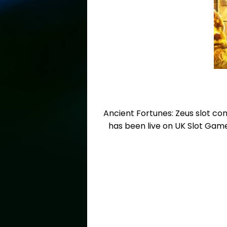
Ancient Fortunes: Zeus slot com
has been live on UK Slot Game