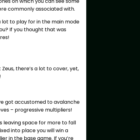
stones on which you can see some
were commonly associated with.
 lot to play for in the main mode
ou? If you thought that was
res!
eus, there’s a lot to cover, yet,
!
have got accustomed to avalanche
ves – progressive multipliers!
s leaving space for more to fall
xed into place you will win a
plier in the base game. If you’re