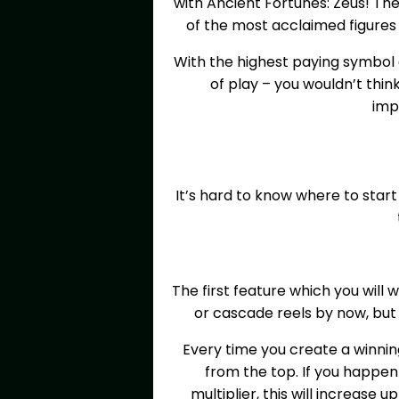
with Ancient Fortunes: Zeus! Th
of the most acclaimed figures
With the highest paying symbol o
of play – you wouldn’t thi
imp
It’s hard to know where to start
The first feature which you wil
or cascade reels by now, but 
Every time you create a winning
from the top. If you happen 
multiplier, this will increase u