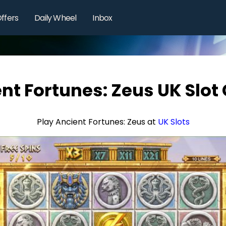
ffers
Daily Wheel
Inbox
nt Fortunes: Zeus UK Slo
Play Ancient Fortunes: Zeus at
UK Slots