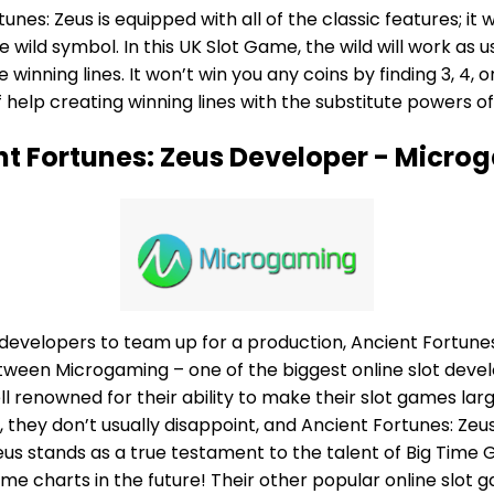
nes: Zeus is equipped with all of the classic features; it 
e wild symbol. In this UK Slot Game, the wild will work as
nning lines. It won’t win you any coins by finding 3, 4, or 
 help creating winning lines with the substitute powers of
nt Fortunes: Zeus Developer - Micro
developers to team up for a production, Ancient Fortunes
tween Microgaming – one of the biggest online slot devel
 renowned for their ability to make their slot games larg
, they don’t usually disappoint, and Ancient Fortunes: Zeu
Zeus stands as a true testament to the talent of Big Time 
e charts in the future! Their other popular online slot 