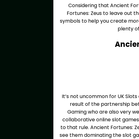
Considering that Ancient Fortu
Fortunes: Zeus to leave out th
symbols to help you create more wi
plenty of
Ancie
It’s not uncommon for UK Slots 
result of the partnership be
Gaming who are also very well
collaborative online slot games
to that rule. Ancient Fortunes: 
see them dominating the slot gam