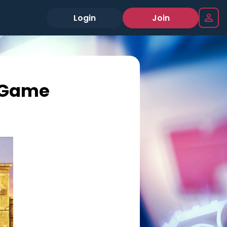
Login
Join
t Game