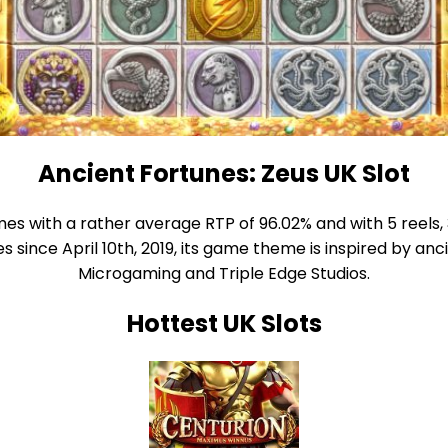
Ancient Fortunes: Zeus UK Slot
es with a rather average RTP of 96.02% and with 5 reels, 
s since April 10th, 2019, its game theme is inspired by an
Microgaming and Triple Edge Studios.
Hottest UK Slots