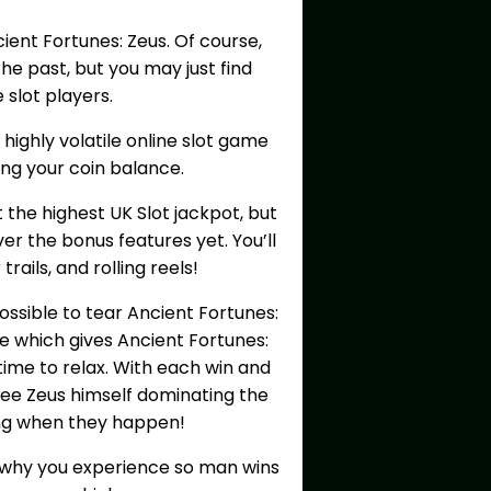
ient Fortunes: Zeus.
Of course,
e past, but you may just find
 slot players.
highly volatile online slot game
ing your coin balance.
t the highest UK Slot jackpot, but
ver the bonus features yet. You’ll
rails, and rolling reels!
ossible to tear Ancient Fortunes:
eye which gives Ancient Fortunes:
 time to relax. With each win and
 see Zeus himself dominating the
ing when they happen!
s why you experience so man wins