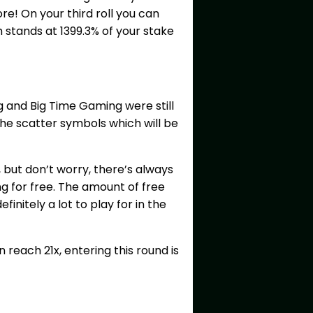
ore! On your third roll you can
h stands at 1399.3% of your stake
ng and Big Time Gaming were still
the scatter symbols which will be
, but don’t worry, there’s always
ng for free. The amount of free
finitely a lot to play for in the
reach 21x, entering this round is