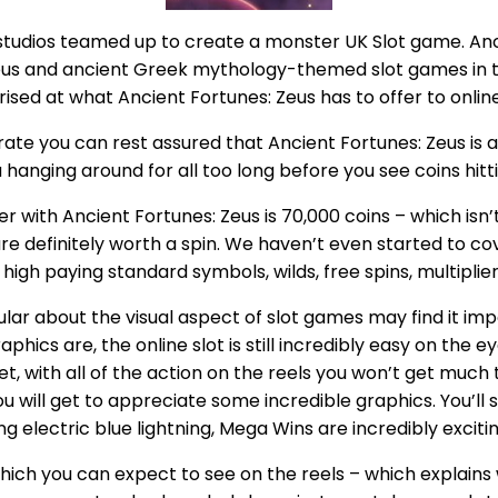
tudios teamed up to create a monster UK Slot game. Anc
us and ancient Greek mythology-themed slot games in th
rised at what Ancient Fortunes: Zeus has to offer to online
rate you can rest assured that Ancient Fortunes: Zeus is a 
hanging around for all too long before you see coins hitt
r with Ancient Fortunes: Zeus is 70,000 coins – which isn’
are definitely worth a spin. We haven’t even started to co
igh paying standard symbols, wilds, free spins, multiplier t
ular about the visual aspect of slot games may find it imp
raphics are, the online slot is still incredibly easy on the 
 yet, with all of the action on the reels you won’t get much
ou will get to appreciate some incredible graphics. You’ll
 electric blue lightning, Mega Wins are incredibly excit
ich you can expect to see on the reels – which explain