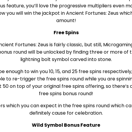
us feature, you’ll love the progressive multipliers even m
 how you will win the jackpot in Ancient Fortunes: Zeus whic
amount!
Free Spins
cient Fortunes: Zeus is fairly classic, but still, Microgami
 bonus round will be unlocked by finding three or more of 
lightning bolt symbol carved into stone.
 be enough to win you 10, 15, and 25 free spins respectively
le to re-trigger the free spins round while you are spinni
50 on top of your original free spins offering, so there’s de
free spins bonus round!
rs which you can expect in the free spins round which can 
definitely cause for celebration.
Wild Symbol Bonus Feature