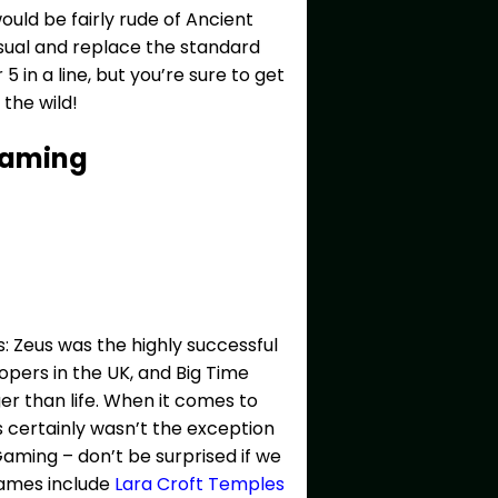
would be fairly rude of Ancient
 usual and replace the standard
5 in a line, but you’re sure to get
 the wild!
gaming
: Zeus was the highly successful
opers in the UK, and Big Time
er than life. When it comes to
s certainly wasn’t the exception
Gaming – don’t be surprised if we
games include
Lara Croft Temples