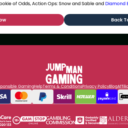
Bookie of Odds, Action Ops: Snow and Sable and
Diamond E
Now
Back T
sponsible Gaming
Help
Terms & Conditions
Privacy Policy
Blog
Affili