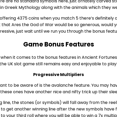
ere are no standard symbols here, just ornately carved 
 in Greek Mythology along with the animals which they 
ffering 4375 coins when you match 5 there’s definitely a
nk that Ares the God of War would be so generous, would y
ressive, just wait until we run you through the bonus featu
Game Bonus Features
 when it comes to the bonus features in Ancient Fortunes: Z
the UK slot game still remains easy and enjoyable to play
Progressive Multipliers
l want to be aware of is the avalanche feature. You may 
these ones have another nice and nifty trick up their slee
 line, the stones (or symbols) will fall away from the reel
to get another winning line after the new symbols have fi
p to your third roll where you will be able to win a 7x multi