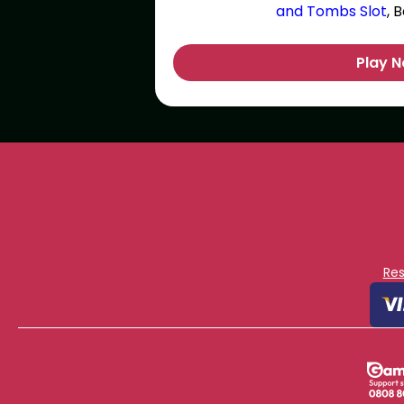
and Tombs Slot
, 
Play 
Re