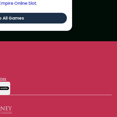
mpire Online Slot
.
o All Games
ates