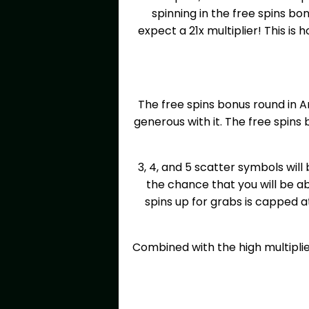
spinning in the free spins bon
expect a 21x multiplier! This is
The free spins bonus round in An
generous with it. The free spins
3, 4, and 5 scatter symbols will
the chance that you will be ab
spins up for grabs is capped at 
Combined with the high multiplie