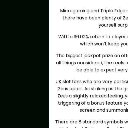
Microgaming and Triple Edge s
there have been plenty of Ze
yourself surp
With a 96.02% return to player 
which won’t keep you 
The biggest jackpot prize on offe
all things considered, the reels 
be able to expect very h
UK slot fans who are very partic
Zeus apart. As striking as the g
Zeus a slightly relaxed feeling,
triggering of a bonus feature y
screen and summoning
There are 8 standard symbols wh