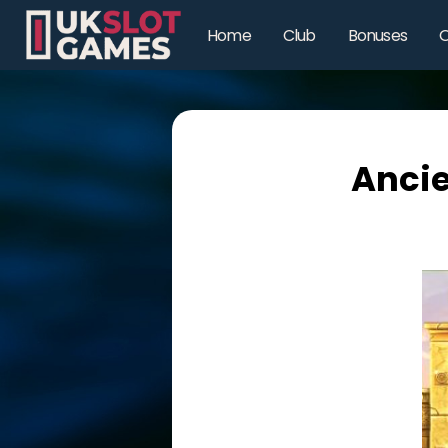
Home
Club
Bonuses
O
Ancie