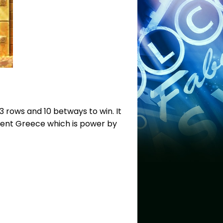
3 rows and 10 betways to win. It
cient Greece which is power by