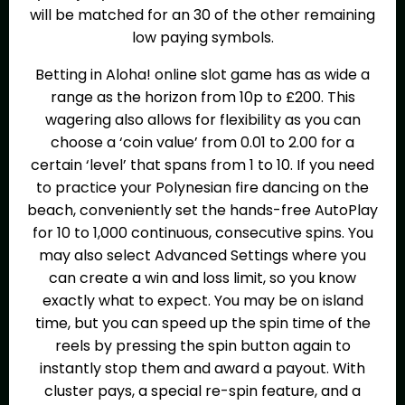
will be matched for an 30 of the other remaining
low paying symbols.
Betting in Aloha! online slot game has as wide a
range as the horizon from 10p to £200. This
wagering also allows for flexibility as you can
choose a ‘coin value’ from 0.01 to 2.00 for a
certain ‘level’ that spans from 1 to 10. If you need
to practice your Polynesian fire dancing on the
beach, conveniently set the hands-free AutoPlay
for 10 to 1,000 continuous, consecutive spins. You
may also select Advanced Settings where you
can create a win and loss limit, so you know
exactly what to expect. You may be on island
time, but you can speed up the spin time of the
reels by pressing the spin button again to
instantly stop them and award a payout. With
cluster pays, a special re-spin feature, and a