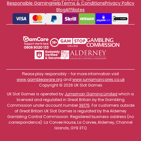
Responsible Gaming
Help
Terms & Conditions
Privacy Policy
Blog
Affiliates
Please play responsibly - for more information visit
www.gambleaware.org
and
www.jumpmancares.co.uk
Copyright © 2026 UK Slot Games
UK Slot Games is operated by
Jumpman Gaming Limited
which is
licensed and regulated in Great Britain by the Gambling
Commission under account number
39175
. For customers outside
of Great Britain UK Slot Games is regulated by the Alderney
Gambling Control Commission. Registered business address (no
correspondence): La Corvee House, La Corvee, Alderney, Channel
Islands, GY9 3TQ