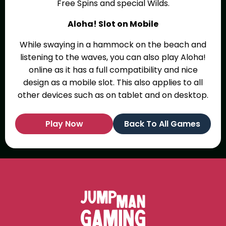
Free Spins and special Wilds.
Aloha! Slot on Mobile
While swaying in a hammock on the beach and
listening to the waves, you can also play Aloha!
online as it has a full compatibility and nice
design as a mobile slot. This also applies to all
other devices such as on tablet and on desktop.
Play Now
Back To All Games