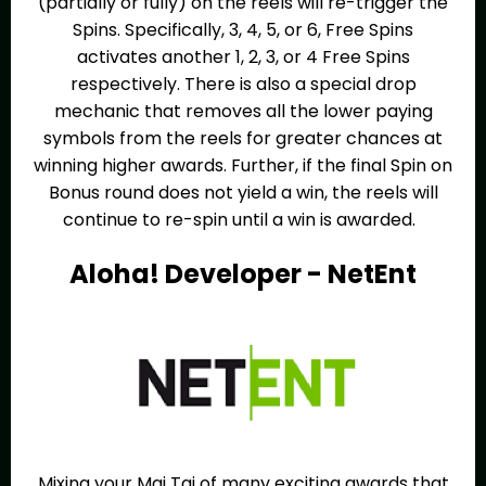
(partially or fully) on the reels will re-trigger the
Spins. Specifically, 3, 4, 5, or 6, Free Spins
activates another 1, 2, 3, or 4 Free Spins
respectively. There is also a special drop
mechanic that removes all the lower paying
symbols from the reels for greater chances at
winning higher awards. Further, if the final Spin on
Bonus round does not yield a win, the reels will
continue to re-spin until a win is awarded.
Aloha! Developer - NetEnt
Mixing your Mai Tai of many exciting awards that