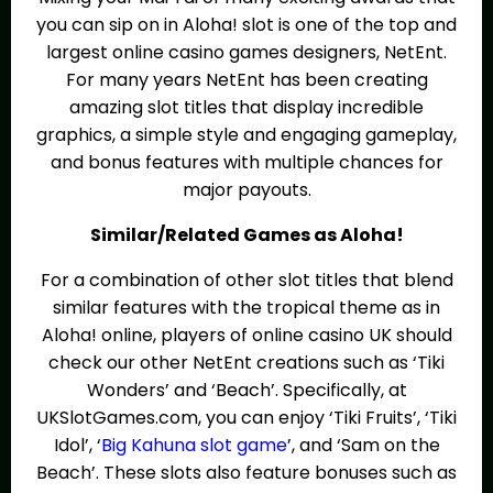
you can sip on in Aloha! slot is one of the top and
largest online casino games designers, NetEnt.
For many years NetEnt has been creating
amazing slot titles that display incredible
graphics, a simple style and engaging gameplay,
and bonus features with multiple chances for
major payouts.
Similar/Related Games as Aloha!
For a combination of other slot titles that blend
similar features with the tropical theme as in
Aloha! online, players of online casino UK should
check our other NetEnt creations such as ‘Tiki
Wonders’ and ‘Beach’. Specifically, at
UKSlotGames.com, you can enjoy ‘Tiki Fruits’, ‘Tiki
Idol’, ‘
Big Kahuna slot game
’, and ‘Sam on the
Beach’. These slots also feature bonuses such as