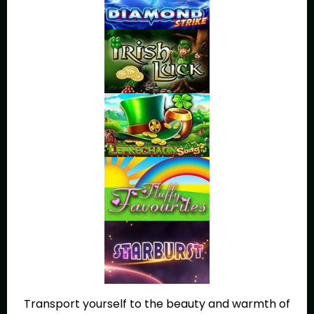
Transport yourself to the beauty and warmth of