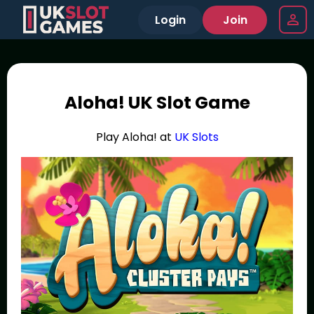
Login
Join
Aloha! UK Slot Game
Play Aloha! at
UK Slots