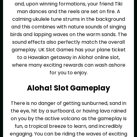
and, upon winning formations, your friend Tiki
man dances and the reels are set on fire. A
calming ukulele tune strums in the background
and this combines with nature sounds of singing
birds and lapping waves on the warm sands. The
sound effects also perfectly match the overall
gameplay. UK Slot Games has your plane ticket
to a Hawaiian getaway in Aloha! online slot,
where many exciting rewards can wash ashore
for you to enjoy.
Aloha! Slot Gameplay
There is no danger of getting sunburned, sand in
the eye, hit by a surfboard, or having lava rained
on you by the active volcano as the gameplay is
fun, a tropical breeze to learn, and incredibly
engaging. You can be riding the waves of exciting