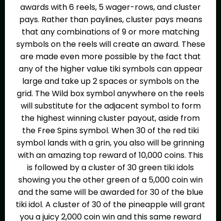
awards with 6 reels, 5 wager-rows, and cluster
pays. Rather than paylines, cluster pays means
that any combinations of 9 or more matching
symbols on the reels will create an award. These
are made even more possible by the fact that
any of the higher value tiki symbols can appear
large and take up 2 spaces or symbols on the
grid. The Wild box symbol anywhere on the reels
will substitute for the adjacent symbol to form
the highest winning cluster payout, aside from
the Free Spins symbol. When 30 of the red tiki
symbol lands with a grin, you also will be grinning
with an amazing top reward of 10,000 coins. This
is followed by a cluster of 30 green tiki idols
showing you the other green of a 5,000 coin win
and the same will be awarded for 30 of the blue
tiki idol. A cluster of 30 of the pineapple will grant
you a juicy 2,000 coin win and this same reward