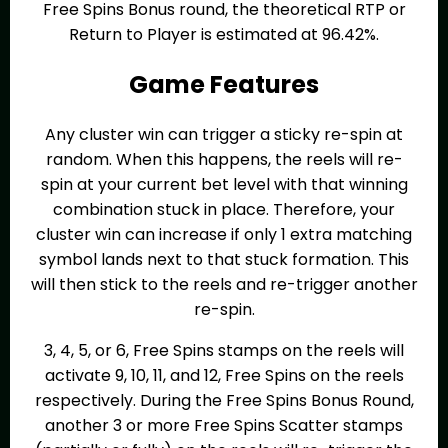
Free Spins Bonus round, the theoretical RTP or
Return to Player is estimated at 96.42%.
Game Features
Any cluster win can trigger a sticky re-spin at
random. When this happens, the reels will re-
spin at your current bet level with that winning
combination stuck in place. Therefore, your
cluster win can increase if only 1 extra matching
symbol lands next to that stuck formation. This
will then stick to the reels and re-trigger another
re-spin.
3, 4, 5, or 6, Free Spins stamps on the reels will
activate 9, 10, 11, and 12, Free Spins on the reels
respectively. During the Free Spins Bonus Round,
another 3 or more Free Spins Scatter stamps