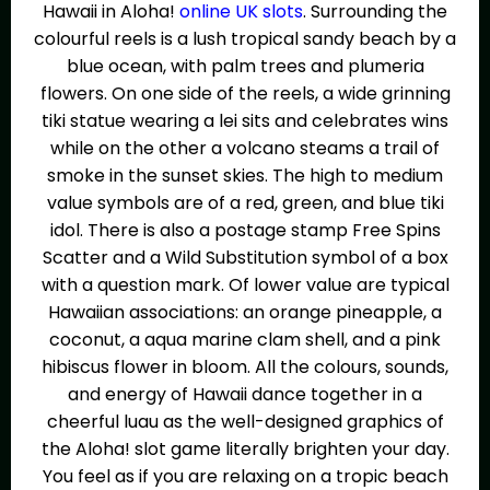
Hawaii in Aloha!
online UK slots
. Surrounding the
colourful reels is a lush tropical sandy beach by a
blue ocean, with palm trees and plumeria
flowers. On one side of the reels, a wide grinning
tiki statue wearing a lei sits and celebrates wins
while on the other a volcano steams a trail of
smoke in the sunset skies. The high to medium
value symbols are of a red, green, and blue tiki
idol. There is also a postage stamp Free Spins
Scatter and a Wild Substitution symbol of a box
with a question mark. Of lower value are typical
Hawaiian associations: an orange pineapple, a
coconut, a aqua marine clam shell, and a pink
hibiscus flower in bloom. All the colours, sounds,
and energy of Hawaii dance together in a
cheerful luau as the well-designed graphics of
the Aloha! slot game literally brighten your day.
You feel as if you are relaxing on a tropic beach