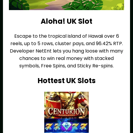
Aloha! UK Slot
Escape to the tropical island of Hawaii over 6
reels, up to 5 rows, cluster pays, and 96.42% RTP.
Developer NetEnt lets you hang loose with many
chances to win real money with stacked
symbols, Free Spins, and Sticky Re-spins.
Hottest UK Slots