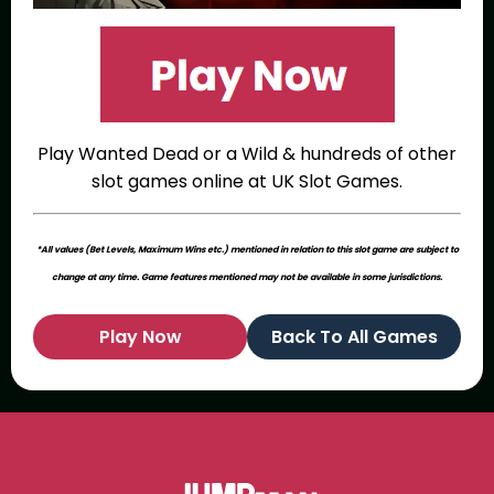
Play Wanted Dead or a Wild & hundreds of other
slot games online at UK Slot Games.
*All values (Bet Levels, Maximum Wins etc.) mentioned in relation to this slot game are subject to
change at any time. Game features mentioned may not be available in some jurisdictions.
Play Now
Back To All Games