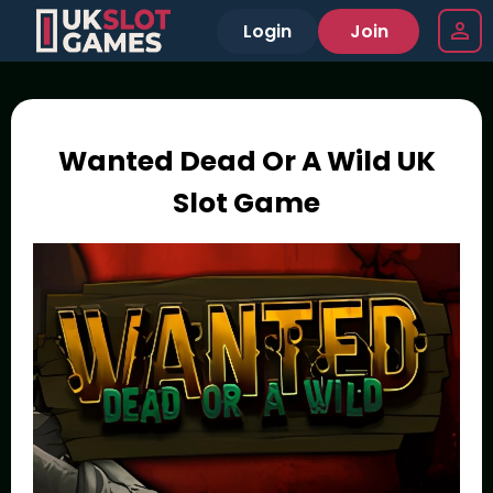
Login
Join
Wanted Dead Or A Wild UK
Slot Game