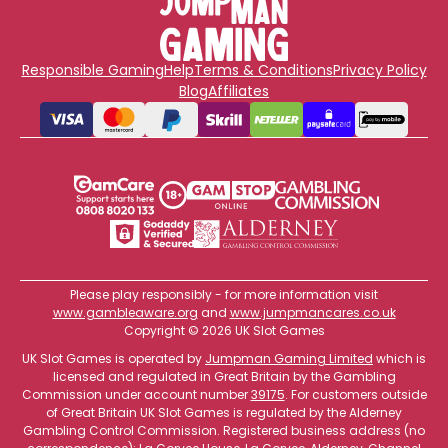
Responsible Gaming
Help
Terms & Conditions
Privacy Policy
Blog
Affiliates
Please play responsibly - for more information visit
www.gambleaware.org
and
www.jumpmancares.co.uk
Copyright © 2026 UK Slot Games
UK Slot Games is operated by
Jumpman Gaming Limited
which is
licensed and regulated in Great Britain by the Gambling
Commission under account number
39175
. For customers outside
of Great Britain UK Slot Games is regulated by the Alderney
Gambling Control Commission. Registered business address (no