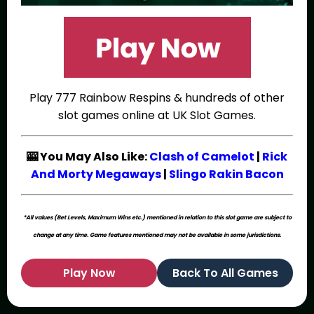
Play 777 Rainbow Respins & hundreds of other
slot games online at UK Slot Games.
🎰 You May Also Like:
Clash of Camelot
|
Rick
And Morty Megaways
|
Slingo Rakin Bacon
*All values (Bet Levels, Maximum Wins etc.) mentioned in relation to this slot game are subject to
change at any time. Game features mentioned may not be available in some jurisdictions.
Play Now
Back To All Games