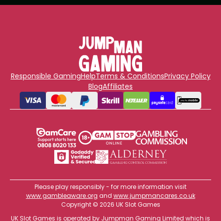
Responsible Gaming
Help
Terms & Conditions
Privacy Policy
Blog
Affiliates
Please play responsibly - for more information visit
www.gambleaware.org
and
www.jumpmancares.co.uk
Copyright © 2026 UK Slot Games
UK Slot Games is operated by
Jumpman Gaming Limited
which is