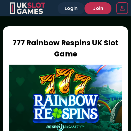
Login
Join
777 Rainbow Respins UK Slot
Game