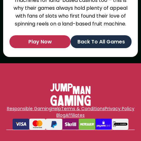
machines for land-based casinos too – this is
why their games always hold plenty of appeal
with fans of slots who first found their love of
spinning reels on a land-based fruit machine.
Play Now
Back To All Games
Responsible Gaming
Help
Terms & Conditions
Privacy Policy
Blog
Affiliates