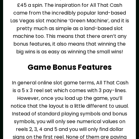
£45 a spin.
The inspiration for All That Cash
came from the incredibly popular land-based
Las Vegas slot machine ‘Green Machine’, and it is
pretty much as simple as a land-based slot
machine too. This means that there aren’t any
bonus features, it also means that winning the
big wins is as easy as winning the small wins!
Game Bonus Features
In general online slot game terms, All That Cash
is a 5 x 3 reel set which comes with 3 pay-lines.
However, once you load up the game, you’ll
notice that the layout is a little different to usual.
Instead of standard playing symbols and bonus
symbols, you will only see numerical values on
reels 2, 3, 4 and 5 and you will only find dollar
signs on the first reel. None of them are paying