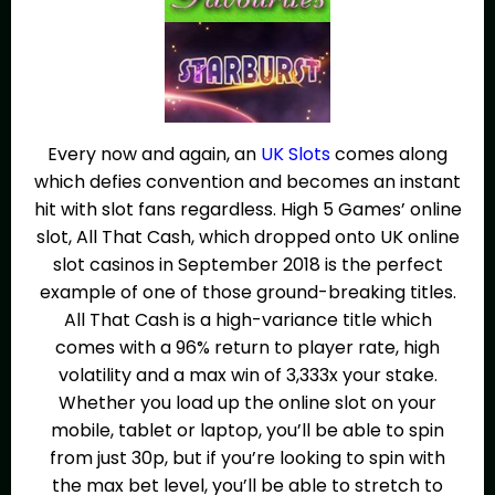
Every now and again, an
UK Slots
comes along
which defies convention and becomes an instant
hit with slot fans regardless. High 5 Games’ online
slot, All That Cash, which dropped onto UK online
slot casinos in September 2018 is the perfect
example of one of those ground-breaking titles.
All That Cash is a high-variance title which
comes with a 96% return to player rate, high
volatility and a max win of 3,333x your stake.
Whether you load up the online slot on your
mobile, tablet or laptop, you’ll be able to spin
from just 30p, but if you’re looking to spin with
the max bet level, you’ll be able to stretch to