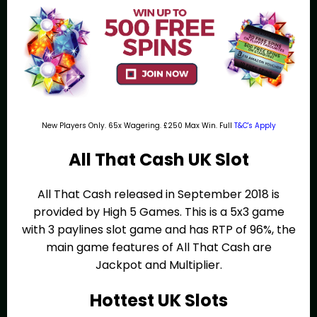
New Players Only. 65x Wagering. £250 Max Win. Full
T&C's Apply
All That Cash UK Slot
All That Cash released in September 2018 is
provided by High 5 Games. This is a 5x3 game
with 3 paylines slot game and has RTP of 96%, the
main game features of All That Cash are
Jackpot and Multiplier.
Hottest UK Slots