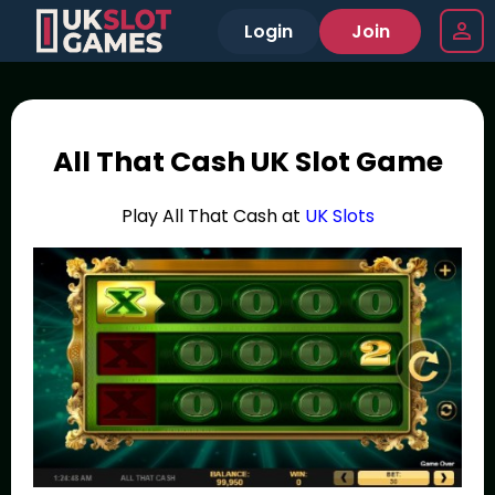
Login
Join
All That Cash UK Slot Game
Play All That Cash at
UK Slots