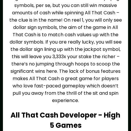
symbols, per se, but you can still win massive
amounts of cash while spinning All That Cash –
the clue is in the name!
On reel 1, you will only see
dollar sign symbols, the aim of the game in All
That Cash is to match cash values up with the
dollar symbols. If you are really lucky, you will see
the dollar sign lining up with the jackpot symbol,
this will leave you 3,333x your stake the richer –
there’s no jumping through hoops to scoop the
significant wins here.
The lack of bonus features
makes All That Cash a great game for players
who love fast-paced gameplay which doesn’t
pull you away from the thrill of the sit and spin
experience.
All That Cash Developer - High
5 Games