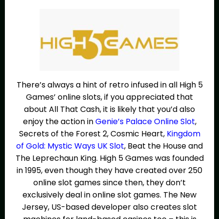
There’s always a hint of retro infused in all High 5
Games’ online slots, if you appreciated that
about All That Cash, it is likely that you’d also
enjoy the action in
Genie’s Palace Online Slot
,
Secrets of the Forest 2, Cosmic Heart,
Kingdom
of Gold: Mystic Ways UK Slot
, Beat the House and
The Leprechaun King.
High 5 Games was founded
in 1995, even though they have created over 250
online slot games since then, they don’t
exclusively deal in online slot games. The New
Jersey, US-based developer also creates slot