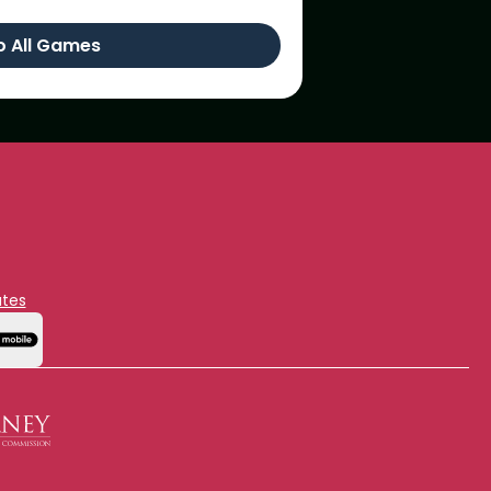
o All Games
ates