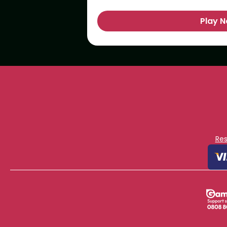
Play 
Re