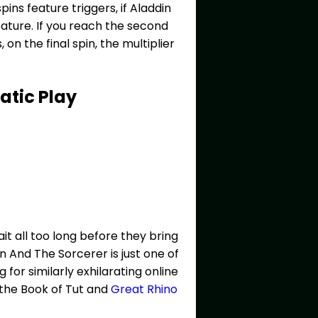
ns feature triggers, if Aladdin
feature. If you reach the second
on the final spin, the multiplier
atic Play
t all too long before they bring
n And The Sorcerer is just one of
g for similarly exhilarating online
 the Book of Tut and
Great Rhino