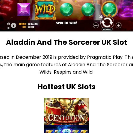
Aladdin And The Sorcerer UK Slot
sed in December 2019 is provided by Pragmatic Play. This
, the main game features of Aladdin And The Sorcerer ar
Wilds, Respins and Wild.
Hottest UK Slots