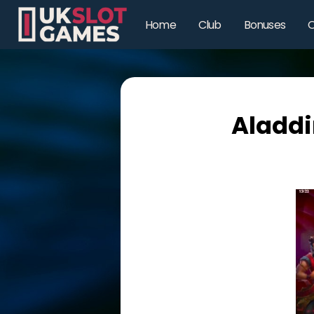
Home
Club
Bonuses
O
Aladdi