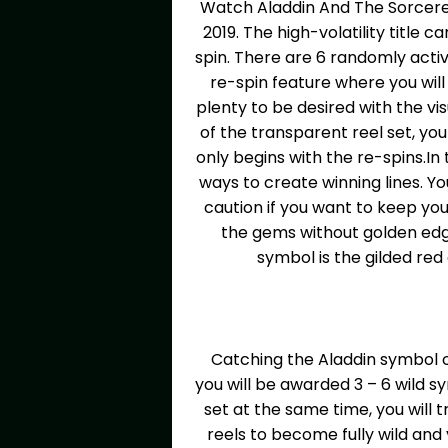
Watch Aladdin And The Sorcerer
2019. The high-volatility title 
spin. There are 6 randomly activ
re-spin feature where you wil
plenty to be desired with the vis
of the transparent reel set, you
only begins with the re-spins.In 
ways to create winning lines. Yo
caution if you want to keep you
the gems without golden edge
symbol is the gilded red
Catching the Aladdin symbol on
you will be awarded 3 – 6 wild s
set at the same time, you will t
reels to become fully wild and 