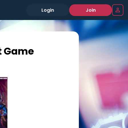
Login
Join
ot Game