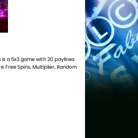
 is a 5x3 game with 20 paylines
e Free Spins, Multiplier, Random