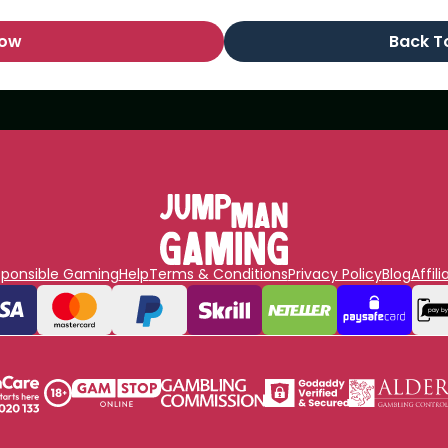
Now
Back T
sponsible Gaming
Help
Terms & Conditions
Privacy Policy
Blog
Affili