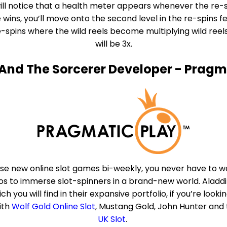
l notice that a health meter appears whenever the re-spi
 he wins, you’ll move onto the second level in the re-spins 
e-spins where the wild reels become multiplying wild reels, 
will be 3x.
And The Sorcerer Developer - Pragm
se new online slot games bi-weekly, you never have to wai
inos to immerse slot-spinners in a brand-new world.
Aladdi
 you will find in their expansive portfolio, if you’re lookin
with
Wolf Gold Online Slot
, Mustang Gold, John Hunter and
UK Slot
.