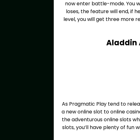
now enter battle-mode. You wil
loses, the feature will end, if
level, you will get three more r
Aladdin 
As Pragmatic Play tend to relea
a new online slot to online cas
the adventurous online slots which
slots, you’ll have plenty of fun 