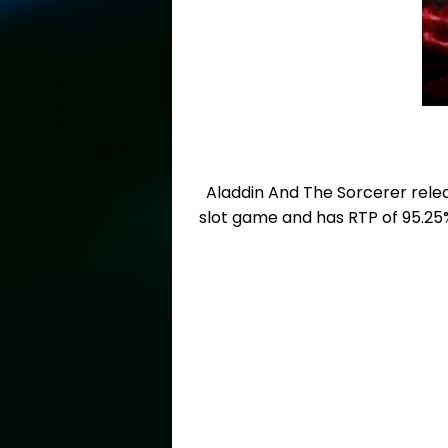
Aladdin And The Sorcerer relea
slot game and has RTP of 95.25%