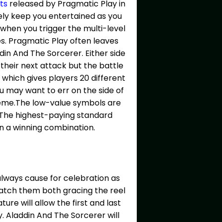
ts
released by Pragmatic Play in
itely keep you entertained as you
 when you trigger the multi-level
es.
Pragmatic Play often leaves
ddin And The Sorcerer. Either side
 their next attack but the battle
t which gives players 20 different
ou may want to err on the side of
xtreme.The low-value symbols are
. The highest-paying standard
in a winning combination.
always cause for celebration as
 catch them both gracing the reel
ure will allow the first and last
y. Aladdin And The Sorcerer will