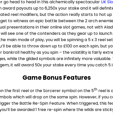
 go head to head in this alchemically spectacular
UK Slo
can award payouts up to 6,250x your stake and it will defin
ated reel modifiers, but the action really starts to hot up
l get to witness an epic battle between the 2 arch enemi
ual presentations in their online slot games, not with Ala
 will see one of the contenders as they gear up to launch
the main mode of play, you will be spinning a 5 x 3 reel se
u’ll be able to throw down up to £100 on each spin, but y
r bankroll healthy as you spin – the volatility is fairly e
s, while the gilded symbols are infinitely more valuable
 gem, it will award 50x your stake every time you catch 5 
Game Bonus Features
th
 the first reel or the Sorcerer symbol on the 5
reel is 
ymbols which will drop on the same spin. However, if you
rigger the Battle Re-Spin Feature. When triggered, this feat
you’ll be awarded 1 free re-spin where the wilds are stick