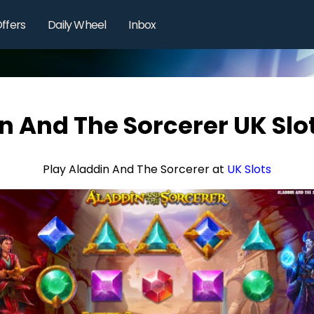
ffers
Daily Wheel
Inbox
n And The Sorcerer UK Sl
Play Aladdin And The Sorcerer at
UK Slots