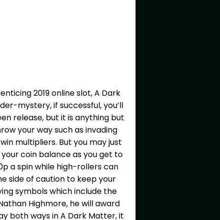
enticing 2019 online slot, A Dark
der-mystery, if successful, you’ll
 release, but it is anything but
throw your way such as invading
win multipliers. But you may just
p your coin balance as you get to
0p a spin while high-rollers can
 the side of caution to keep your
ying symbols which include the
Nathan Highmore, he will award
y both ways in A Dark Matter, it