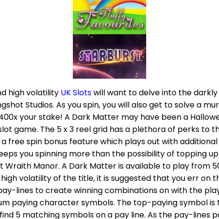
d high volatility
UK Slots
will want to delve into the darkly 
ngshot Studios.
As you spin, you will also get to solve a mur
,400x your stake! A Dark Matter may have been a Halloween
slot game.
The 5 x 3 reel grid has a plethora of perks to 
a free spin bonus feature which plays out with additional 
 keeps you spinning more than the possibility of topping u
t Wraith Manor.
A Dark Matter is available to play from 5
igh volatility of the title, it is suggested that you err on
pay-lines to create winning combinations on with the pla
um paying character symbols. The top-paying symbol is 
find 5 matching symbols on a pay line. As the pay-lines pa