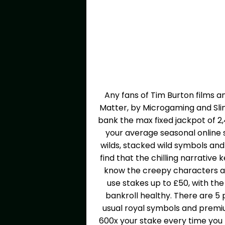
Any fans of Tim Burton films an
Matter, by Microgaming and Sli
bank the max fixed jackpot of 2
your average seasonal online 
wilds, stacked wild symbols and 
find that the chilling narrative
know the creepy characters a
use stakes up to £50, with the h
bankroll healthy.
There are 5 
usual royal symbols and premi
600x your stake every time you 