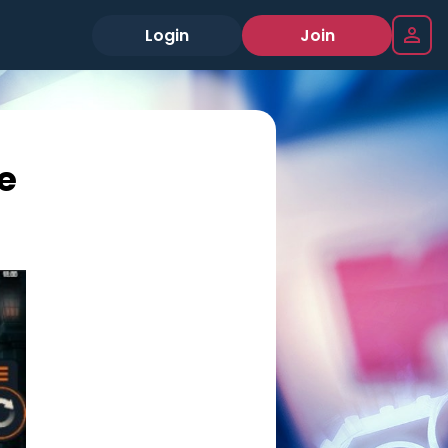
Login
Join
e