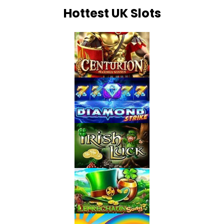
Hottest UK Slots