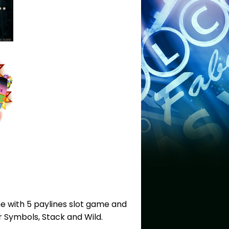
me with 5 paylines slot game and
r Symbols, Stack and Wild.