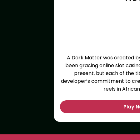
A Dark Matter was created by 
been gracing online slot casino
present, but each of the ti
developer’s commitment to creat
reels in Afric
Play 