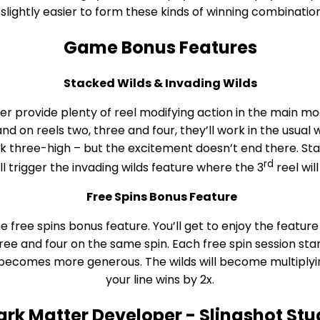
s slightly easier to form these kinds of winning combination
Game Bonus Features
Stacked Wilds & Invading Wilds
r provide plenty of reel modifying action in the main mod
nd on reels two, three and four, they’ll work in the usual
ack three-high – but the excitement doesn’t end there. Sta
rd
ll trigger the invading wilds feature where the 3
reel wil
Free Spins Bonus Feature
he free spins bonus feature. You’ll get to enjoy the featu
ee and four on the same spin. Each free spin session sta
 becomes more generous. The wilds will become multiply
your line wins by 2x.
ark Matter Developer - Slingshot Stu