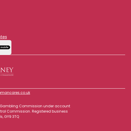
ates
mancares.co.uk
 the Gambling Commission under account
ontrol Commission. Registered business
ds, GY9 3TQ