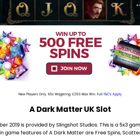
New Players Only. 65x Wagering. £250 Max Win. Full
T&C's Apply
A Dark Matter UK Slot
er 2019 is provided by Slingshot Studios. This is a 5x3 ga
in game features of A Dark Matter are Free Spins, Scatte