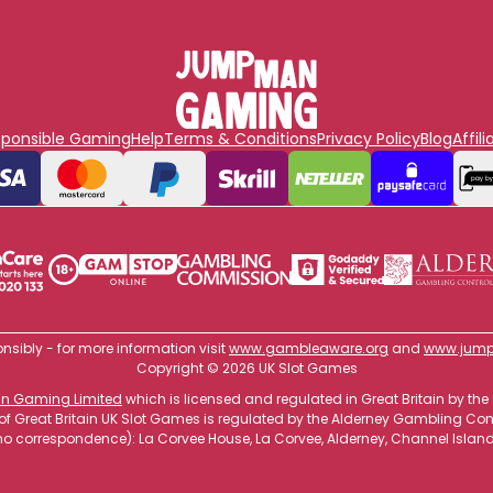
sponsible Gaming
Help
Terms & Conditions
Privacy Policy
Blog
Affili
nsibly - for more information visit
www.gambleaware.org
and
www.jump
Copyright © 2026 UK Slot Games
 Gaming Limited
which is licensed and regulated in Great Britain by
 of Great Britain UK Slot Games is regulated by the Alderney Gambling C
o correspondence): La Corvee House, La Corvee, Alderney, Channel Islan