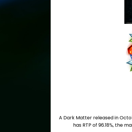
A Dark Matter released in Octob
has RTP of 96.18%, the ma