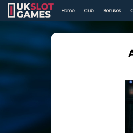
Home
Club
Bonuses
O