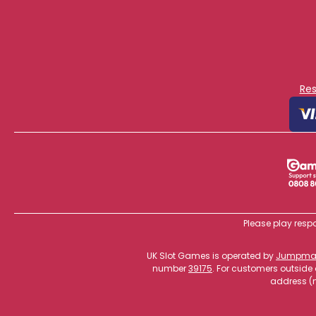
Re
Please play respo
UK Slot Games is operated by
Jumpman
number
39175
. For customers outside
address (n