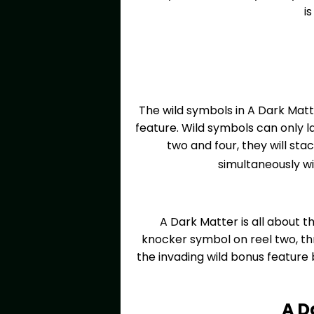
i
The wild symbols in A Dark Matte
feature. Wild symbols can only la
two and four, they will st
simultaneously wi
A Dark Matter is all about t
knocker symbol on reel two, thr
the invading wild bonus feature
A D