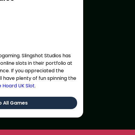
ogaming. Slingshot Studios has
line slots in their portfolio at
ence.
If you appreciated the
 have plenty of fun spinning the
 Hoard UK Slot
.
o All Games