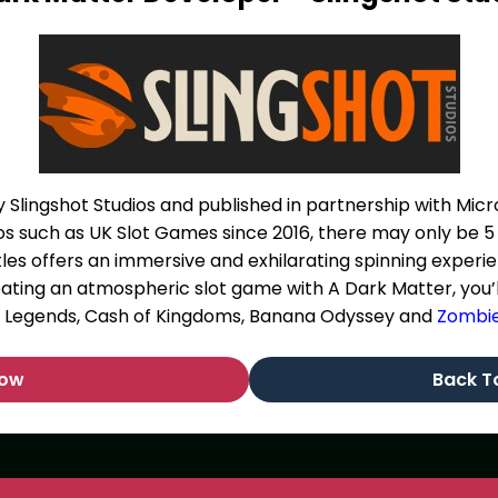
Slingshot Studios and published in partnership with Micr
s such as UK Slot Games since 2016, there may only be 5 on
tles offers an immersive and exhilarating spinning experi
ing an atmospheric slot game with A Dark Matter, you’ll
an Legends, Cash of Kingdoms, Banana Odyssey and
Zombie
Now
Back T