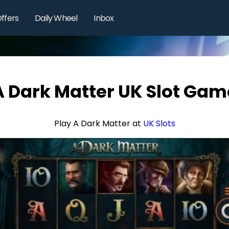
ffers
Daily Wheel
Inbox
A Dark Matter UK Slot Gam
Play A Dark Matter at
UK Slots