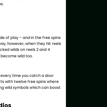
s.
e of play – and in the free spins
 way, however, when they hit reels
cked wilds on reels 2 and 4
l become wild too.
re every time you catch a door
rts with twelve free spins where
ing wild symbols which can boost
dios