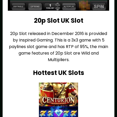
20p Slot UK Slot
20p Slot released in December 2016 is provided
by Inspired Gaming. This is a 3x3 game with 5
paylines slot game and has RTP of 95%, the main
game features of 20p Slot are Wild and
Multipliers.
Hottest UK Slots