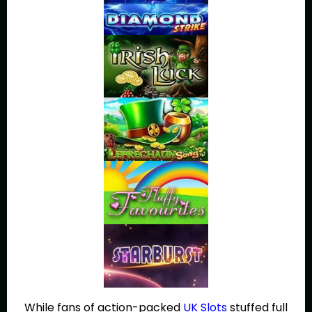
While fans of action-packed
UK Slots
stuffed full