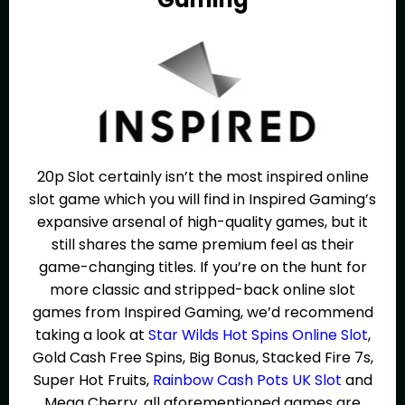
20p Slot certainly isn’t the most inspired online
slot game which you will find in Inspired Gaming’s
expansive arsenal of high-quality games, but it
still shares the same premium feel as their
game-changing titles.
If you’re on the hunt for
more classic and stripped-back online slot
games from Inspired Gaming, we’d recommend
taking a look at
Star Wilds Hot Spins Online Slot
,
Gold Cash Free Spins, Big Bonus, Stacked Fire 7s,
Super Hot Fruits,
Rainbow Cash Pots UK Slot
and
Mega Cherry, all aforementioned games are