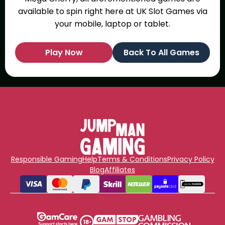
available to spin right here at UK Slot Games via
your mobile, laptop or tablet.
Play Now
Back To All Games
Responsible Gaming
Help
Terms & Conditions
Privacy Policy
Blog
Affiliates