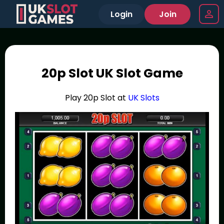
Login
Join
20p Slot UK Slot Game
Play 20p Slot at
UK Slots