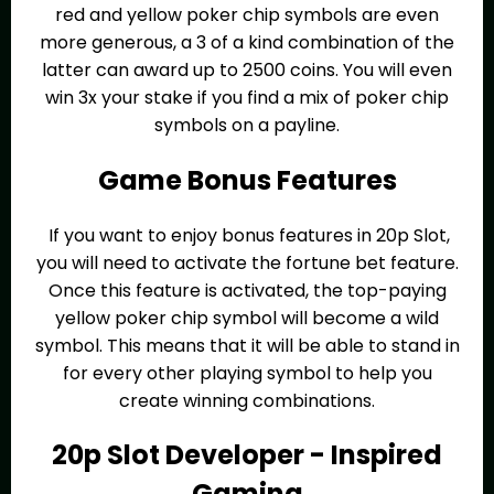
red and yellow poker chip symbols are even
more generous, a 3 of a kind combination of the
latter can award up to 2500 coins.
You will even
win 3x your stake if you find a mix of poker chip
symbols on a payline.
Game Bonus Features
If you want to enjoy bonus features in 20p Slot,
you will need to activate the fortune bet feature.
Once this feature is activated, the top-paying
yellow poker chip symbol will become a wild
symbol. This means that it will be able to stand in
for every other playing symbol to help you
create winning combinations.
20p Slot Developer - Inspired
Gaming