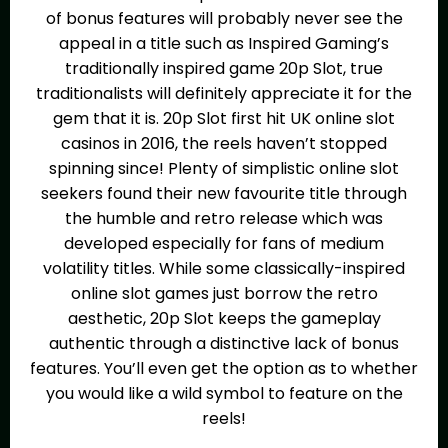
of bonus features will probably never see the
appeal in a title such as Inspired Gaming’s
traditionally inspired game 20p Slot, true
traditionalists will definitely appreciate it for the
gem that it is.
20p Slot first hit UK online slot
casinos in 2016, the reels haven’t stopped
spinning since! Plenty of simplistic online slot
seekers found their new favourite title through
the humble and retro release which was
developed especially for fans of medium
volatility titles.
While some classically-inspired
online slot games just borrow the retro
aesthetic, 20p Slot keeps the gameplay
authentic through a distinctive lack of bonus
features. You’ll even get the option as to whether
you would like a wild symbol to feature on the
reels!