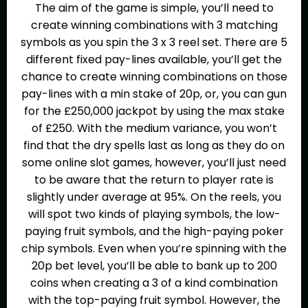
The aim of the game is simple, you’ll need to
create winning combinations with 3 matching
symbols as you spin the 3 x 3 reel set.
There are 5
different fixed pay-lines available, you’ll get the
chance to create winning combinations on those
pay-lines with a min stake of 20p, or, you can gun
for the £250,000 jackpot by using the max stake
of £250. With the medium variance, you won’t
find that the dry spells last as long as they do on
some online slot games, however, you’ll just need
to be aware that the return to player rate is
slightly under average at 95%.
On the reels, you
will spot two kinds of playing symbols, the low-
paying fruit symbols, and the high-paying poker
chip symbols.
Even when you’re spinning with the
20p bet level, you’ll be able to bank up to 200
coins when creating a 3 of a kind combination
with the top-paying fruit symbol. However, the