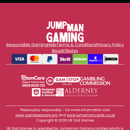
Responsible Gaming
Help
Terms & Conditions
Privacy Policy
Blog
Affiliates
Please play responsibly - for more information visit
www.gambleaware.org
and
www.jumpmancares.co.uk
Copyright © 2026 UK Slot Games
UK Slot Games is operated by
Jumpman Gaming Limited
which is