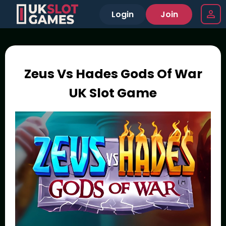
Login
Join
Zeus Vs Hades Gods Of War
UK Slot Game