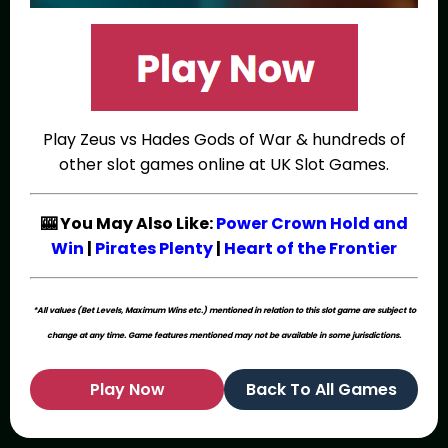
Play Zeus vs Hades Gods of War & hundreds of
other slot games online at UK Slot Games.
🎰 You May Also Like:
Power Crown Hold and
Win
|
Pirates Plenty
|
Heart of the Frontier
*All values (Bet Levels, Maximum Wins etc.) mentioned in relation to this slot game are subject to
change at any time. Game features mentioned may not be available in some jurisdictions.
Play Now
Back To All Games