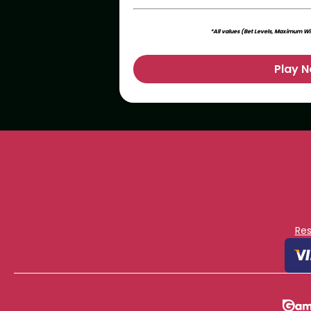
*All values (Bet Levels, Maximum Win
Play 
Re