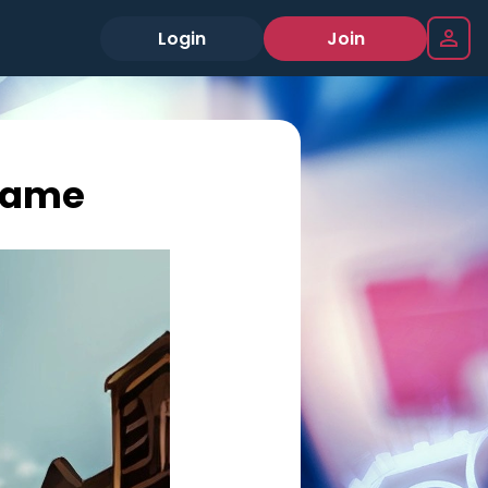
Login
Join
 Game