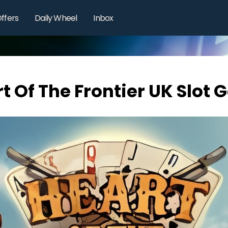
ffers
Daily Wheel
Inbox
t Of The Frontier UK Slot