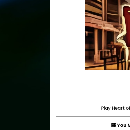
Play Heart o
🎰 You 