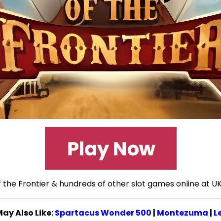
f the Frontier & hundreds of other slot games online at U
May Also Like:
Spartacus Wonder 500
|
Montezuma
|
L