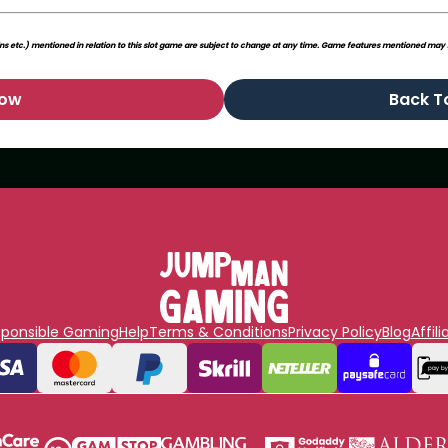
s etc.) mentioned in relation to this slot game are subject to change at any time. Game features mentioned may no
Now
Back T
sponsible Gaming
Help
Terms & Conditions
Privacy Policy
Blog
Affili