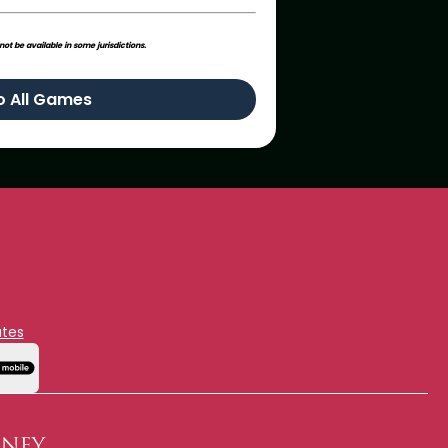
t be available in some jurisdictions.
o All Games
ates