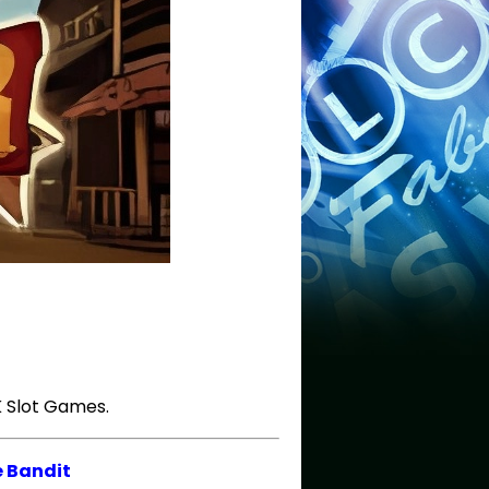
K Slot Games.
e Bandit