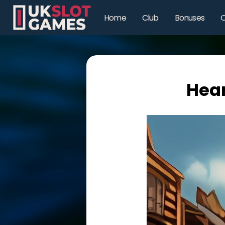
Home
Club
Bonuses
O
Hear