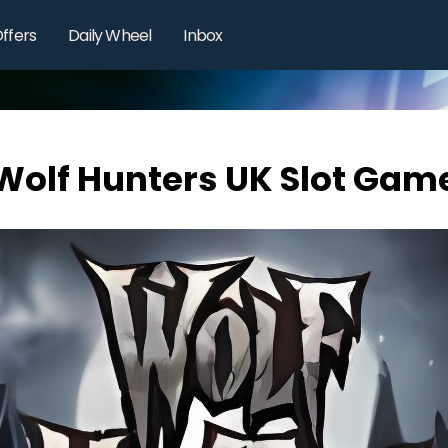
ffers
Daily Wheel
Inbox
Wolf Hunters UK Slot Gam