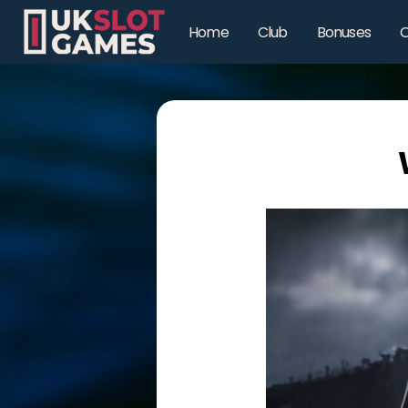
Home
Club
Bonuses
O