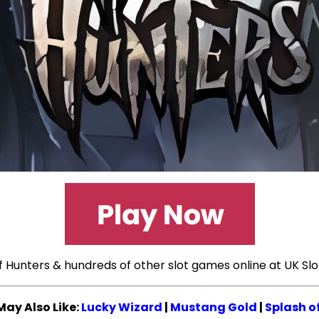
f Hunters & hundreds of other slot games online at UK Sl
May Also Like:
Lucky Wizard
|
Mustang Gold
|
Splash o