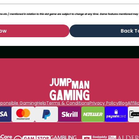
s etc.) mentioned in relation to this slot game are subject to change at any time. Game features mentioned may no
Now
Back T
sponsible Gaming
Help
Terms & Conditions
Privacy Policy
Blog
Affili