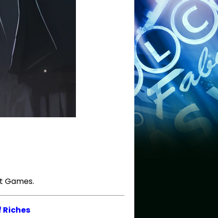
ot Games.
f Riches