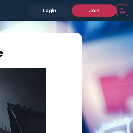
Login
Join
e