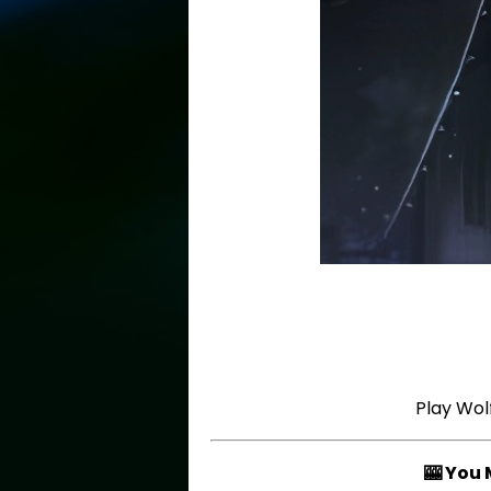
Play Wol
🎰 You 