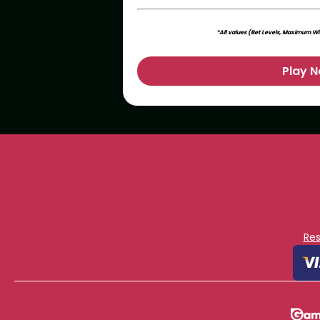
*All values (Bet Levels, Maximum Win
Play 
Re