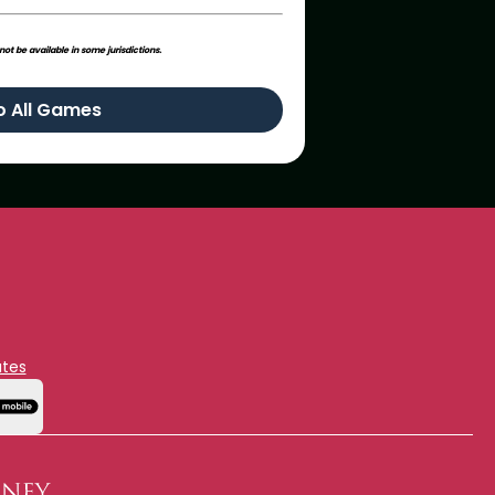
t be available in some jurisdictions.
o All Games
ates