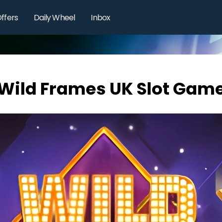
ffers
Daily Wheel
Inbox
Wild Frames UK Slot Gam