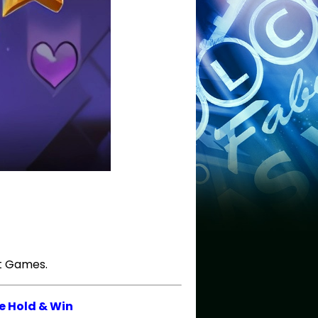
ot Games.
e Hold & Win