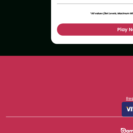
*All values (Bet Levels, Maximum Win
Play 
Re