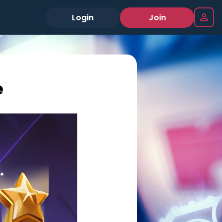
Login
Join
e