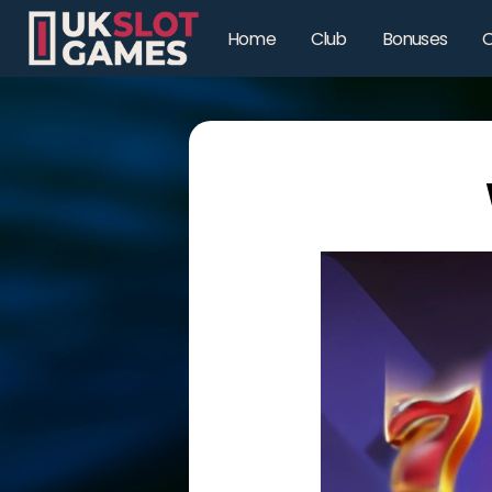
Home
Club
Bonuses
O