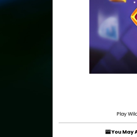
Play Wil
🎰 You May A