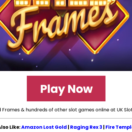
d Frames & hundreds of other slot games online at UK Sl
lso Like:
Amazon Lost Gold
|
Raging Rex 3
|
Fire Templ