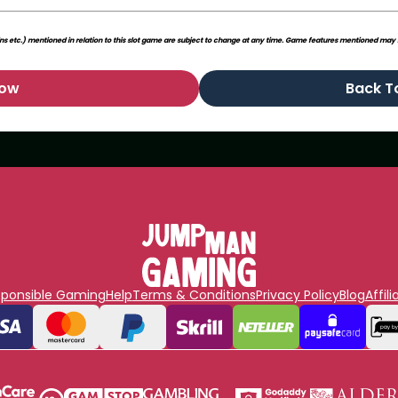
s etc.) mentioned in relation to this slot game are subject to change at any time. Game features mentioned may no
Now
Back T
sponsible Gaming
Help
Terms & Conditions
Privacy Policy
Blog
Affili