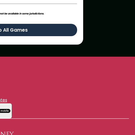
t be available in some jurisdictions.
o All Games
ates