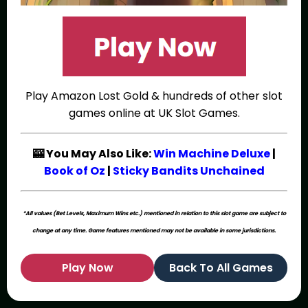
Play Amazon Lost Gold & hundreds of other slot
games online at UK Slot Games.
🎰 You May Also Like:
Win Machine Deluxe
|
Book of Oz
|
Sticky Bandits Unchained
*All values (Bet Levels, Maximum Wins etc.) mentioned in relation to this slot game are subject to
change at any time. Game features mentioned may not be available in some jurisdictions.
Play Now
Back To All Games