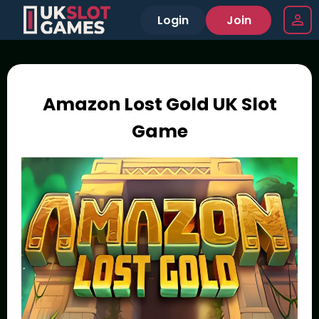
Login
Join
Amazon Lost Gold UK Slot
Game