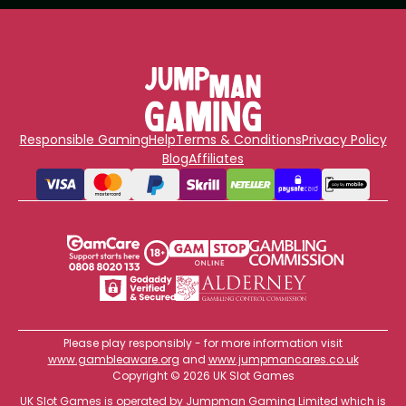
Responsible Gaming
Help
Terms & Conditions
Privacy Policy
Blog
Affiliates
Please play responsibly - for more information visit
www.gambleaware.org
and
www.jumpmancares.co.uk
Copyright © 2026 UK Slot Games
UK Slot Games is operated by
Jumpman Gaming Limited
which is