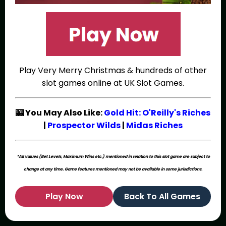
Play Very Merry Christmas & hundreds of other
slot games online at UK Slot Games.
🎰 You May Also Like:
Gold Hit: O'Reilly's Riches
|
Prospector Wilds
|
Midas Riches
*All values (Bet Levels, Maximum Wins etc.) mentioned in relation to this slot game are subject to
change at any time. Game features mentioned may not be available in some jurisdictions.
Play Now
Back To All Games