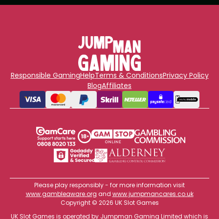
Responsible Gaming
Help
Terms & Conditions
Privacy Policy
Blog
Affiliates
Please play responsibly - for more information visit
www.gambleaware.org
and
www.jumpmancares.co.uk
Copyright © 2026 UK Slot Games
UK Slot Games is operated by
Jumpman Gaming Limited
which is