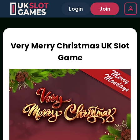
Login
Join
Very Merry Christmas UK Slot
Game