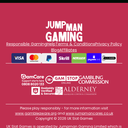
Responsible Gaming
Help
Terms & Conditions
Privacy Policy
Blog
Affiliates
Please play responsibly - for more information visit
www.gambleaware.org
and
www.jumpmancares.co.uk
Copyright © 2026 UK Slot Games
UK Slot Games is operated by
Jumpman Gaming Limited
which is