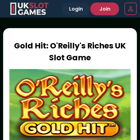
Login
Join
Gold Hit: O'Reilly's Riches UK
Slot Game