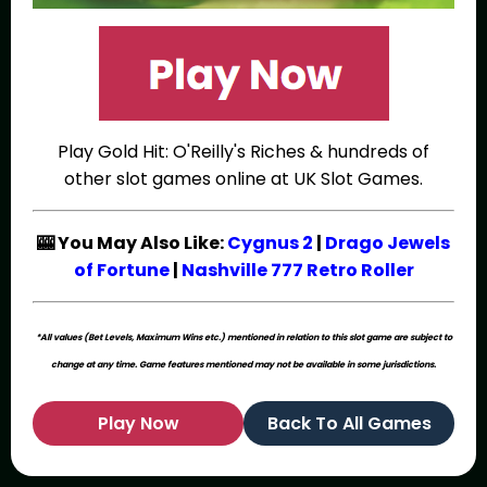
Play Gold Hit: O'Reilly's Riches & hundreds of
other slot games online at UK Slot Games.
🎰 You May Also Like:
Cygnus 2
|
Drago Jewels
of Fortune
|
Nashville 777 Retro Roller
*All values (Bet Levels, Maximum Wins etc.) mentioned in relation to this slot game are subject to
change at any time. Game features mentioned may not be available in some jurisdictions.
Play Now
Back To All Games