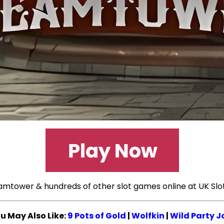
amtower & hundreds of other slot games online at UK Sl
ou May Also Like:
9 Pots of Gold
|
Wolfkin
|
Wild Party J