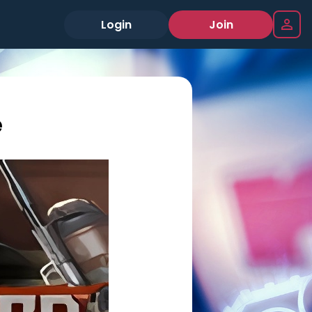
Login
Join
e