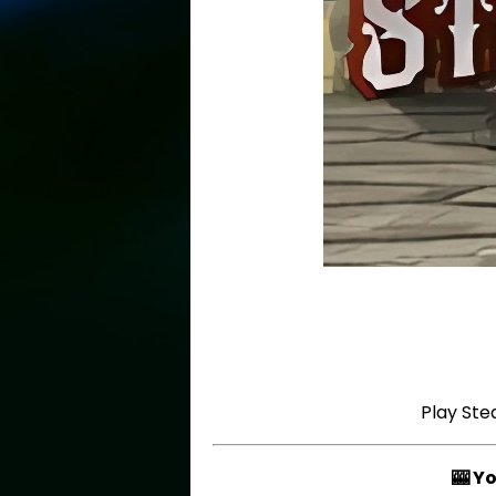
Play Ste
🎰 Y