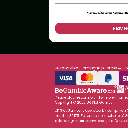
*All values (Bet Levels, Maximum Win
Play 
Responsible Gaming
Help
Terms & Co
Please play responsibly - for more informa
Copyright © 2026 UK Slot Games
UK Slot Games is operated by
Jumpman G
number
39175
. For customers outside of 
address (no correspondence): La Corvee H