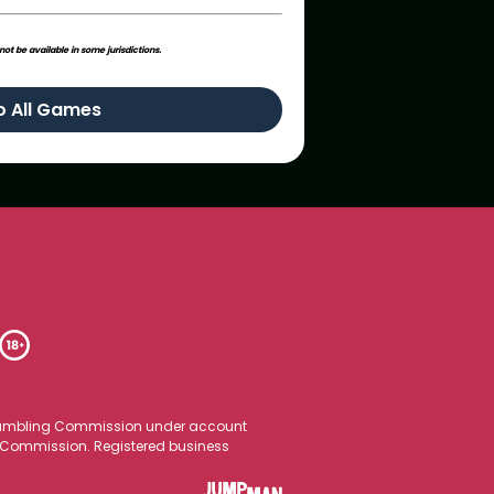
t be available in some jurisdictions.
o All Games
e Gambling Commission under account
ol Commission. Registered business