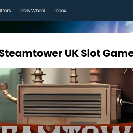
ffers
Daily Wheel
Inbox
Steamtower UK Slot Gam