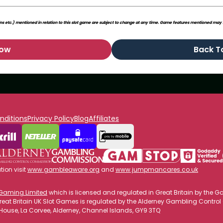
s etc.) mentioned in relation to this slot game are subject to change at any time. Game features mentioned may no
Now
Back T
nditions
Privacy Policy
Blog
Affiliates
tion visit
www.gambleaware.org
and
www.jumpmancares.co.uk
aming Limited
which is licensed and regulated in Great Britain by th
Great Britain UK Slot Games is regulated by the Alderney Gambling Contr
ouse, La Corvee, Alderney, Channel Islands, GY9 3TQ