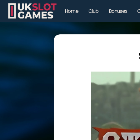
Home
Club
Bonuses
O