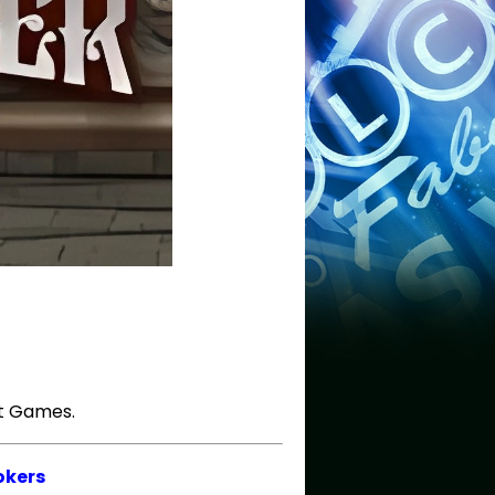
ot Games.
okers