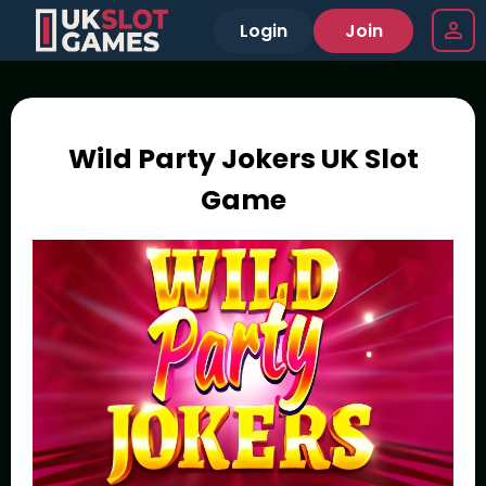
Login
Join
Wild Party Jokers UK Slot
Game