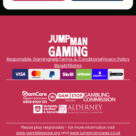
Responsible Gaming
Help
Terms & Conditions
Privacy Policy
Blog
Affiliates
Please play responsibly - for more information visit
www.gambleaware.org
and
www.jumpmancares.co.uk