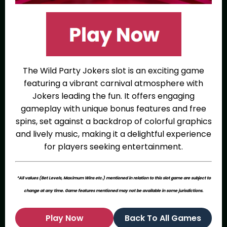
The Wild Party Jokers slot is an exciting game
featuring a vibrant carnival atmosphere with
Jokers leading the fun. It offers engaging
gameplay with unique bonus features and free
spins, set against a backdrop of colorful graphics
and lively music, making it a delightful experience
for players seeking entertainment.
*All values (Bet Levels, Maximum Wins etc.) mentioned in relation to this slot game are subject to
change at any time. Game features mentioned may not be available in some jurisdictions.
Play Now
Back To All Games