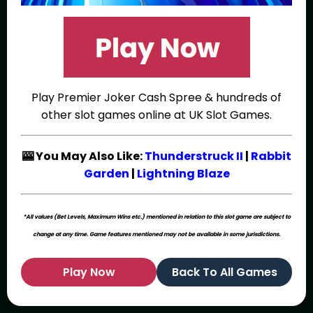
Play Premier Joker Cash Spree & hundreds of
other slot games online at UK Slot Games.
🎰 You May Also Like:
Thunderstruck II
|
Rabbit
Garden
|
Lightning Blaze
*All values (Bet Levels, Maximum Wins etc.) mentioned in relation to this slot game are subject to
change at any time. Game features mentioned may not be available in some jurisdictions.
Play Now
Back To All Games