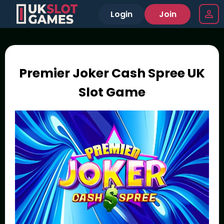
Login
Join
Premier Joker Cash Spree UK
Slot Game