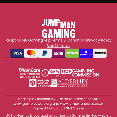
Responsible Gaming
Help
Terms & Conditions
Privacy Policy
Blog
Affiliates
Please play responsibly - for more information visit
www.gambleaware.org
and
www.jumpmancares.co.uk
Copyright © 2026 UK Slot Games
UK Slot Games is operated by
Jumpman Gaming Limited
which is