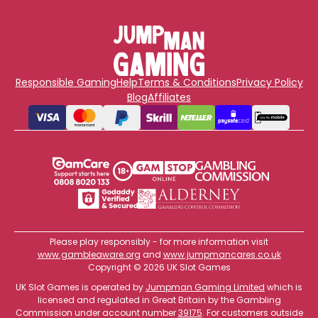
Responsible Gaming
Help
Terms & Conditions
Privacy Policy
Blog
Affiliates
Please play responsibly - for more information visit
www.gambleaware.org
and
www.jumpmancares.co.uk
Copyright © 2026 UK Slot Games
UK Slot Games is operated by
Jumpman Gaming Limited
which is
licensed and regulated in Great Britain by the Gambling
Commission under account number
39175
. For customers outside