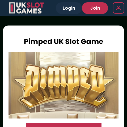
Login
Join
Pimped UK Slot Game