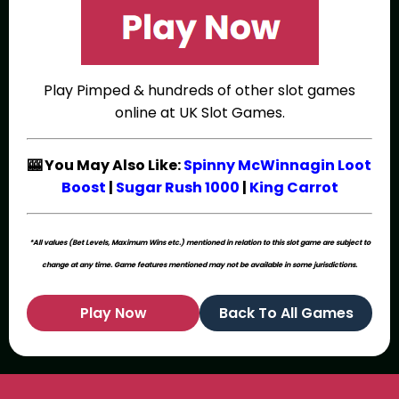
Play Pimped & hundreds of other slot games
online at UK Slot Games.
🎰 You May Also Like:
Spinny McWinnagin Loot
Boost
|
Sugar Rush 1000
|
King Carrot
*All values (Bet Levels, Maximum Wins etc.) mentioned in relation to this slot game are subject to
change at any time. Game features mentioned may not be available in some jurisdictions.
Play Now
Back To All Games