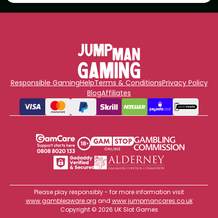
Responsible Gaming
Help
Terms & Conditions
Privacy Policy
Blog
Affiliates
Please play responsibly - for more information visit
www.gambleaware.org
and
www.jumpmancares.co.uk
Copyright © 2026 UK Slot Games