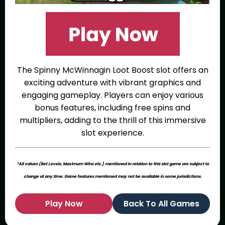
The Spinny McWinnagin Loot Boost slot offers an
exciting adventure with vibrant graphics and
engaging gameplay. Players can enjoy various
bonus features, including free spins and
multipliers, adding to the thrill of this immersive
slot experience.
*All values (Bet Levels, Maximum Wins etc.) mentioned in relation to this slot game are subject to
change at any time. Game features mentioned may not be available in some jurisdictions.
Play Now
Back To All Games