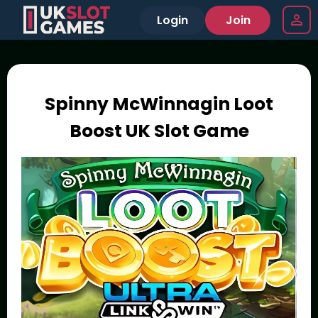
Login
Join
Spinny McWinnagin Loot
Boost UK Slot Game